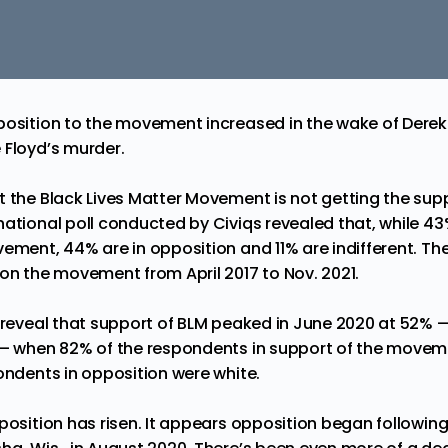
position to the movement increased in the wake of Derek
 Floyd’s murder.
t the Black Lives Matter Movement is not getting the supp
 national poll conducted by
Civiqs
revealed that, while 43
vement, 44% are in opposition and 11% are indifferent. Th
 on the movement from April 2017 to Nov. 2021.
l reveal that support of BLM peaked in June 2020 at 52% 
 — when 82% of the respondents in support of the movem
pondents in opposition were white.
position has risen. It appears opposition began following