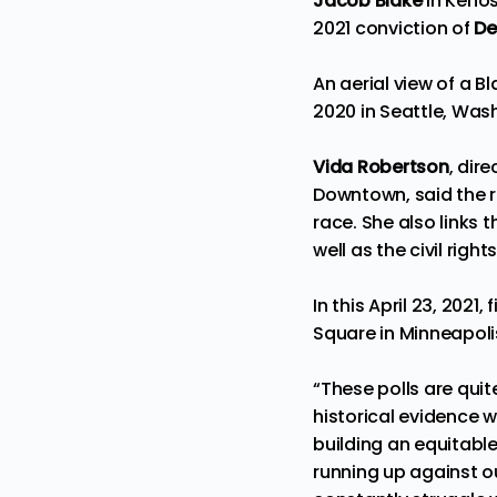
Jacob Blake
in Kenos
2021 conviction of
De
An aerial view of a B
2020 in Seattle, Was
Vida Robertson
, dir
Downtown, said the r
race. She also links 
well as the civil rig
In this April 23, 202
Square in Minneapolis
“These polls are qui
historical evidence 
building an equitable
running up against ou