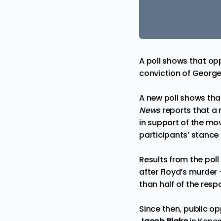
A poll shows that op
conviction of George
A new poll shows tha
News
reports that a
in support of the mo
participants’ stance
Results from the pol
after Floyd’s murder
than half of the res
Since then, public op