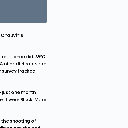
 Chauvin’s
ort it once did.
NBC
% of participants are
e survey tracked
— just one month
ent were Black. More
 the shooting of