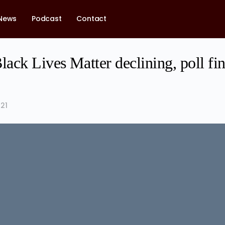
News
Podcast
Contact
lack Lives Matter declining, poll fi
21