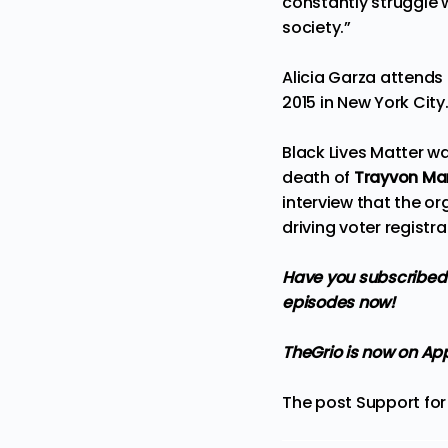
constantly struggle w
society.”
Alicia Garza attend
2015 in New York City
Black Lives Matter w
death of
Trayvon Mar
i
nterview
that the org
driving voter regist
Have you subscribed 
episodes now!
TheGrio is now on Ap
The post
Support for 