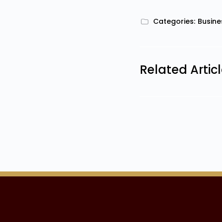
Categories:
Busine
Related Artic