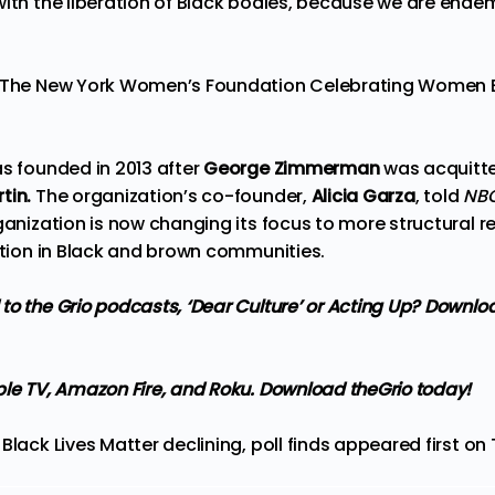
ith the liberation of Black bodies, because we are endemi
s The New York Women’s Foundation Celebrating Women B
.
as founded in 2013 after
George Zimmerman
was acquitte
tin.
The organization’s co-founder,
Alicia Garza
, told
NB
anization is now changing its focus to more structural r
ration in Black and brown communities.
to the Grio podcasts,
‘Dear Culture’
or
Acting Up?
Downloa
ple TV, Amazon Fire, and Roku.
Download theGrio today!
Black Lives Matter declining, poll finds
appeared first on