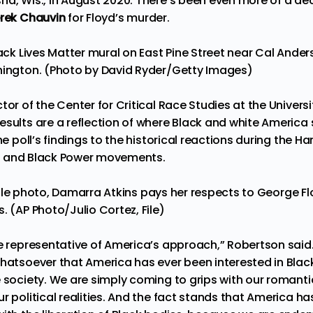
ha, Wis., in August 2020. There’s been even more of a decl
rek Chauvin
for Floyd’s murder.
lack Lives Matter mural on East Pine Street near Cal Ander
hington. (Photo by David Ryder/Getty Images)
ector of the Center for Critical Race Studies at the Univer
esults are a reflection of where Black and white America 
the poll’s findings to the historical reactions during the 
hts and Black Power movements.
1, file photo, Damarra Atkins pays her respects to George 
. (AP Photo/Julio Cortez, File)
te representative of America’s approach,” Robertson said.
whatsoever that America has ever been interested in Black
 society. We are simply coming to grips with our romantic
r political realities. And the fact stands that America has