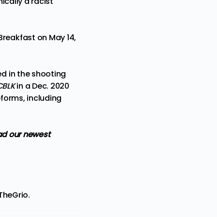
cally a racist
reakfast on May 14,
d in the shooting
CBLK
in a Dec. 2020
eforms, including
d our newest
TheGrio
.