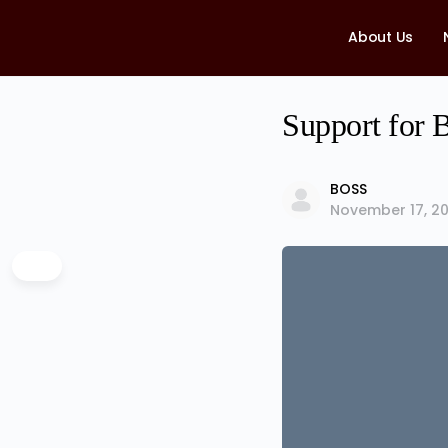
About Us
Support for B
BOSS
November 17, 20