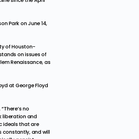
ine since the April
son Park on June 14,
sity of Houston-
stands on issues of
Harlem Renaissance, as
Floyd at George Floyd
 “There’s no
 liberation and
 ideals that are
 constantly, and will