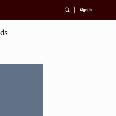
Sign in
nds