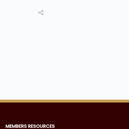
MEMBERS RESOURCES