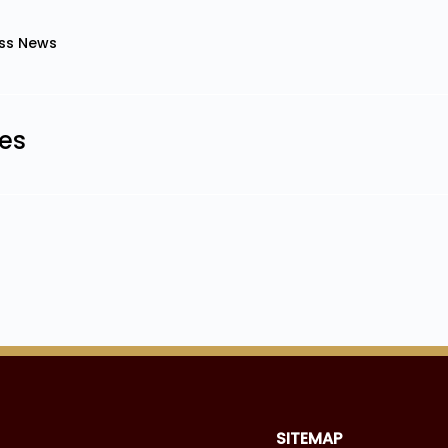
ss News
les
SITEMAP