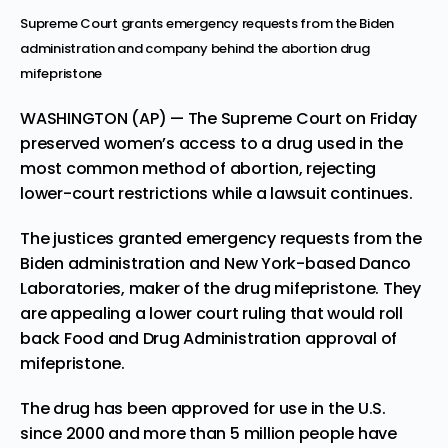
Supreme Court grants emergency requests from the Biden
administration and company behind the abortion drug
mifepristone
WASHINGTON (AP) — The Supreme Court on Friday
preserved women’s access to a drug used in the
most common method of abortion, rejecting
lower-court restrictions while a lawsuit continues.
The justices granted emergency requests from the
Biden administration and New York-based Danco
Laboratories, maker of the drug mifepristone. They
are appealing a lower court ruling that would roll
back Food and Drug Administration approval of
mifepristone.
The drug has been approved for use in the U.S.
since 2000 and more than 5 million people have