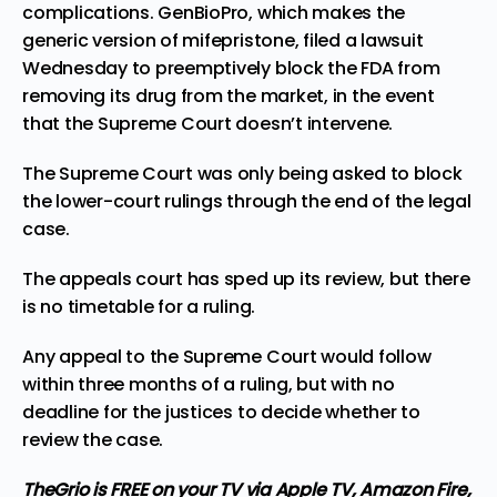
complications. GenBioPro, which makes the
generic version of mifepristone, filed a lawsuit
Wednesday to preemptively block the FDA from
removing its drug from the market, in the event
that the Supreme Court doesn’t intervene.
The Supreme Court was only being asked to block
the lower-court rulings through the end of the legal
case.
The appeals court has sped up its review, but there
is no timetable for a ruling.
Any appeal to the Supreme Court would follow
within three months of a ruling, but with no
deadline for the justices to decide whether to
review the case.
TheGrio is FREE on your TV via Apple TV, Amazon Fire,