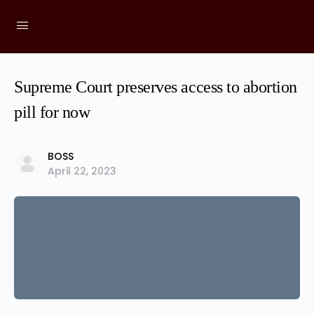
Supreme Court preserves access to abortion
pill for now
BOSS
April 22, 2023