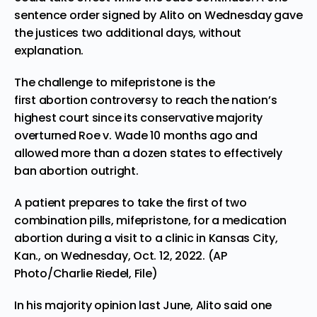
sentence order signed by Alito on Wednesday gave
the justices two additional days, without
explanation.
The challenge to mifepristone is the
first abortion controversy to reach the nation’s
highest court since its conservative majority
overturned Roe v. Wade 10 months ago and
allowed more than a dozen states to effectively
ban abortion outright.
A patient prepares to take the first of two
combination pills, mifepristone, for a medication
abortion during a visit to a clinic in Kansas City,
Kan., on Wednesday, Oct. 12, 2022. (AP
Photo/Charlie Riedel, File)
In his majority opinion last June, Alito said one