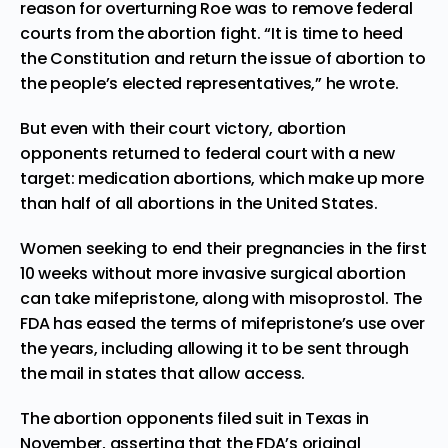
reason for overturning Roe was to remove federal
courts from the abortion fight. “It is time to heed
the Constitution and return the issue of abortion to
the people’s elected representatives,” he wrote.
But even with their court victory, abortion
opponents returned to federal court with a new
target: medication abortions, which make up more
than half of all abortions in the United States.
Women seeking to end their pregnancies in the first
10 weeks without more invasive surgical abortion
can take mifepristone, along with misoprostol. The
FDA has eased the terms of mifepristone’s use over
the years, including allowing it to be sent through
the mail in states that allow access.
The abortion opponents filed suit in Texas in
November, asserting that the FDA’s original