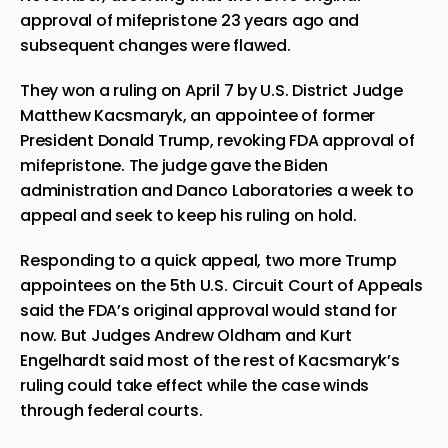
approval of mifepristone 23 years ago and
subsequent changes were flawed.
They won a ruling on April 7 by U.S. District Judge
Matthew Kacsmaryk, an appointee of former
President Donald Trump, revoking FDA approval of
mifepristone. The judge gave the Biden
administration and Danco Laboratories a week to
appeal and seek to keep his ruling on hold.
Responding to a quick appeal, two more Trump
appointees on the 5th U.S. Circuit Court of Appeals
said the FDA’s original approval would stand for
now. But Judges Andrew Oldham and Kurt
Engelhardt said most of the rest of Kacsmaryk’s
ruling could take effect while the case winds
through federal courts.