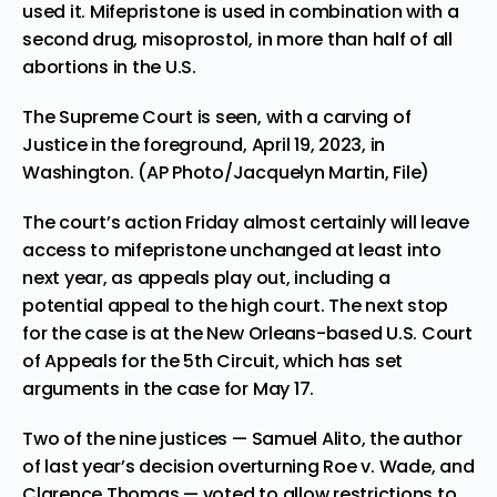
used it. Mifepristone is used in combination with a
second drug, misoprostol, in more than half of all
abortions in the U.S.
The Supreme Court is seen, with a carving of
Justice in the foreground, April 19, 2023, in
Washington. (AP Photo/Jacquelyn Martin, File)
The court’s action Friday almost certainly will leave
access to mifepristone unchanged at least into
next year, as appeals play out, including a
potential appeal to the high court. The next stop
for the case is at the New Orleans-based U.S. Court
of Appeals for the 5th Circuit, which has set
arguments in the case for May 17.
Two of the nine justices — Samuel Alito, the author
of last year’s decision overturning Roe v. Wade, and
Clarence Thomas — voted to allow restrictions to