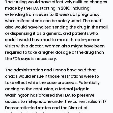
Their ruling would have effectively nullified changes
made by the FDA starting in 2016, including
extending from seven to 10 weeks of pregnancy
when mifepristone can be safely used. The court
also would have halted sending the drug in the mail
or dispensing it as a generic, and patients who
seek it would have had to make three in-person
visits with a doctor. Women also might have been
required to take a higher dosage of the drug than
the FDA says is necessary.
The administration and Danco have said that
chaos would ensue if those restrictions were to
take effect while the case proceeds. Potentially
adding to the confusion, a federal judge in
Washington has ordered the FDA to preserve
access to mifepristone under the current rules in 17
Democratic-led states and the District of