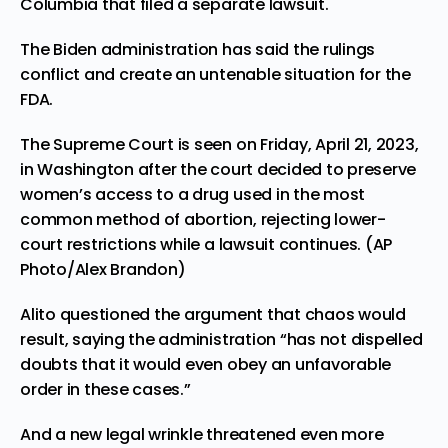
Columbia that filed a separate lawsuit.
The Biden administration has said the rulings
conflict and create an untenable situation for the
FDA.
The Supreme Court is seen on Friday, April 21, 2023,
in Washington after the court decided to preserve
women’s access to a drug used in the most
common method of abortion, rejecting lower-
court restrictions while a lawsuit continues. (AP
Photo/Alex Brandon)
Alito questioned the argument that chaos would
result, saying the administration “has not dispelled
doubts that it would even obey an unfavorable
order in these cases.”
And a new legal wrinkle threatened even more