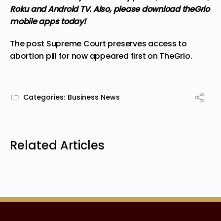
Roku and Android TV. Also,
please download theGrio
mobile apps
today!
The post
Supreme Court preserves access to
abortion pill for now
appeared first on
TheGrio
.
Categories:
Business News
Related Articles