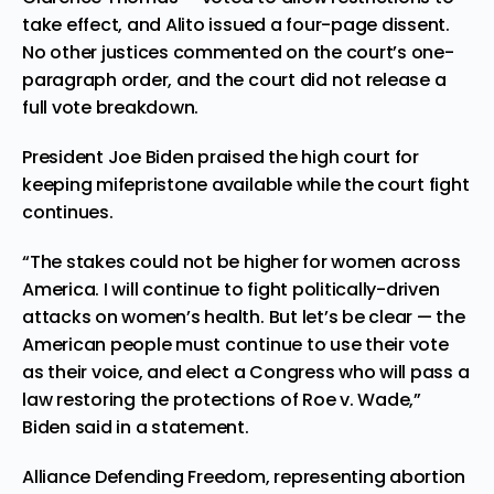
take effect, and Alito issued a four-page dissent.
No other justices commented on the court’s one-
paragraph order, and the court did not release a
full vote breakdown.
President Joe Biden praised the high court for
keeping mifepristone available while the court fight
continues.
“The stakes could not be higher for women across
America. I will continue to fight politically-driven
attacks on women’s health. But let’s be clear — the
American people must continue to use their vote
as their voice, and elect a Congress who will pass a
law restoring the protections of Roe v. Wade,”
Biden said in a statement.
Alliance Defending Freedom, representing abortion