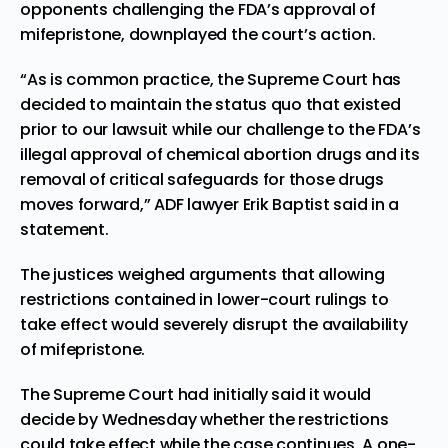
opponents challenging the FDA’s approval of
mifepristone, downplayed the court’s action.
“As is common practice, the Supreme Court has
decided to maintain the status quo that existed
prior to our lawsuit while our challenge to the FDA’s
illegal approval of chemical abortion drugs and its
removal of critical safeguards for those drugs
moves forward,” ADF lawyer Erik Baptist said in a
statement.
The justices weighed arguments that allowing
restrictions contained in lower-court rulings to
take effect would severely disrupt the availability
of mifepristone.
The Supreme Court had initially said it would
decide by Wednesday whether the restrictions
could take effect while the case continues. A one-