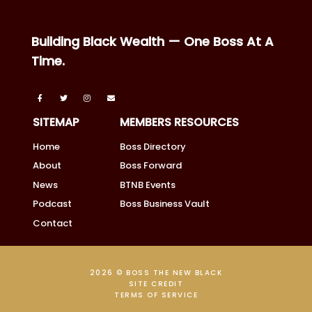
Building Black Wealth — One Boss At A
Time.
SITEMAP
MEMBERS RESOURCES
Home
Boss Directory
About
Boss Forward
News
BTNB Events
Podcast
Boss Business Vault
Contact
2026 © BOSS THE NEW BLACK
SITE CREDIT
TERMS OF SERVICE