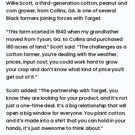
Willie Sco
tt, a third-generation cotton, peanut and
corn grower, from Collins, GA. is one of several
Black farmers joining forces with Target.
“T
his farm started in 1940 when my grandfather
moved from
Tyson, Ga. to Collins and purchased
180 acres of land,” Scott said. “The challenges as a
cotton farmer, you’re dealing with the weather,
prices, input cost; you could work hard to grow
your crop and don’t know what kind of price you’ll
get out of it.”
Scott added: “T
he partnership with
Target, you
know they are looking for your product, and it’s not
just a one-time deal. It’s a big relationship that will
open a big window for everyone. You plant cotton,
and it’s made into a shirt that you can hold in your
hands, it’s just awesome to think about.”