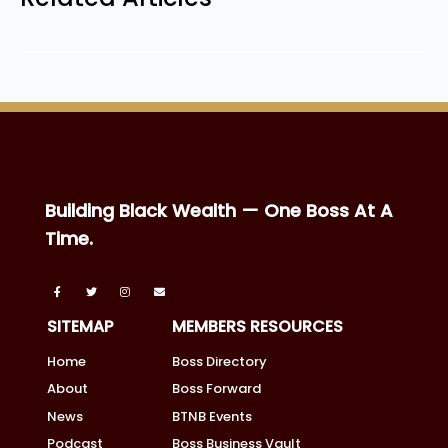
Building Black Wealth — One Boss At A
Time.
SITEMAP
MEMBERS RESOURCES
Home
Boss Directory
About
Boss Forward
News
BTNB Events
Podcast
Boss Business Vault