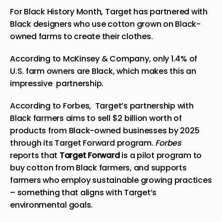
For Black History Month, Target has partnered wi
th
Black designers who use cotton grown on Black-
owned farms to create their clothes.
According to McKinsey & Company
, only
1.4% of
U.S. farm owners
are Black, which makes
this an
impressive partnership.
According
to Forbes, Target’s partnership with
Black farmers aims to sell $2 billion worth of
products from Black-owned businesses by 2025
through its Target Forward program.
Forbes
reports that
Target Forward
is a pilot program to
buy cotton from Black farmers, and supports
farmers who employ sustainable growing practices
– something that aligns with Target’s
environmental goals.