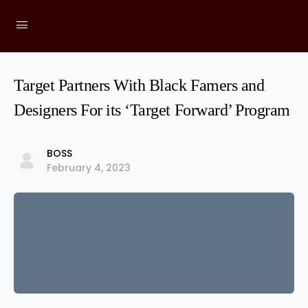
Target Partners With Black Famers and
Designers For its ‘Target Forward’ Program
BOSS
February 4, 2023