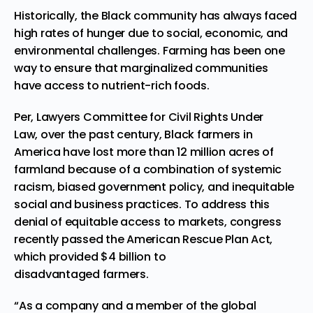
His
torically, t
he Black community has always faced
high rates of hunger due to social, economic, and
environmental challenges.
Farming
has been one
way to ensure tha
t marginalized communities
have access to nutrient-rich foods.
Per, Lawyers Committee for Civil Rights Under
Law
, o
ver the past century, Black farmers in
America have lost more than 12 million acres of
farmland because of a combination of systemic
racism, biased government policy, and inequitable
social and business practices. To address this
denial of equitable access to markets, congress
recently passed
the
American Rescue Plan Act,
which provided $4 billion
to
disadvantaged farmers.
“As a company and a member of the global