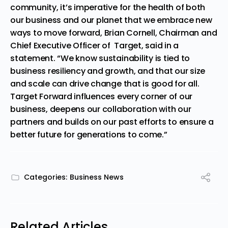
community, it’s imperative for the health of both
our business and our planet that we embrace new
ways to move forward,
Brian Cornell,
Chairman and
Chief Executive Officer of Targe
t,
said in a
statement
.
“We know sustainability is tied to
business resiliency and growth, and that our size
and scale can drive change that is good for all.
Target Forward influences every corner of our
business, deepens our collaboration with our
partners and builds on our past efforts to ensure a
better future for generations to come.”
Categories:
Business News
Related Articles