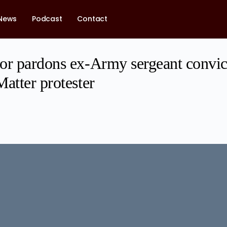
News
Podcast
Contact
or pardons ex-Army sergeant convict
atter protester