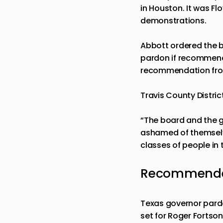
in Houston. It was Flo
demonstrations.
Abbott ordered the bo
pardon if recommend
recommendation from
Travis County Distri
“The board and the go
ashamed of themselve
classes of people in 
Recommended
Texas governor pardo
set for Roger Fortson