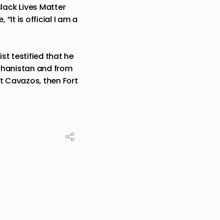
lack Lives Matter
It is official I am a
st testified that he
fghanistan and from
rt Cavazos, then Fort