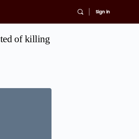
Sign in
ed of killing