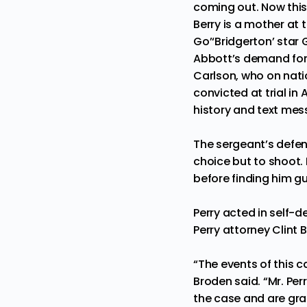
coming out. Now thi
Berry is a mother at 
Go’
‘Bridgerton’ star
Abbott’s demand for 
Carlson, who on nati
convicted at trial in
history and text mes
The sergeant’s defens
choice but to shoot. 
before finding him gui
Perry acted in self-
Perry attorney Clint 
“The events of this c
Broden said. “Mr. Per
the case and are grat