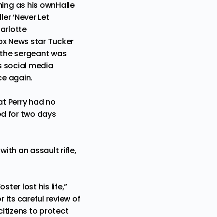
ing as his own
Halle
ler ‘Never Let
arlotte
ox News star Tucker
r the sergeant was
is social media
ce again.
at Perry had no
ed for two days
th an assault rifle,
ter lost his life,”
 its careful review of
citizens to protect