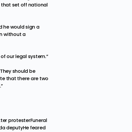
 that set off national
id he would sign a
n without a
of our legal system.”
 “They should be
te that there are two
.”
ter protester
Funeral
ida deputy
He feared