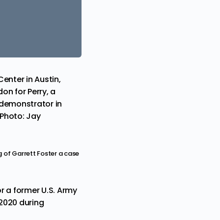
enter in Austin,
on for Perry, a
 demonstrator in
(Photo: Jay
g of Garrett Foster a case
r a former U.S. Army
2020 during