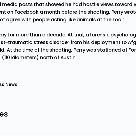
 media posts that showed he had hostile views toward B
t on Facebook a month before the shooting, Perry wrote, “
ot agree with people acting like animals at the zoo.”
rmy for more than a decade. At trial, a forensic psychologi
ost-traumatic stress disorder from his deployment to A
ild. At the time of the shooting, Perry was stationed at Fo
(110 kilometers) north of Austin.
ss News
les