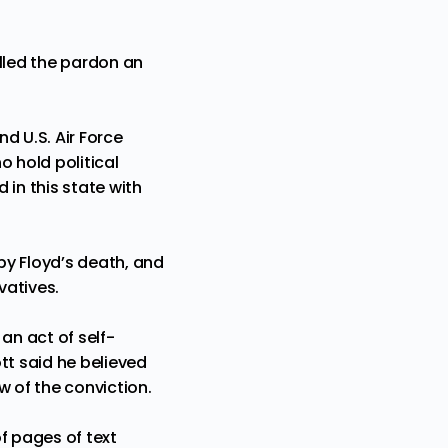
alled the pardon an
d U.S. Air Force
o hold political
 in this state with
by Floyd’s death, and
vatives.
an act of self-
tt said he believed
w of the conviction.
f pages of text