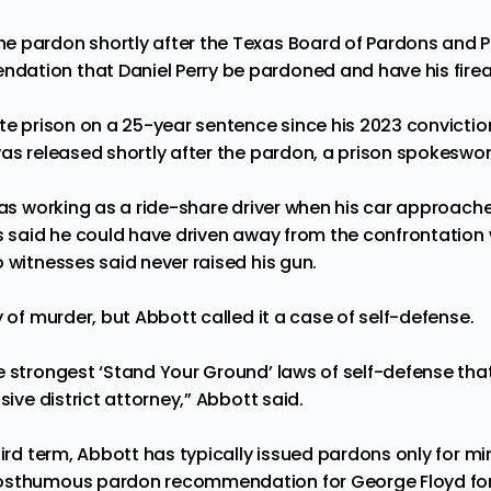
e pardon shortly after the Texas Board of Pardons and 
tion that Daniel Perry be pardoned and have his firear
ate prison on a 25-year sentence since
his 2023 convictio
was released shortly after the pardon, a prison spokeswo
 was working as a ride-share driver when his car approac
s said he could have driven away from the confrontation w
 witnesses said never raised his gun.
y of murder, but Abbott called it a case of self-defense.
e strongest ‘Stand Your Ground’ laws of self-defense that
sive district attorney,” Abbott said.
hird term, Abbott has typically issued pardons only for m
osthumous pardon
recommendation for George Floyd for