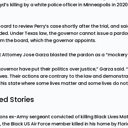
yd’s killing by a white police officer in Minneapolis in 2020
ard to review Perry’s case shortly after the trial, and sa
ed. Under Texas law, the governor cannot issue a pardo
 the board, which the governor appoints.
ct Attorney Jose Garza blasted the pardon as a “mockery 
vernor have put their politics over justice,” Garza said.
s. Their actions are contrary to the law and demonstra
this state where some lives matter and some lives do not
 Stories
ns ex-Army sergeant convicted of killing Black Lives Mat
, the Black US Air Force member killed in his home by Flor