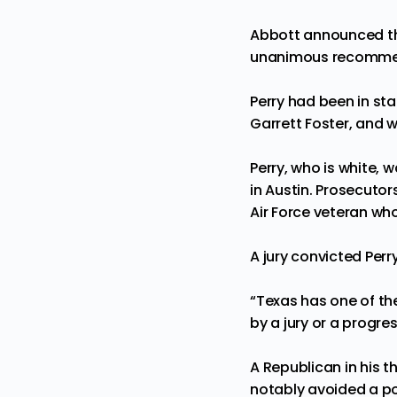
Abbott announced th
unanimous recommenda
Perry had been in st
Garrett Foster, and 
Perry, who is white,
in Austin. Prosecutor
Air Force veteran who
A jury convicted Perr
“Texas has one of th
by a jury or a progres
A Republican in his t
notably avoided a
p