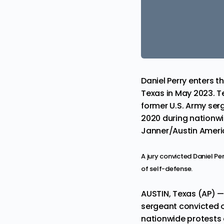
Daniel Perry enters 
Texas in May 2023. T
former U.S. Army ser
2020 during nationwid
Janner/Austin Americ
A jury convicted Daniel Pe
of self-defense.
AUSTIN, Texas (AP) 
sergeant convicted o
nationwide protests a