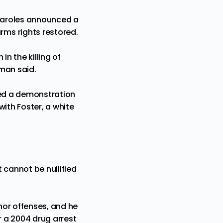
Paroles announced a
ms rights restored.
n
in the killing of
man said.
hed a demonstration
ith Foster, a white
 cannot be nullified
inor offenses, and he
 a 2004 drug arrest