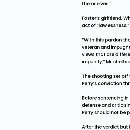
themselves.”
Foster’s girlfriend, 
act of “lawlessness.”
“With this pardon th
veteran and impugned 
views that are differ
impunity,” Mitchell sa
The shooting set off
Perry’s conviction t
Before sentencing in 
defense and criticiz
Perry should not be p
After the verdict bu