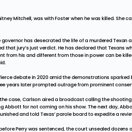
Whitney Mitchell, was with Foster when he was killed. She c
e governor has desecrated the life of a murdered Texan an
that jury’s just verdict. He has declared that Texans wh
ent from his and different from those in power can be killed
id.
 fierce debate in 2020 amid the demonstrations sparked 
hree years later prompted outrage from prominent conser
the case, Carlson aired a broadcast calling the shooting 
ing Abbott for not coming on his show. The next day, Abbo
unished and told Texas’ parole board to expedite a revie
t before Perry was sentenced, the court unsealed dozens o