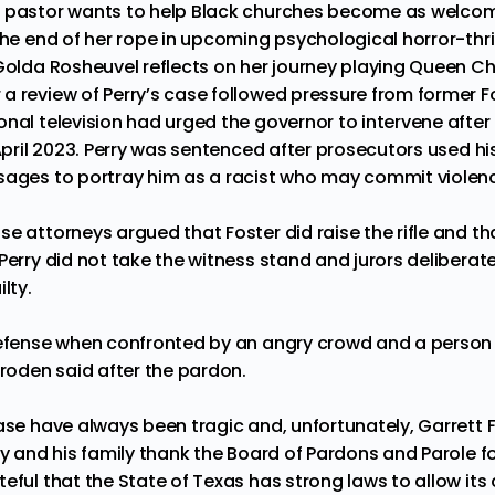
s pastor wants to help Black churches become as welcom
the end of her rope in upcoming psychological horror-thril
 Golda Rosheuvel reflects on her journey playing Queen Ch
a review of Perry’s case followed pressure from former F
onal television had urged the governor to intervene afte
 April 2023. Perry was sentenced after prosecutors used h
sages to portray him as a racist who may commit violen
e attorneys argued that Foster did raise the rifle and th
Perry did not take the witness stand and jurors deliberat
lty.
defense when confronted by an angry crowd and a person wi
Broden said after the pardon.
ase have always been tragic and, unfortunately, Garrett Fos
ry and his family thank the Board of Pardons and Parole for
eful that the State of Texas has strong laws to allow its 