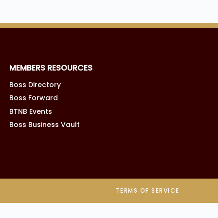
MEMBERS RESOURCES
Boss Directory
Boss Forward
BTNB Events
Boss Business Vault
TERMS OF SERVICE