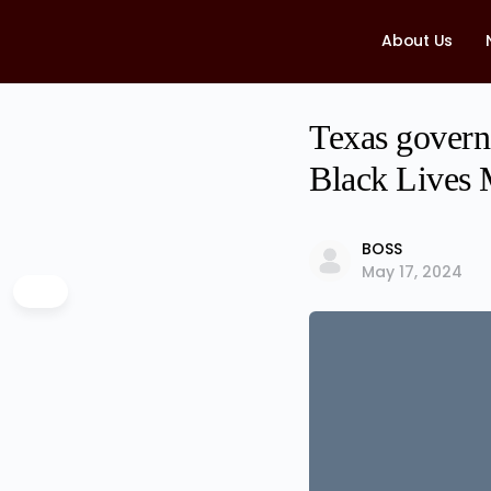
About Us
Texas govern
Black Lives M
BOSS
May 17, 2024