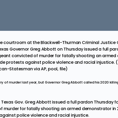
the courtroom at the Blackwell-Thurman Criminal Justice C
exas Governor Greg Abbott on Thursday issued a full pard
geant convicted of murder for fatally shooting an armed
e protests against police violence and racial injustice. 
an-Statesman via AP, pool, file)
rry of murder last year, but Governor Greg Abbott called his 2020 killin
— Texas Gov. Greg Abbott issued a
full pardon
Thursday fo
f murder for fatally shooting an armed demonstrator in 
gainst police violence and racial injustice.