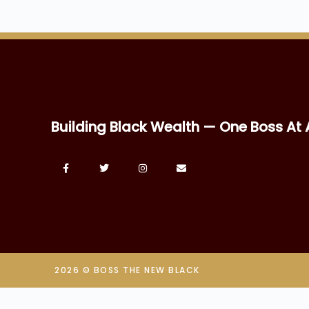
Building Black Wealth — One Boss At 
2026 © BOSS THE NEW BLACK