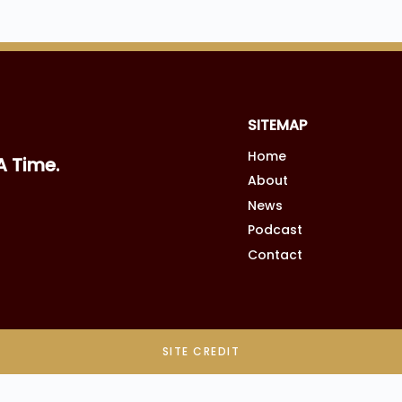
SITEMAP
Home
A Time.
About
News
Podcast
Contact
SITE CREDIT