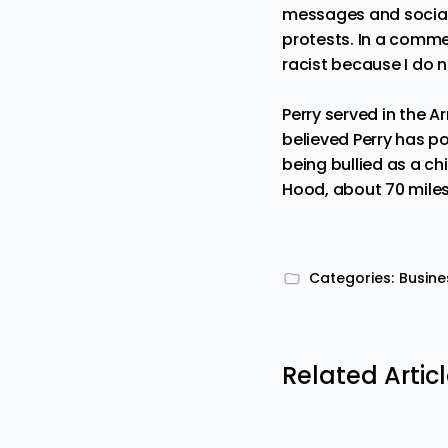
messages and social
protests. In a commen
racist because I do n
Perry served in the A
believed Perry has p
being bullied as a ch
Hood, about 70 miles 
Categories:
Busine
Related Artic