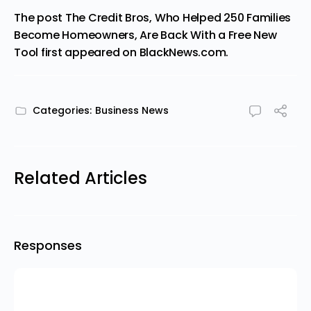
The post
The Credit Bros, Who Helped 250 Families
Become Homeowners, Are Back With a Free New
Tool
first appeared on
BlackNews.com
.
Categories:
Business News
Related Articles
Responses