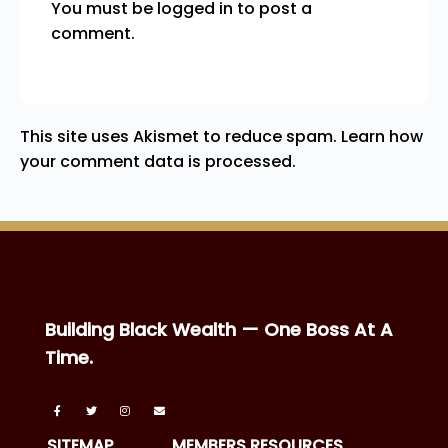
You must be
logged in
to post a
comment.
This site uses Akismet to reduce spam.
Learn how
your comment data is processed.
Building Black Wealth — One Boss At A
Time.
SITEMAP
MEMBERS RESOURCES