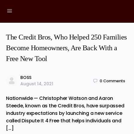
The Credit Bros, Who Helped 250 Families
Become Homeowners, Are Back With a
Free New Tool
BOSS
0
Comments
August 14, 2021
Nationwide — Christopher Watson and Aaron
Steede, known as the Credit Bros, have surpassed
industry expectations by launching a new service
called Dispute It 4 Free that helps individuals and
[…]