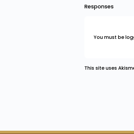
Responses
You must be
log
This site uses Akis