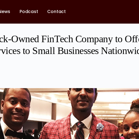
News
Podcast
Contact
lack-Owned FinTech Company to Of
rvices to Small Businesses Nationwi