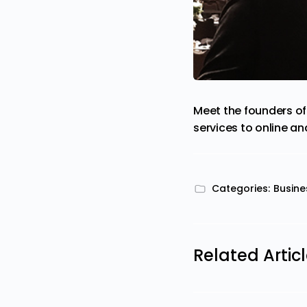
Meet the founders of
services to online a
Categories:
Busine
Related Artic