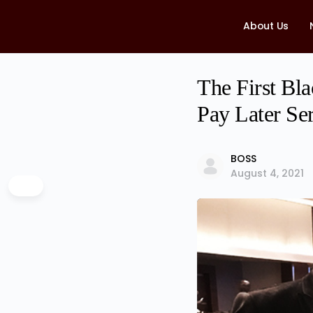
About Us
The First B
Pay Later Se
BOSS
August 4, 2021