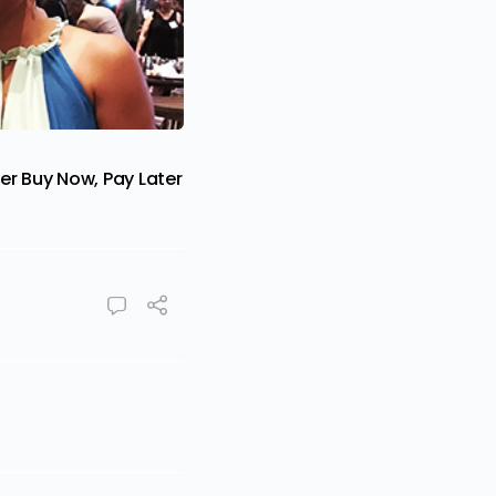
er Buy Now, Pay Later