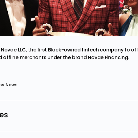
 Novae LLC, the first Black-owned fintech company to off
nd offline merchants under the brand Novae Financing.
ss News
les