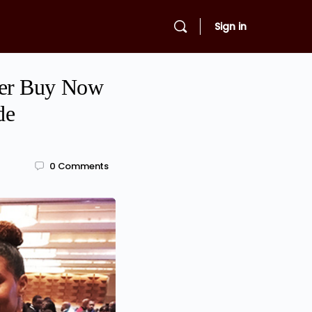
Sign in
fer Buy Now
de
0
Comments