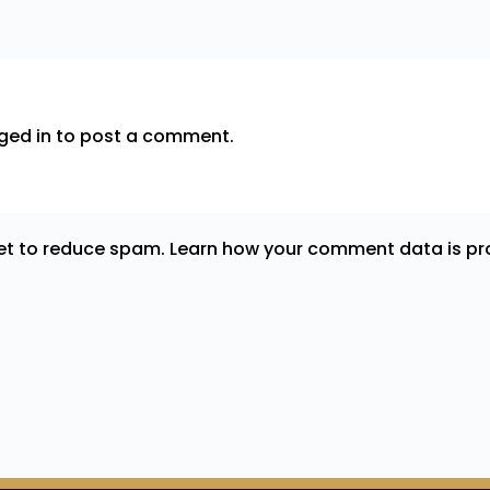
ged in
to post a comment.
met to reduce spam.
Learn how your comment data is pr