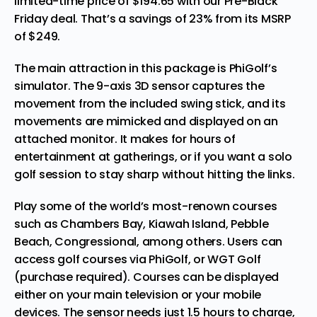
limited-time price of $194.65 with our Pre-Black
Friday deal. That’s a savings of 23% from its MSRP
of $249.
The main attraction in this package is PhiGolf’s
simulator. The 9-axis 3D sensor captures the
movement from the included swing stick, and its
movements are mimicked and displayed on an
attached monitor. It makes for hours of
entertainment at gatherings, or if you want a solo
golf session to stay sharp without hitting the links.
Play some of the world’s most-renown courses
such as Chambers Bay, Kiawah Island, Pebble
Beach, Congressional, among others. Users can
access golf courses via PhiGolf, or WGT Golf
(purchase required). Courses can be displayed
either on your main television or your mobile
devices. The sensor needs just 1.5 hours to charge,