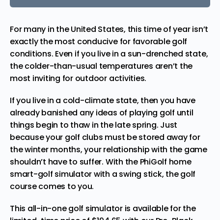
For many in the United States, this time of year isn’t
exactly the most conducive for favorable golf
conditions. Even if you live in a sun-drenched state,
the colder-than-usual temperatures aren’t the
most inviting for outdoor activities.
If you live in a cold-climate state, then you have
already banished any ideas of playing golf until
things begin to thaw in the late spring. Just
because your golf clubs must be stored away for
the winter months, your relationship with the game
shouldn’t have to suffer. With the
PhiGolf home
smart-golf simulator with a swing stick
, the golf
course comes to you.
This all-in-one golf simulator is available for the