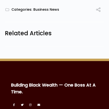
Categories:
Business News
Related Articles
Building Black Wealth — One Boss At A
Time.