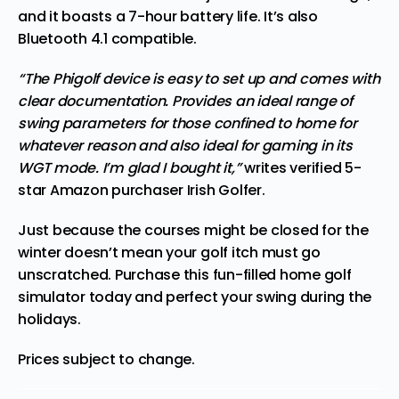
and it boasts a 7-hour battery life. It’s also
Bluetooth 4.1 compatible.
“The Phigolf device is easy to set up and comes with
clear documentation. Provides an ideal range of
swing parameters for those confined to home for
whatever reason and also ideal for gaming in its
WGT mode. I’m glad I bought it,”
writes verified 5-
star Amazon purchaser Irish Golfer.
Just because the courses might be closed for the
winter doesn’t mean your
golf itch
must go
unscratched.
Purchase this fun-filled home golf
simulator today
and perfect your swing during the
holidays.
Prices subject to change.