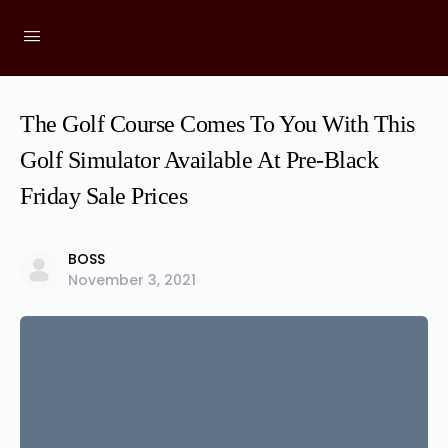
The Golf Course Comes To You With This
Golf Simulator Available At Pre-Black
Friday Sale Prices
BOSS
November 3, 2021