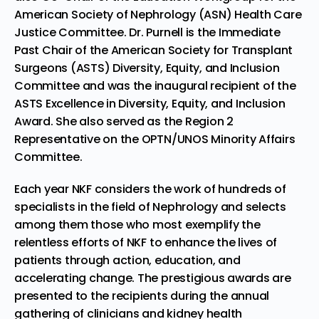
American Society of Nephrology (ASN) Health Care
Justice Committee. Dr. Purnell is the Immediate
Past Chair of the American Society for Transplant
Surgeons (ASTS) Diversity, Equity, and Inclusion
Committee and was the inaugural recipient of the
ASTS Excellence in Diversity, Equity, and Inclusion
Award. She also served as the Region 2
Representative on the OPTN/UNOS Minority Affairs
Committee.
Each year NKF considers the work of hundreds of
specialists in the field of Nephrology and selects
among them those who most exemplify the
relentless efforts of NKF to enhance the lives of
patients through action, education, and
accelerating change. The prestigious awards are
presented to the recipients during the annual
gathering of clinicians and kidney health