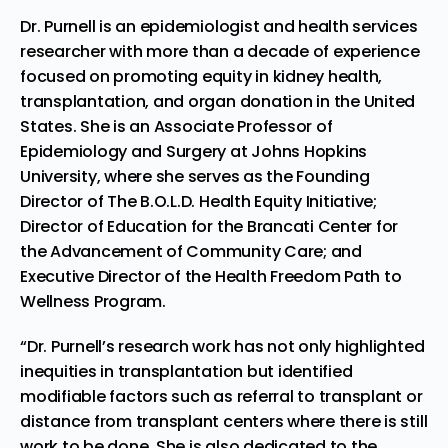
Dr. Purnell is an epidemiologist and health services
researcher with more than a decade of experience
focused on promoting equity in kidney health,
transplantation, and organ donation in
the United
States
. She is an Associate Professor of
Epidemiology and Surgery at
Johns Hopkins
University
, where she serves as the Founding
Director of The B.O.L.D. Health Equity Initiative;
Director of Education for the Brancati Center for
the Advancement of Community Care; and
Executive Director of the Health Freedom Path to
Wellness Program.
“Dr. Purnell’s research work has not only highlighted
inequities in transplantation but identified
modifiable factors such as referral to transplant or
distance from transplant centers where there is still
work to be done. She is also dedicated to the