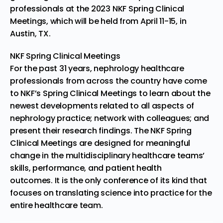
professionals at the
2023 NKF Spring Clinical
Meetings
, which will be held from
April 11-15
, in
Austin, TX.
NKF Spring Clinical Meetings
For the past 31 years, nephrology healthcare
professionals from across the country have come
to NKF’s
Spring Clinical Meetings
to learn about the
newest developments related to all aspects of
nephrology practice; network with colleagues; and
present their research findings. The NKF Spring
Clinical Meetings are designed for meaningful
change in the multidisciplinary healthcare teams’
skills, performance, and patient health
outcomes. It is the only conference of its kind that
focuses on translating science into practice for the
entire healthcare team.