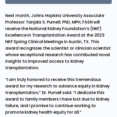
Next month,
Johns Hopkins University
Associate
Professor
Tanjala S. Purnell
, PhD, MPH, FASN will
receive the
National Kidney Foundation’s (NKF)
Excellence in Transplantation Award at the
2023
NKF Spring Clinical Meetings
in
Austin, TX.
This
award recognizes the scientist or clinician scientist
whose exceptional research has contributed novel
insights to improved access to kidney
transplantation.
“I am truly honored to receive this tremendous
award for my research to advance equity in kidney
transplantation,” Dr. Purnell said. “I dedicate this
award to family members I have lost due to kidney
failure, and I promise to continue working to
promote kidney health equity for all.”