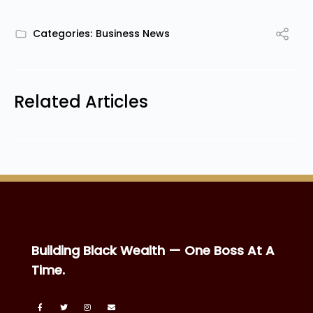
Categories:
Business News
Related Articles
Building Black Wealth — One Boss At A
Time.