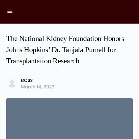
The National Kidney Foundation Honors
Johns Hopkins’ Dr. Tanjala Purnell for
Transplantation Research
BOSS
March 14, 2023