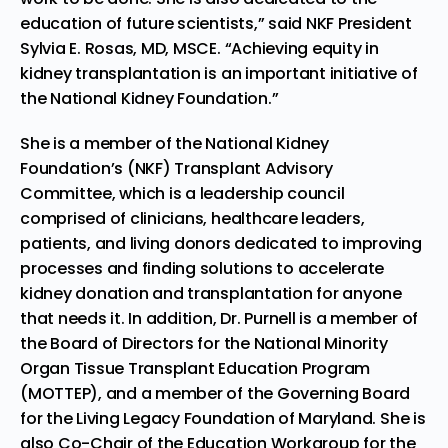
education of future scientists,” said NKF President
Sylvia E. Rosas
, MD, MSCE. “Achieving equity in
kidney transplantation is an important initiative of
the National Kidney Foundation.”
She is a member of the National Kidney
Foundation’s (NKF) Transplant Advisory
Committee, which is a leadership council
comprised of clinicians, healthcare leaders,
patients, and living donors dedicated to improving
processes and finding solutions to accelerate
kidney donation and transplantation for anyone
that needs it. In addition, Dr. Purnell is a member of
the Board of Directors for the National Minority
Organ Tissue Transplant Education Program
(MOTTEP), and a member of the Governing Board
for the Living Legacy Foundation of
Maryland
. She is
also Co-Chair of the Education Workgroup for the