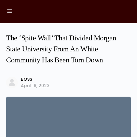
The ‘Spite Wall’ That Divided Morgan
State University From An White
Community Has Been Torn Down
BOSS
April 16, 2023