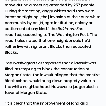
move during a meeting attended by 257 people.
During the meeting, angry whites said they were
intent on “fighting [the] invasion of their pure white
community by an [N]egro institution, colony or
settlement of any kind,” the
Baltimore Sun
reported, according to
The Washington Post
. The
report also noted that one neighbor said he’d
rather live with ignorant Blacks than educated
Blacks.
The Washington Post
reported that a lawsuit was
filed, attempting to block the construction of
Morgan State. The lawsuit alleged that the mostly-
Black school would bring down property value in
the white neighborhood. However, a judge ruled in
favor of Morgan State.
“It is clear that the improvement of land as a