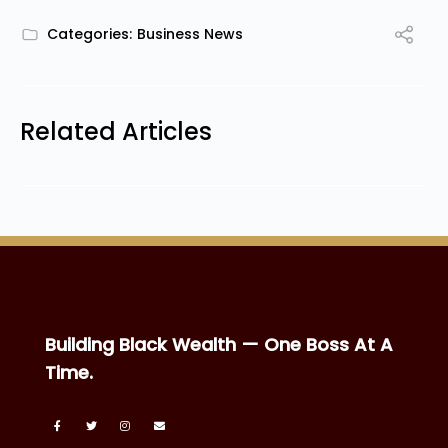
Categories:
Business News
Related Articles
Building Black Wealth — One Boss At A
Time.