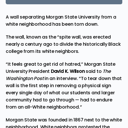
A wall separating Morgan State University from a
white neighborhood has been torn down.
The wall, known as the “spite wall, was erected
nearly a century ago to divide the historically Black
college from its white neighbors.
“It feels great to get rid of hatred,” Morgan State
University President
David K. Wilson
said to
The
Washington Post
in an interview. “To tear down that
wall is the first step in removing a physical sign
every single day of what our students and larger
community had to go through — had to endure
from an all-White neighborhood.”
Morgan State was founded in 1867 next to the white
neighborhood. White neighbors protested the