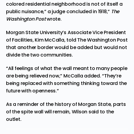
colored residential neighborhood is not of itself a
public nuisance,” a judge concluded in 1918,”
The
Washington Post
wrote.
Morgan State University’s Associate Vice President
of Facilities, Kim McCalla, told The Washington Post
that another border would be added but would not
divide the two communities.
“All feelings of what the wall meant to many people
are being relieved now,” McCalla added. “They’re
being replaced with something thinking toward the
future with openness.”
As a reminder of the history of Morgan State, parts
of the spite wall will remain, Wilson said to the
outlet.