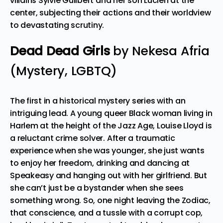
villains Sylvie Guilbert and her son Lucien at the
center, subjecting their actions and their worldview
to devastating scrutiny.
Dead Dead Girls
by Nekesa Afria
(Mystery, LGBTQ)
The first in a historical mystery series with an
intriguing lead. A young queer Black woman living in
Harlem at the height of the Jazz Age, Louise Lloyd is
a reluctant crime solver. After a traumatic
experience when she was younger, she just wants
to enjoy her freedom, drinking and dancing at
Speakeasy and hanging out with her girlfriend. But
she can’t just be a bystander when she sees
something wrong. So, one night leaving the Zodiac,
that conscience, and a tussle with a corrupt cop,