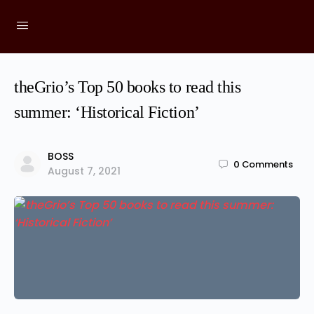
theGrio’s Top 50 books to read this
summer: ‘Historical Fiction’
BOSS
0
Comments
August 7, 2021