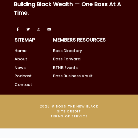
Building Black Wealth — One Boss At A
Time.
SITEMAP
MEMBERS RESOURCES
Home
Boss Directory
About
Boss Forward
News
BTNB Events
Podcast
Boss Business Vault
Contact
2026 © BOSS THE NEW BLACK
SITE CREDIT
TERMS OF SERVICE