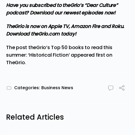
Have you subscribed to theGrio’s “Dear Culture”
podcast?
Download our newest episodes now!
TheGrio is now on Apple TV, Amazon Fire and Roku
.
Download theGrio.com today!
The post
theGrio’s Top 50 books to read this
summer: ‘Historical Fiction’
appeared first on
TheGrio
.
Categories:
Business News
Related Articles