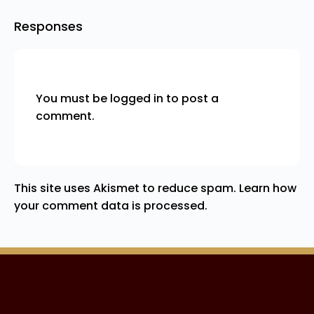
Responses
You must be
logged in
to post a
comment.
This site uses Akismet to reduce spam.
Learn how
your comment data is processed.