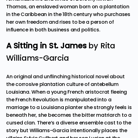
Thomas, an enslaved woman born on a plantation
in the Caribbean in the 18th century who purchases
her own freedom and rises to be a person of
influence in both business and politics.
A Sitting in St. James
by Rita
Williams-Garcia
An original and unflinching historical novel about
the corrosive plantation culture of antebellum
Louisiana. When a young French aristocrat fleeing
the French Revolution is manipulated into a
marriage to a Louisiana planter she strongly feels is
beneath her, she becomes the bitter matriarch to a
cursed clan. There’s a diverse ensemble cast to the
story but Williams-Garcia intentionally places the