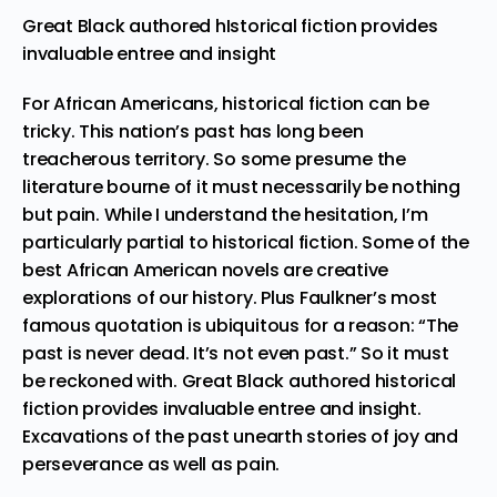
Great Black authored hIstorical fiction provides
invaluable entree and insight
For African Americans, historical fiction can be
tricky. This nation’s past has long been
treacherous territory. So some presume the
literature bourne of it must necessarily be nothing
but pain. While I understand the hesitation, I’m
particularly partial to historical fiction. Some of the
best African American novels are creative
explorations of our history. Plus Faulkner’s most
famous quotation is ubiquitous for a reason: “The
past is never dead. It’s not even past.” So it must
be reckoned with. Great Black authored historical
fiction provides invaluable entree and insight.
Excavations of the past unearth stories of joy and
perseverance as well as pain.