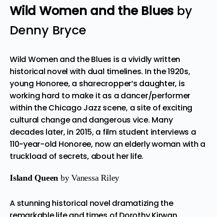
Wild Women and the Blues
by
Denny Bryce
Wild Women and the Blues is a vividly written
historical novel with dual timelines. In the 1920s,
young Honoree, a sharecropper’s daughter, is
working hard to make it as a dancer/performer
within the Chicago Jazz scene, a site of exciting
cultural change and dangerous vice. Many
decades later, in 2015, a film student interviews a
110-year-old Honoree, now an elderly woman with a
truckload of secrets, about her life.
Island Queen
by Vanessa Riley
A stunning historical novel dramatizing the
remarkable life and times of Dorothy Kirwan