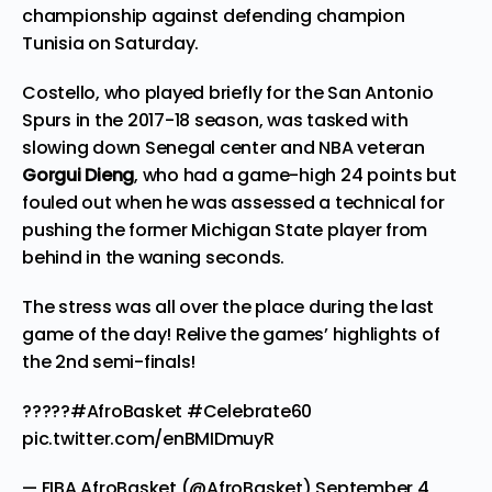
championship against defending champion
Tunisia on Saturday.
Costello, who played briefly for the San Antonio
Spurs in the 2017-18 season, was tasked with
slowing down Senegal center and NBA veteran
Gorgui Dieng
, who had a game-high 24 points but
fouled out when he was assessed a technical for
pushing the former Michigan State player from
behind in the waning seconds.
The stress was all over the place during the last
game of the day! Relive the games’ highlights of
the 2nd semi-finals!
?????
#AfroBasket
#Celebrate60
pic.twitter.com/enBMIDmuyR
— FIBA AfroBasket (@AfroBasket)
September 4,