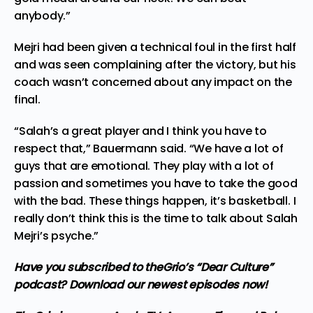
anybody.”
Mejri had been given a technical foul in the first half
and was seen complaining after the victory, but his
coach wasn’t concerned about any impact on the
final.
“Salah’s a great player and I think you have to
respect that,” Bauermann said. “We have a lot of
guys that are emotional. They play with a lot of
passion and sometimes you have to take the good
with the bad. These things happen, it’s basketball. I
really don’t think this is the time to talk about Salah
Mejri’s psyche.”
Have you subscribed to theGrio’s “Dear Culture”
podcast?
Download our newest episodes now!