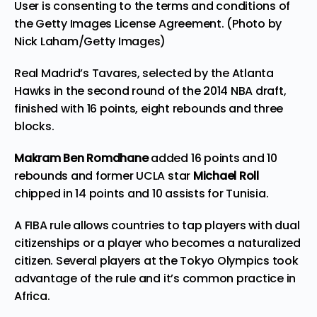
User is consenting to the terms and conditions of
the Getty Images License Agreement. (Photo by
Nick Laham/Getty Images)
Real Madrid’s Tavares, selected by the Atlanta
Hawks in the second round of the 2014 NBA draft,
finished with 16 points, eight rebounds and three
blocks.
Makram Ben Romdhane
added 16 points and 10
rebounds and former UCLA star
Michael Roll
chipped in 14 points and 10 assists for Tunisia.
A FIBA rule allows countries to tap players with dual
citizenships or a player who becomes a naturalized
citizen.
Several players at the Tokyo Olympics
took
advantage of the rule and it’s common practice in
Africa.