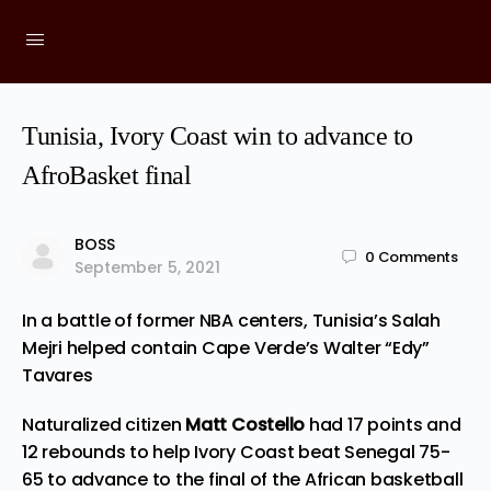
Tunisia, Ivory Coast win to advance to
AfroBasket final
BOSS
0
Comments
September 5, 2021
In a battle of former NBA centers, Tunisia’s Salah
Mejri helped contain Cape Verde’s Walter “Edy”
Tavares
Naturalized citizen
Matt Costello
had 17 points and
12 rebounds to help Ivory Coast beat Senegal 75-
65 to advance to the final of the African basketball