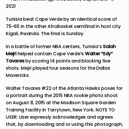
2021
Tunisia beat Cape Verde by an identical score of
75-65 in the other AfroBasket semifinal in host city
Kigali, Rwanda. The final is Sunday.
In a battle of former NBA centers, Tunisia’s
Salah
Mejri
helped contain Cape Verde’s
Walter “Edy”
Tavares
by scoring 14 points and blocking five
shots. Mejri played four seasons for the Dallas
Mavericks.
Walter Tavares #22 of the Atlanta Hawks poses for
a portrait during the 2015 NBA rookie photo shoot
on August 8, 2015 at the Madison Square Garden
Training Facility in Tarrytown, New York. NOTE TO
USER: User expressly acknowledges and agrees
that, by downloading and or using this photograph,