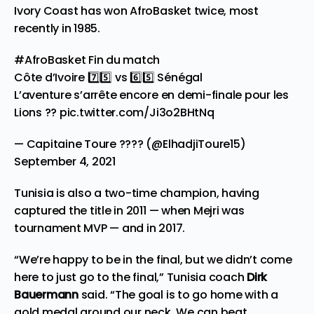
Ivory Coast has won AfroBasket twice, most
recently in 1985.
#AfroBasket
Fin du match
Côte d’Ivoire 7️⃣5️⃣ vs 6️⃣5️⃣ Sénégal
L’aventure s’arrête encore en demi-finale pour les
Lions ??
pic.twitter.com/Ji3o2BHtNq
— Capitaine Toure ???? (@ElhadjiToure15)
September 4, 2021
Tunisia is also a two-time champion, having
captured the title in 2011 — when Mejri was
tournament MVP — and in 2017.
“We’re happy to be in the final, but we didn’t come
here to just go to the final,” Tunisia coach
Dirk
Bauermann
said. “The goal is to go home with a
gold medal around our neck. We can beat