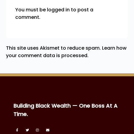
You must be
logged in
to post a
comment.
This site uses Akismet to reduce spam.
Learn how
your comment data is processed.
Building Black Wealth — One Boss At A
Time.