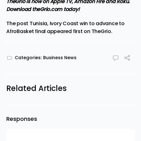
TheGrio is now on Apple TV, Amazon Fire and Roku
.
Download theGrio.com today!
The post
Tunisia, Ivory Coast win to advance to
AfroBasket final
appeared first on
TheGrio
.
Categories:
Business News
Related Articles
Responses