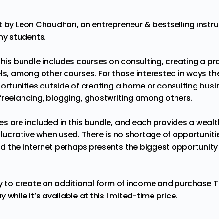
t by Leon Chaudhari, an entrepreneur & bestselling instr
ny students.
this bundle includes courses on consulting, creating a p
ls, among other courses. For those interested in ways th
ortunities outside of creating a home or consulting busin
freelancing, blogging, ghostwriting among others.
s are included in this bundle, and each provides a wealt
y lucrative when used. There is no shortage of opportunit
 the internet perhaps presents the biggest opportunity 
ty to create an additional form of income and purchase
T
ay
while it’s available at this limited-time price.