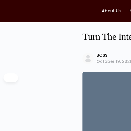
About Us
Turn The Int
BOSS
October 19, 202