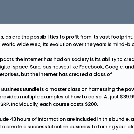
ss, as are the possibilities to profit from its vast footpri
e World Wide Web, its evolution over the years is mind-bl
mpacts the
internet
has had on society is its ability to cr
igital space. Sure, businesses like Facebook, Google, an
terprises, but the internet has created a class of
 Business Bundle
is a master class on harnessing the powe
ovides multiple examples of how to do so. At just $39.99, 
 MSRP. Individually, each course costs $200.
ude 43 hours of information are included in this bundle, 
o create a successful online business to turning your blo