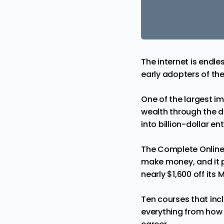
The internet is endle
early adopters of th
One of the largest i
wealth through the d
into billion-dollar en
The Complete Online
make money, and it pr
nearly $1,600 off its
Ten courses that incl
everything from how t