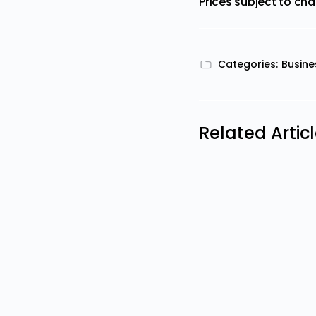
Prices subject to ch
Categories:
Busine
Related Artic