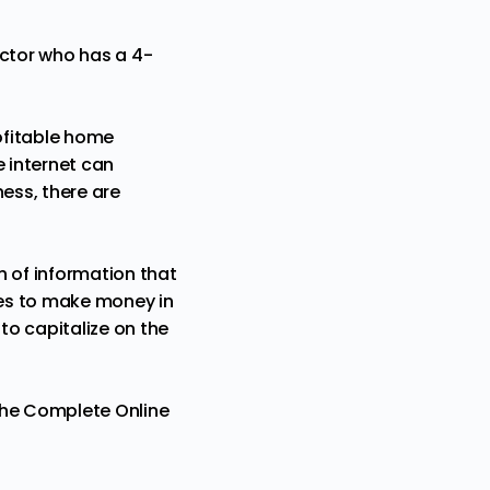
uctor who has a 4-
rofitable home
e internet can
ess, there are
h of information that
ies to make money in
to capitalize on the
he Complete Online