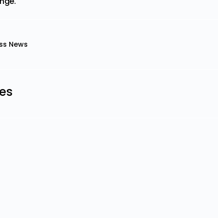
ange.
ss News
les