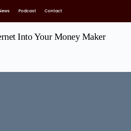
News
Podcast
Contact
ernet Into Your Money Maker
1