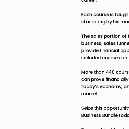
career.
Each course is taugh
star rating by his ma
The sales portion of 
business, sales funne
provide financial opp
included courses on 
More than 440 course
can prove financiall
today’s economy, and
market.
Seize this opportuni
Business Bundle tod