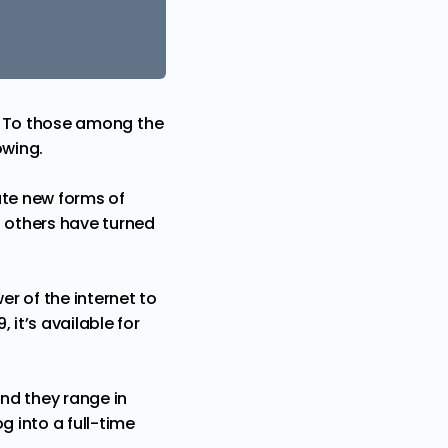
nt. To those among the
owing.
eate new forms of
d others have turned
r of the internet to
it’s available for
and they range in
g into a full-time