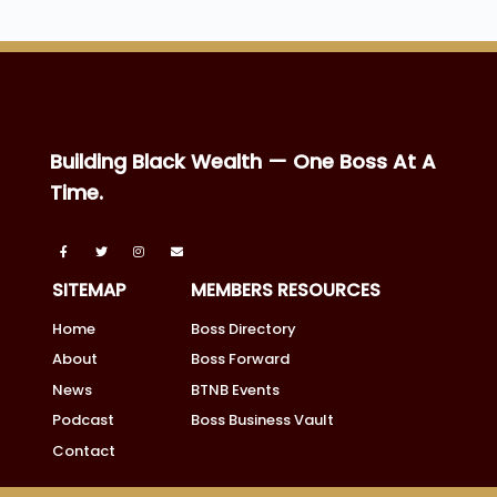
Building Black Wealth — One Boss At A
Time.
SITEMAP
MEMBERS RESOURCES
Home
Boss Directory
About
Boss Forward
News
BTNB Events
Podcast
Boss Business Vault
Contact