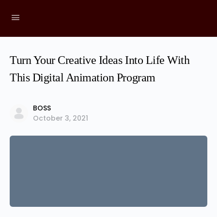
Turn Your Creative Ideas Into Life With
This Digital Animation Program
BOSS
October 3, 2021