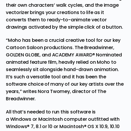
their own characters’ walk cycles, and the image
vectorizer brings your creations to life as it
converts them to ready-to-animate vector
drawings activated by the simple click of a button.
“Moho has been a crucial creative tool for our key
Cartoon Saloon productions. The Breadwinner,
GOLDEN GLOBE, and ACADEMY AWARD® Nominated
animated feature film, heavily relied on Moho to
seamlessly sit alongside hand-drawn animation.
It’s such a versatile tool and it has been the
software choice of many of our key artists over the
years,” writes Nora Twomey, director of The
Breadwinner.
All that’s needed to run this software is
a
Windows
or Macintosh computer outfitted with
Windows® 7, 8.1 or 10 or Macintosh® OS X 10.9, 10.10