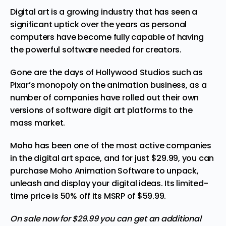
Digital art is a growing industry that has seen a
significant uptick over the years as personal
computers have become fully capable of having
the powerful software needed for creators.
Gone are the days of Hollywood Studios such as
Pixar’s monopoly on the animation business, as a
number of companies have rolled out their own
versions of software digit art platforms to the
mass market.
Moho has been one of the most active companies
in the digital art space, and for just $29.99,
you can
purchase Moho Animation Software
to unpack,
unleash and display your digital ideas. Its limited-
time price is 50% off its MSRP of $59.99.
On sale now for $29.99 you can get an additional