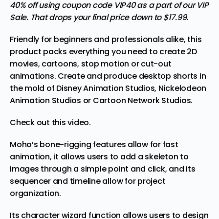
40% off using coupon code VIP40 as a part of our VIP
Sale. That drops your final price down to $17.99.
Friendly for beginners and professionals alike, this
product packs everything you need to create 2D
movies, cartoons, stop motion or cut-out
animations. Create and produce desktop shorts in
the mold of Disney Animation Studios, Nickelodeon
Animation Studios or Cartoon Network Studios.
Check out this video.
Moho’s bone-rigging features allow for fast
animation, it allows users to add a skeleton to
images through a simple point and click, and its
sequencer and timeline allow for project
organization.
Its character wizard function allows users to design