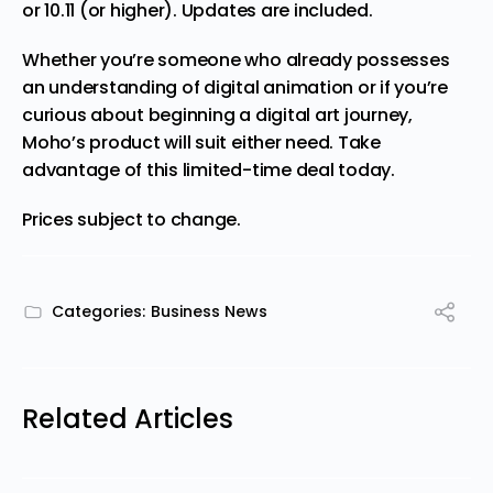
or 10.11 (or higher). Updates are included.
Whether you’re someone who already possesses
an understanding of digital animation or if you’re
curious about beginning a digital art journey,
Moho’s product will suit either need.
Take
advantage of this limited-time deal today.
Prices subject to change.
Categories:
Business News
Related Articles