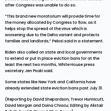
after Congress was unable to do so.
“This brand new moratorium will provide time for
the money allocated by Congress to flow, as it
helps stop the spread of the virus which is
worsening due to the Delta variant and protects
families and landlords,” Pelosi said in a statement.
Biden also called on state and local governments
to extend or put in place eviction bans for at the
least the next two months, White House press
secretary Jen Psaki said.
Some states like New York and California have
already extended state eviction bans past July 31.
(Reporting by David Shepardson, Trevor Hunnicutt,
David Morgan and Doina Chiacu; Editing by Alistair