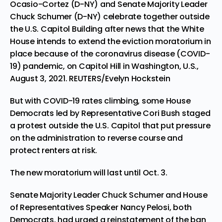
Ocasio-Cortez (D-NY) and Senate Majority Leader
Chuck Schumer (D-NY) celebrate together outside
the U.S. Capitol Building after news that the White
House intends to extend the eviction moratorium in
place because of the coronavirus disease (COVID-
19) pandemic, on Capitol Hill in Washington, U.S.,
August 3, 2021. REUTERS/Evelyn Hockstein
But with COVID-19 rates climbing, some House
Democrats led by Representative Cori Bush staged
a protest outside the U.S. Capitol that put pressure
on the administration to reverse course and
protect renters at risk.
The new moratorium will last until Oct. 3.
Senate Majority Leader Chuck Schumer and House
of Representatives Speaker Nancy Pelosi, both
Democrats, had urged a reinstatement of the ban