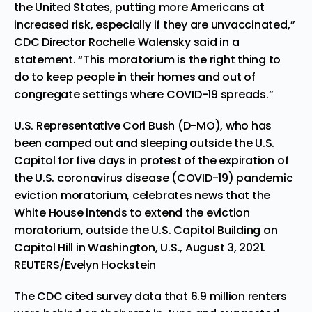
the United States, putting more Americans at
increased risk, especially if they are unvaccinated,”
CDC Director Rochelle Walensky said in a
statement. “This moratorium is the right thing to
do to keep people in their homes and out of
congregate settings where COVID-19 spreads.”
U.S. Representative Cori Bush (D-MO), who has
been camped out and sleeping outside the U.S.
Capitol for five days in protest of the expiration of
the U.S. coronavirus disease (COVID-19) pandemic
eviction moratorium, celebrates news that the
White House intends to extend the eviction
moratorium, outside the U.S. Capitol Building on
Capitol Hill in Washington, U.S., August 3, 2021.
REUTERS/Evelyn Hockstein
The CDC cited survey data that 6.9 million renters