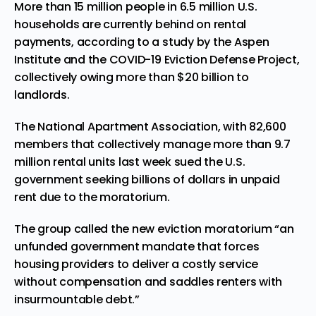
More than 15 million people in 6.5 million U.S.
households are currently behind on rental
payments, according to a study by the Aspen
Institute and the COVID-19 Eviction Defense Project,
collectively owing more than $20 billion to
landlords.
The National Apartment Association, with 82,600
members that collectively manage more than 9.7
million rental units last week sued the U.S.
government seeking billions of dollars in unpaid
rent due to the moratorium.
The group called the new eviction moratorium “an
unfunded government mandate that forces
housing providers to deliver a costly service
without compensation and saddles renters with
insurmountable debt.”