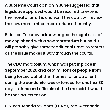
A Supreme Court opinion in June suggested that
legislative approval would be required to extend
the moratorium. It is unclear if the court will review
the new more limited moratorium differently.
Biden on Tuesday acknowledged the legal risks of
moving ahead with a new moratorium but said it
will probably give some “additional time” to renters
as the issue makes it way through the courts.
The CDC moratorium, which was put in place in
September 2020 and kept millions of people from
being forced out of their homes for unpaid rent
during the pandemic, was extended for another 30
days in June and officials at the time said it would
be the final extension.
U.S. Rep. Mondaire Jones (D-NY), Rep. Alexandria