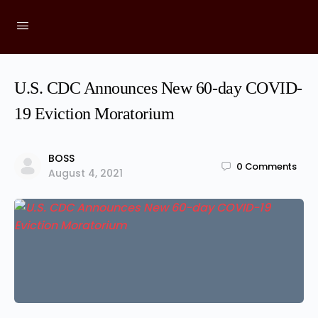
U.S. CDC Announces New 60-day COVID-
19 Eviction Moratorium
BOSS
0
Comments
August 4, 2021