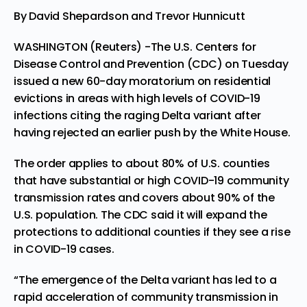
By David Shepardson and Trevor Hunnicutt
WASHINGTON (Reuters) -The U.S. Centers for
Disease Control and Prevention (CDC) on Tuesday
issued a new 60-day moratorium on residential
evictions in areas with high levels of COVID-19
infections citing the raging Delta variant after
having rejected an earlier push by the White House.
The order applies to about 80% of U.S. counties
that have substantial or high COVID-19 community
transmission rates and covers about 90% of the
U.S. population. The CDC said it will expand the
protections to additional counties if they see a rise
in COVID-19 cases.
“The emergence of the Delta variant has led to a
rapid acceleration of community transmission in