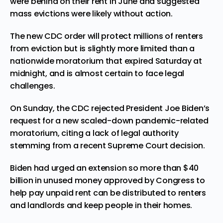
were behind on their rent in June and suggested
mass evictions were likely without action.
The new CDC order will protect millions of renters
from eviction but is slightly more limited than a
nationwide moratorium that expired Saturday at
midnight, and is almost certain to face legal
challenges.
On Sunday, the CDC rejected President Joe Biden’s
request for a new scaled-down pandemic-related
moratorium, citing a lack of legal authority
stemming from a recent Supreme Court decision.
Biden had urged an extension so more than $40
billion in unused money approved by Congress to
help pay unpaid rent can be distributed to renters
and landlords and keep people in their homes.