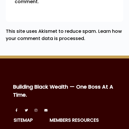
comment.
This site uses Akismet to reduce spam.
Learn how
your comment data is processed.
Building Black Wealth — One Boss At A
Time.
SITEMAP
MEMBERS RESOURCES