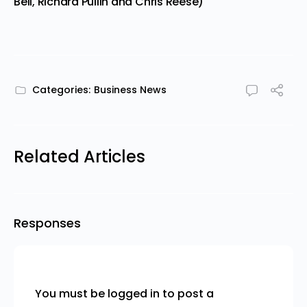
Bell, Richard Pullin and Chris Reese)
Categories:
Business News
Related Articles
Responses
You must be
logged in
to post a