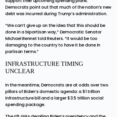
support their upcoming spending plans.
Democrats point out that much of the nation’s new
debt was incurred during Trump’s administration.
“We can’t give up on the idea that this should be
done in a bipartisan way,” Democratic Senator
Michael Bennet told Reuters. “It would be too
damaging to the country to have it be done in
partisan terms.”
INFRASTRUCTURE TIMING
UNCLEAR
In the meantime, Democrats are at odds over two
pillars of Biden’s domestic agenda: a $1 trillion
infrastructure bill and a larger $3.5 trillion social
spending package.
The rift risks derailing Biden’s presidency and the