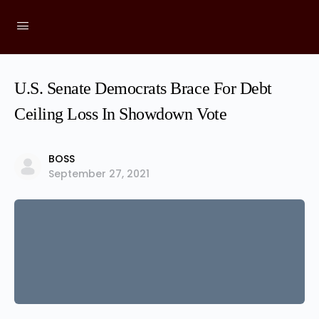
U.S. Senate Democrats Brace For Debt
Ceiling Loss In Showdown Vote
BOSS
September 27, 2021