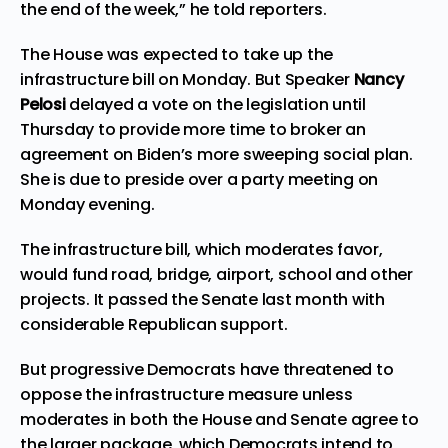
the end of the week,” he told reporters.
The House was expected to take up the
infrastructure bill on Monday. But Speaker
Nancy
Pelosi
delayed a vote on the legislation until
Thursday to provide more time to broker an
agreement on Biden’s more sweeping social plan.
She is due to preside over a party meeting on
Monday evening.
The infrastructure bill, which moderates favor,
would fund road, bridge, airport, school and other
projects. It passed the Senate last month with
considerable Republican support.
But progressive Democrats have threatened to
oppose the infrastructure measure unless
moderates in both the House and Senate agree to
the larger package, which Democrats intend to