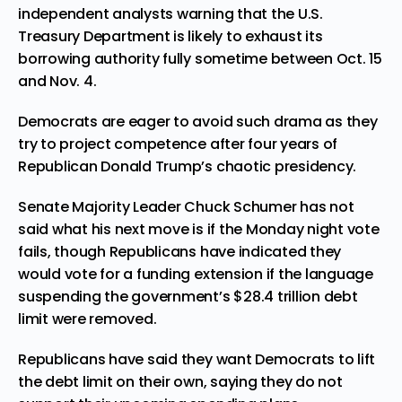
independent analysts warning that the U.S.
Treasury Department
is likely to exhaust its
borrowing authority fully sometime between Oct. 15
and Nov. 4.
Democrats are eager to avoid such drama as they
try to project competence after four years of
Republican Donald Trump’s
chaotic
presidency.
Senate Majority Leader Chuck Schumer has not
said what his next move is if the Monday night vote
fails, though Republicans have indicated they
would vote for a funding extension if the language
suspending the government’s $28.4 trillion debt
limit were removed.
Republicans have said they want Democrats to lift
the debt limit on their own, saying they do not