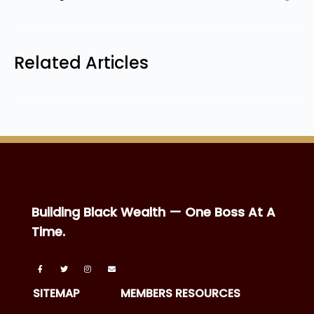
Related Articles
Building Black Wealth — One Boss At A
Time.
SITEMAP
MEMBERS RESOURCES