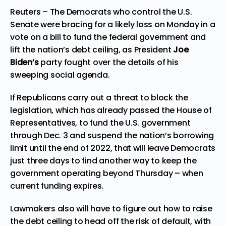
Reuters – The Democrats who control the U.S.
Senate were bracing for a likely loss on Monday in a
vote on a bill to fund the federal government and
lift the nation’s debt ceiling, as
President
Joe
Biden’s
party fought over the details of his
sweeping social agenda.
If Republicans carry out a threat to block the
legislation, which has already passed the House of
Representatives, to fund the U.S. government
through Dec. 3 and suspend the nation’s borrowing
limit until the end of 2022, that will leave Democrats
just three days to find another way to keep the
government operating beyond Thursday – when
current funding expires.
Lawmakers also will have to figure out how to raise
the debt ceiling to head off the risk of default, with