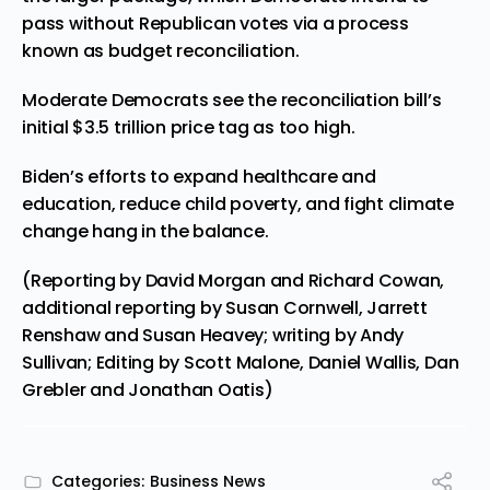
pass without Republican votes via a process
known as budget reconciliation.
Moderate Democrats see the reconciliation bill’s
initial $3.5 trillion price tag as too high.
Biden’s efforts to expand healthcare and
education, reduce child poverty, and fight climate
change hang in the balance.
(Reporting by David Morgan and Richard Cowan,
additional reporting by Susan Cornwell, Jarrett
Renshaw and Susan Heavey; writing by Andy
Sullivan; Editing by Scott Malone, Daniel Wallis, Dan
Grebler and Jonathan Oatis)
Categories:
Business News