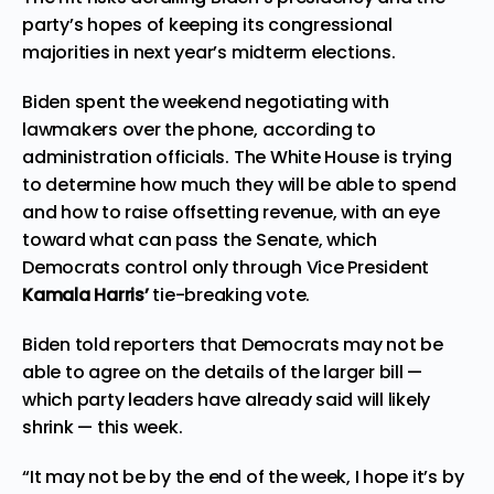
party’s hopes of keeping its congressional
majorities in next year’s midterm elections.
Biden spent the weekend negotiating with
lawmakers over the phone, according to
administration officials. The White House is trying
to determine how much they will be able to spend
and how to raise offsetting revenue, with an eye
toward what can pass the Senate, which
Democrats control only through Vice President
Kamala Harris’
tie-breaking vote.
Biden told reporters that Democrats may not be
able to agree on the details of the larger bill —
which party leaders have already said will likely
shrink — this week.
“It may not be by the end of the week, I hope it’s by