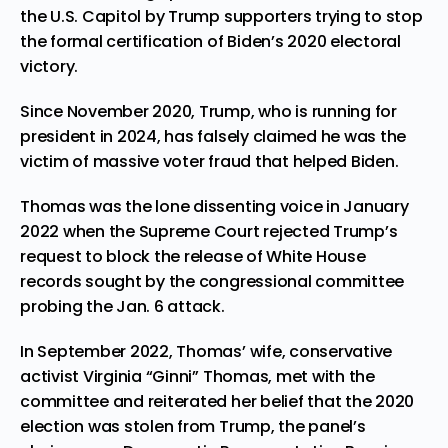
the U.S. Capitol by Trump supporters trying to stop
the formal certification of Biden’s 2020 electoral
victory.
Since November 2020, Trump, who is running for
president in 2024, has falsely claimed he was the
victim of massive voter fraud that helped Biden.
Thomas was the lone dissenting voice in January
2022 when the Supreme Court rejected Trump’s
request to block the release of White House
records sought by the congressional committee
probing the Jan. 6 attack.
In September 2022, Thomas’ wife, conservative
activist Virginia “Ginni” Thomas, met with the
committee and reiterated her belief that the 2020
election was stolen from Trump, the panel’s