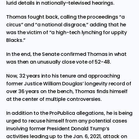
lurid details in nationally-televised hearings.
Thomas fought back, calling the proceedings “a
circus” and “a national disgrace,” adding that he
was the victim of “a high-tech lynching for uppity
Blacks.”
In the end, the Senate confirmed Thomas in what
was then an unusually close vote of 52-48.
Now, 32 years into his tenure and approaching
former Justice William Douglas’ longevity record of
over 36 years on the bench, Thomas finds himself
at the center of multiple controversies.
In addition to the ProPublica allegations, he is being
urged to recuse himself from any potential cases
involving former President Donald Trump’s
activities leading up to the Jan. 6, 2021, attack on