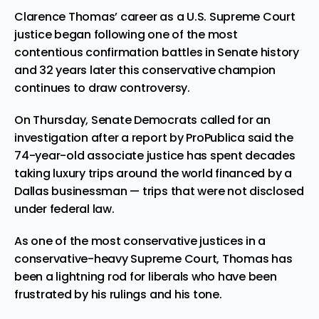
Clarence Thomas’ career as a U.S. Supreme Court
justice began following one of the most
contentious confirmation battles in Senate history
and 32 years later this conservative champion
continues to draw controversy.
On Thursday, Senate Democrats called for an
investigation after a report by ProPublica said the
74-year-old associate justice has spent decades
taking luxury trips around the world financed by a
Dallas businessman — trips that were not disclosed
under federal law.
As one of the most conservative justices in a
conservative-heavy Supreme Court, Thomas has
been a lightning rod for liberals who have been
frustrated by his rulings and his tone.