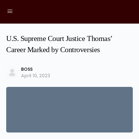
U.S. Supreme Court Justice Thomas’
Career Marked by Controversies
BOSS
April 10, 2023