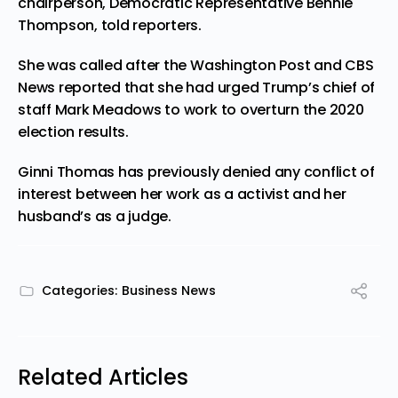
chairperson, Democratic Representative Bennie
Thompson, told reporters.
She was called after the Washington Post and CBS
News reported that she had urged Trump’s chief of
staff Mark Meadows to work to overturn the 2020
election results.
Ginni Thomas has previously denied any conflict of
interest between her work as a activist and her
husband’s as a judge.
Categories:
Business News
Related Articles