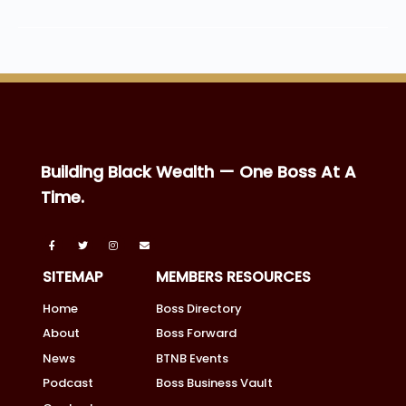
Building Black Wealth — One Boss At A
Time.
SITEMAP
MEMBERS RESOURCES
Home
Boss Directory
About
Boss Forward
News
BTNB Events
Podcast
Boss Business Vault