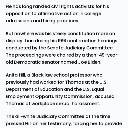
He has long rankled civil rights activists for his
opposition to affirmative action in college
admissions and hiring practices.
But nowhere was his steely constitution more on
display than during his 1991 confirmation hearings
conducted by the Senate Judiciary Committee.
The proceedings were chaired by a then-49-year-
old Democratic senator named Joe Biden.
Anita Hill, a Black law school professor who
previously had worked for Thomas at the U.S.
Department of Education and the U.S. Equal
Employment Opportunity Commission, accused
Thomas of workplace sexual harassment.
The all-white Judiciary Committee at the time
pressed Hill on her testimony, forcing her to provide