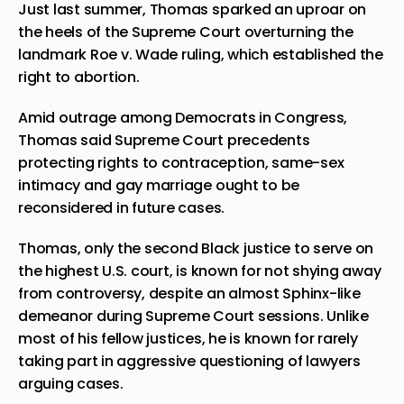
Just last summer, Thomas sparked an uproar on
the heels of the Supreme Court overturning the
landmark Roe v. Wade ruling, which established the
right to abortion.
Amid outrage among Democrats in Congress,
Thomas said Supreme Court precedents
protecting rights to contraception, same-sex
intimacy and gay marriage ought to be
reconsidered in future cases.
Thomas, only the second Black justice to serve on
the highest U.S. court, is known for not shying away
from controversy, despite an almost Sphinx-like
demeanor during Supreme Court sessions. Unlike
most of his fellow justices, he is known for rarely
taking part in aggressive questioning of lawyers
arguing cases.