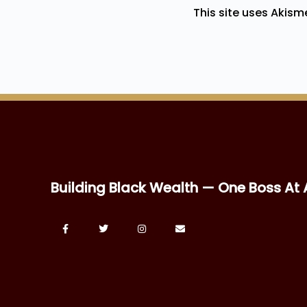
This site uses Akis
Building Black Wealth — One Boss At 