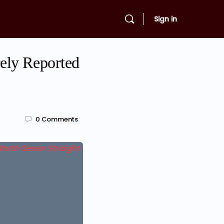
Sign in
ely Reported
0
Comments