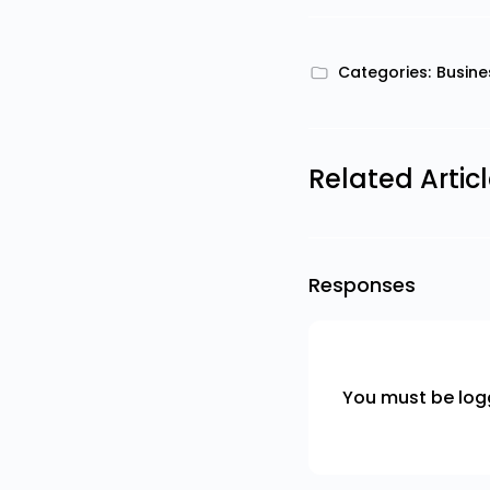
Categories:
Busine
Related Artic
Responses
You must be
log