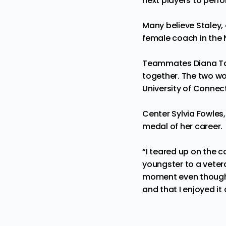
next players to perfor
Many believe Staley, 
female
coach
in the 
Teammates Diana Tau
together. The two wo
University of Connect
Center Sylvia Fowles,
medal of her career.
“I teared up on the co
youngster to a veter
moment even though w
and that I enjoyed it 