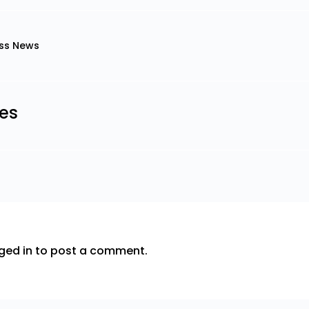
ss News
les
ged in
to post a comment.