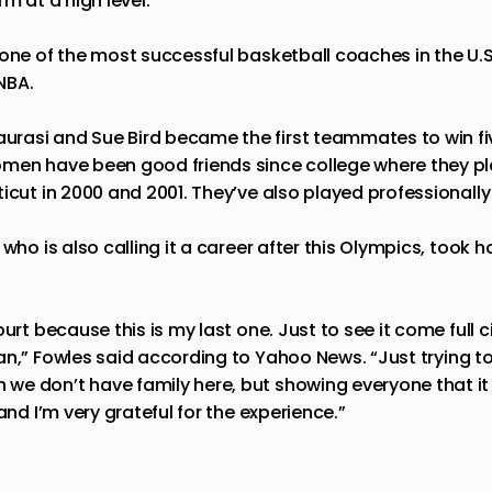
m at a high level.”
one of the most successful basketball coaches in the U.S.,
NBA.
rasi and Sue Bird became the first teammates to win f
men have been good friends since college where they pl
icut in 2000 and 2001. They’ve also played professionally
 who is also calling it a career after this Olympics, took 
urt because this is my last one. Just to see it come full c
an,” Fowles said according to
Yahoo News
. “Just trying 
e don’t have family here, but showing everyone that it st
and I’m very grateful for the experience.”