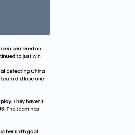
 been centered on
nued to just win.
al defeating China
e team did lose one
 play. They haven’t
06. The team has
p her sixth goal