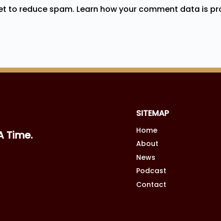
met to reduce spam.
Learn how your comment data is pr
SITEMAP
Home
A Time.
About
News
Podcast
Contact