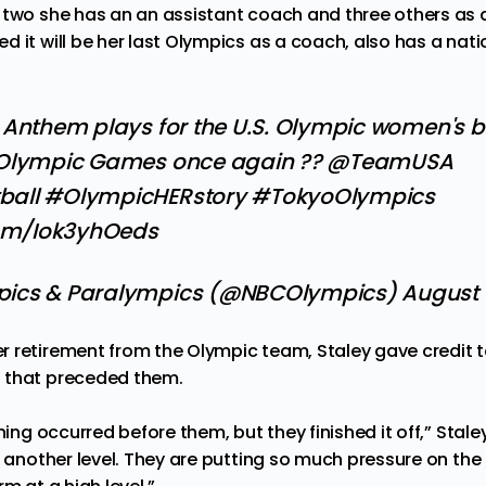
 two she has an an assistant coach and three others as a
d it will be her last Olympics as a coach, also has a
nati
 Anthem plays for the U.S. Olympic women's b
 Olympic Games once again ??
@TeamUSA
ball
#OlympicHERstory
#TokyoOlympics
com/Iok3yhOeds
pics & Paralympics (@NBCOlympics)
August 
 retirement from the Olympic team, Staley gave credit t
 that preceded them.
nning occurred before them, but they finished it off,” Stal
to another level. They are putting so much pressure on th