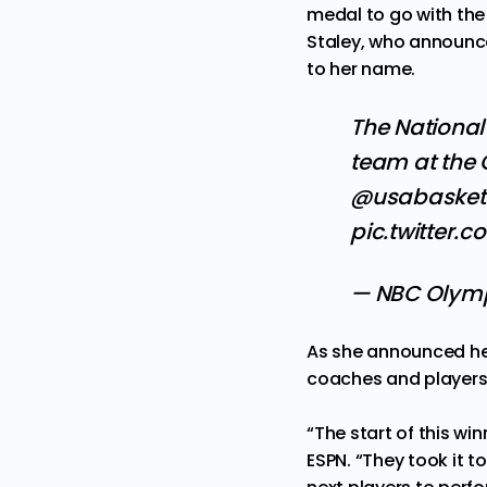
medal to go with the
Staley, who announce
to her name.
The National
team at the
@usabasket
pic.twitter.
— NBC Olym
As she announced her
coaches and players
“The start of this wi
ESPN
. “They took it 