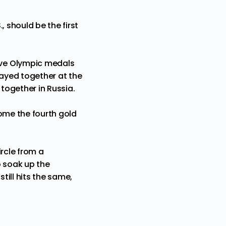
 should be the first
ive Olympic medals
ayed together at the
 together in Russia.
home the fourth gold
ircle from a
to soak up the
ill hits the same,