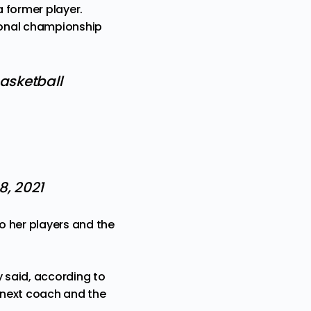
 former player.
onal championship
asketball
8, 2021
o her players and the
ey said, according to
e next coach and the