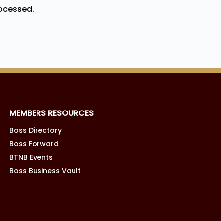
ocessed.
MEMBERS RESOURCES
Boss Directory
Boss Forward
BTNB Events
Boss Business Vault