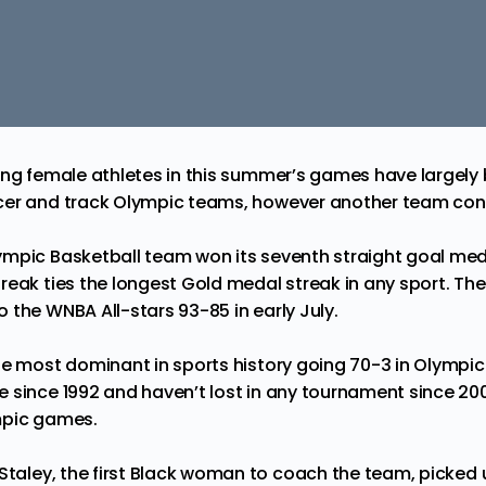
ing female athletes in this summer’s games have largely
er and track Olympic teams, however another team conti
mpic Basketball team won its seventh straight goal med
reak ties the longest Gold medal streak in any sport. Th
o the WNBA All-stars
93-85
in early July.
he most dominant in sports history going 70-3 in Olympic
 since 1992 and haven’t lost in any tournament since 20
mpic games.
Staley
, the first Black woman to coach the team, picked u