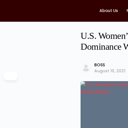
About Us
U.S. Women’s
Dominance W
BOSS
August 10, 2021