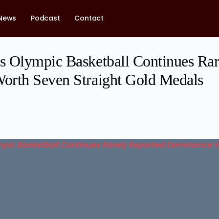
News
Podcast
Contact
 Olympic Basketball Continues Rar
orth Seven Straight Gold Medals