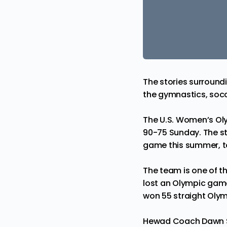
The stories surround
the gymnastics, socc
The U.S. Women’s Oly
90-75 Sunday. The st
game this summer, t
The team is one of t
lost an Olympic game
won 55 straight Oly
Hewad Coach
Dawn 