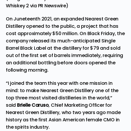
Whiskey 2 via PR Newswire)
On Juneteenth 2021, an expanded
Nearest
Green
Distillery opened to the public, a project that has
cost approximately
$50 million
. On Black Friday, the
company released its much-anticipated Single
Barrel Black Label at the distillery for
$79
and sold
out of the first set of barrels immediately, requiring
an additional bottling before doors opened the
following morning.
“I joined the team this year with one mission in
mind: to make Nearest Green Distillery one of the
top three most visited distilleries in the world,”
said
Brielle Caruso
, Chief Marketing Officer for
Nearest Green Distillery, who two years ago made
history as the first Asian American female CMO in
the spirits industry.