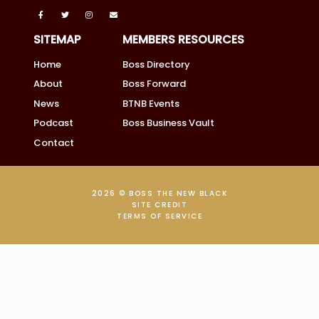
SITEMAP
MEMBERS RESOURCES
Home
Boss Directory
About
Boss Forward
News
BTNB Events
Podcast
Boss Business Vault
Contact
2026 © BOSS THE NEW BLACK
SITE CREDIT
TERMS OF SERVICE