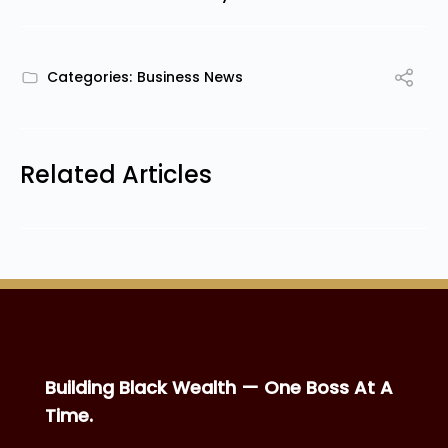
Categories:
Business News
Related Articles
Building Black Wealth — One Boss At A
Time.