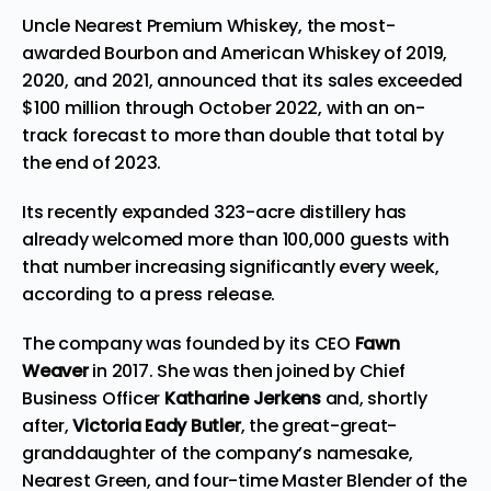
Uncle Nearest Premium Whiskey
, the most-
awarded Bourbon and American Whiskey of 2019,
2020, and 2021, announced that its sales exceeded
$100 million
through
October 2022
, with an on-
track forecast to more than double that total by
the end of 2023.
Its recently
expanded
323-acre distillery has
already welcomed more than 100,000 guests with
that number increasing significantly every week,
according to a press
release
.
The company was founded by its CEO
Fawn
Weaver
in 2017. She was then joined by Chief
Business Officer
Katharine Jerkens
and, shortly
after,
Victoria Eady Butler
, the great-great-
granddaughter of the company’s namesake,
Nearest Green, and four-time Master Blender of the