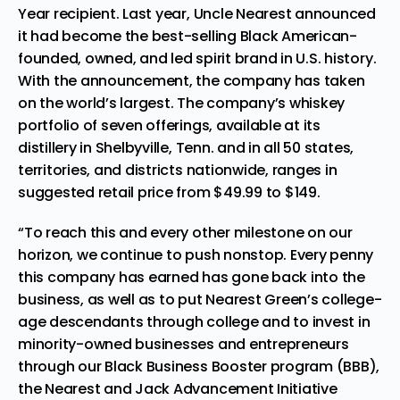
Year recipient. Last year, Uncle Nearest announced
it had become the best-selling Black American-
founded, owned, and led spirit brand in U.S. history.
With the announcement, the company has taken
on the world’s largest. The company’s whiskey
portfolio of seven offerings, available at its
distillery in
Shelbyville, Tenn.
and in all 50 states,
territories, and districts nationwide, ranges in
suggested retail price from
$49.99
to
$149
.
“To reach this and every other milestone on our
horizon, we continue to push nonstop. Every penny
this company has earned has gone back into the
business, as well as to put Nearest Green’s college-
age descendants through college and to invest in
minority-owned businesses and entrepreneurs
through our Black Business Booster program (BBB),
the
Nearest and Jack Advancement Initiative