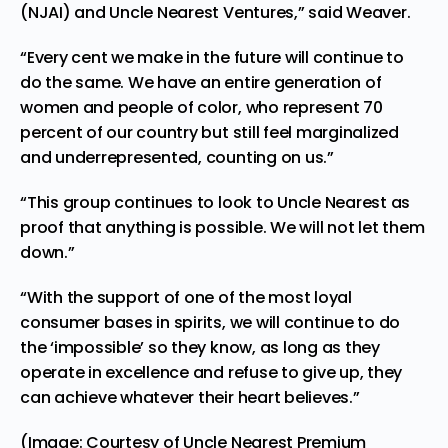
(NJAI)
and
Uncle Nearest Ventures
,” said Weaver.
“Every cent we make in the future will continue to
do the same. We have an entire generation of
women and people of color, who represent 70
percent of our country but still feel marginalized
and underrepresented, counting on us.”
“This group continues to look to Uncle Nearest as
proof that anything is possible. We will not let them
down.”
“With the support of one of the most loyal
consumer bases in spirits, we will continue to do
the ‘impossible’ so they know, as long as they
operate in excellence and refuse to give up, they
can achieve whatever their heart believes.”
(Image: Courtesy of Uncle Nearest Premium