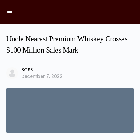
Uncle Nearest Premium Whiskey Crosses
$100 Million Sales Mark
BOSS
December 7, 2022