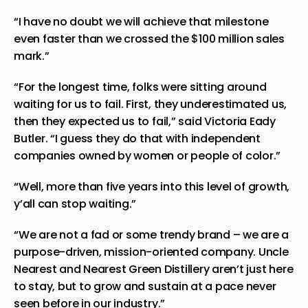
“I have no doubt we will achieve that milestone
even faster than we crossed the
$100 million
sales
mark.”
“For the longest time, folks were sitting around
waiting for us to fail. First, they underestimated us,
then they expected us to fail,” said
Victoria Eady
Butler
. “I guess they do that with independent
companies owned by women or people of color.”
“Well, more than five years into this level of growth,
y’all can stop waiting.”
“We are not a fad or some trendy brand – we are a
purpose-driven, mission-oriented company. Uncle
Nearest and Nearest Green Distillery aren’t just here
to stay, but to grow and sustain at a pace never
seen before in our industry.”