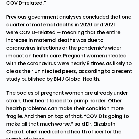
COVID-related.”
Previous government analyses
concluded that one
quarter of maternal deaths in 2020 and 2021
were
COVID-related
— meaning that the entire
increase in maternal deaths was due to
coronavirus infections or the pandemic’s wider
impact on health care. Pregnant women infected
with the coronavirus were nearly 8 times as likely to
die as their uninfected peers, according to a
recent
study
published by BMJ Global Health.
The bodies of pregnant women are already under
strain, their heart forced to pump harder. Other
health problems can make their condition more
fragile. And then on top of that, “COVID is going to
make all that much worse,” said Dr. Elizabeth
Cherot, chief medical and health officer for the