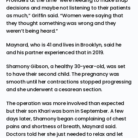
Providers at the time “were needing to make snap
decisions and maybe not listening to their patients
as much,” Griffin said. “Women were saying that
they thought something was wrong and they
weren’t being heard.”
Maynard, who is 41 and lives in Brooklyn, said he
and his partner experienced that in 2019.
Shamony Gibson, a healthy 30-year-old, was set
to have their second child. The pregnancy was
smooth until her contractions stopped progressing
and she underwent a cesarean section.
The operation was more involved than expected
but their son Khari was born in September. A few
days later, Shamony began complaining of chest
pains and shortness of breath, Maynard said.
Doctors told her she just needed to relax and let