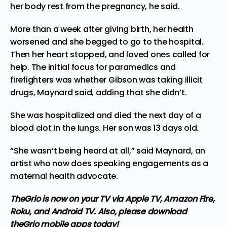
her body rest from the pregnancy, he said.
More than a week after giving birth, her health
worsened and she begged to go to the hospital.
Then her heart stopped, and loved ones called for
help. The initial focus for paramedics and
firefighters was whether Gibson was taking illicit
drugs, Maynard said, adding that she didn’t.
She was hospitalized and died the next day of a
blood clot in the lungs. Her son was 13 days old.
“She wasn’t being heard at all,” said Maynard, an
artist who now does speaking engagements as a
maternal health advocate.
TheGrio is now on your TV via Apple TV, Amazon Fire,
Roku, and Android TV.
Also, please download
theGrio mobile apps today!