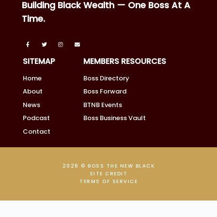
Building Black Wealth — One Boss At A
Time.
SITEMAP
MEMBERS RESOURCES
Home
Boss Directory
About
Boss Forward
News
BTNB Events
Podcast
Boss Business Vault
Contact
2026 © BOSS THE NEW BLACK
SITE CREDIT
TERMS OF SERVICE