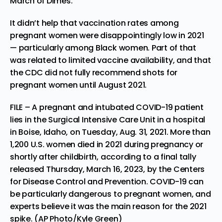
March of Dimes.
It didn’t help that
vaccination rates
among
pregnant women were disappointingly low in 2021
— particularly among Black women. Part of that
was related to limited vaccine availability, and that
the CDC did not fully recommend shots for
pregnant women until August 2021.
FILE – A pregnant and intubated COVID-19 patient
lies in the Surgical Intensive Care Unit in a hospital
in Boise, Idaho, on Tuesday, Aug. 31, 2021. More than
1,200 U.S. women died in 2021 during pregnancy or
shortly after childbirth, according to a final tally
released Thursday, March 16, 2023, by the Centers
for Disease Control and Prevention. COVID-19 can
be particularly dangerous to pregnant women, and
experts believe it was the main reason for the 2021
spike. (AP Photo/Kyle Green)