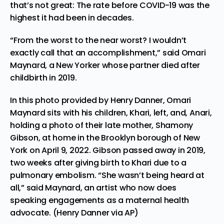
that’s not great: The rate before COVID-19 was the
highest it had been in decades.
“From the worst to the near worst? I wouldn’t
exactly call that an accomplishment,” said Omari
Maynard, a New Yorker whose partner died after
childbirth in 2019.
In this photo provided by Henry Danner, Omari
Maynard sits with his children, Khari, left, and, Anari,
holding a photo of their late mother, Shamony
Gibson, at home in the Brooklyn borough of New
York on April 9, 2022. Gibson passed away in 2019,
two weeks after giving birth to Khari due to a
pulmonary embolism. “She wasn’t being heard at
all,” said Maynard, an artist who now does
speaking engagements as a maternal health
advocate. (Henry Danner via AP)