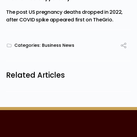
The post
US pregnancy deaths dropped in 2022,
after COVID spike
appeared first on
TheGrio
.
Categories:
Business News
Related Articles