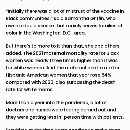
“Initially there was a lot of mistrust of the vaccine in
Black communities,” said Samantha Griffin, who
owns a doula service that mainly serves families of
color in the Washington, D.C., area.
But there’s to more to it than that, she and others
added. The 2021 maternal mortality rate for Black
women was nearly three times higher than it was
for white women. And the maternal death rate for
Hispanic American women that year rose 54%
compared with 2020, also surpassing the death
rate for white moms.
More than a year into the pandemic, a lot of
doctors and nurses were feeling
burned out
and
they were getting less in-person time with patients.