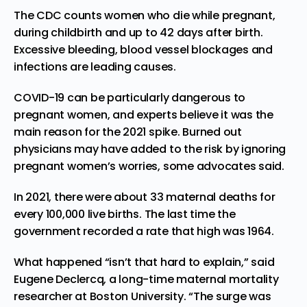
The CDC counts women who die while pregnant,
during childbirth and up to 42 days after birth.
Excessive bleeding, blood vessel blockages and
infections are leading causes.
COVID-19 can be particularly dangerous to
pregnant women, and experts believe it was the
main reason for the 2021 spike. Burned out
physicians may have added to the risk by ignoring
pregnant women’s worries, some advocates said.
In 2021, there were about 33 maternal deaths for
every 100,000 live births. The last time the
government recorded a rate that high was 1964.
What happened “isn’t that hard to explain,” said
Eugene Declercq, a long-time maternal mortality
researcher at Boston University. “The surge was