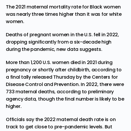
The 2021 maternal mortality rate for Black women
was nearly three times higher than it was for white
women.
Deaths of pregnant women in the U.S. fell in 2022,
dropping significantly from a six-decade high
during the pandemic, new data suggests.
More than 1,200 U.S. women died in 2021 during
pregnancy or shortly after childbirth, according to
a final tally released Thursday by the Centers for
Disease Control and Prevention. In 2022, there were
733 maternal deaths, according to preliminary
agency data, though the final number is likely to be
higher.
Officials say the 2022 maternal death rate is on
track to get close to pre-pandemic levels. But