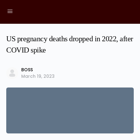
US pregnancy deaths dropped in 2022, after
COVID spike
BOSS
March 19, 2023