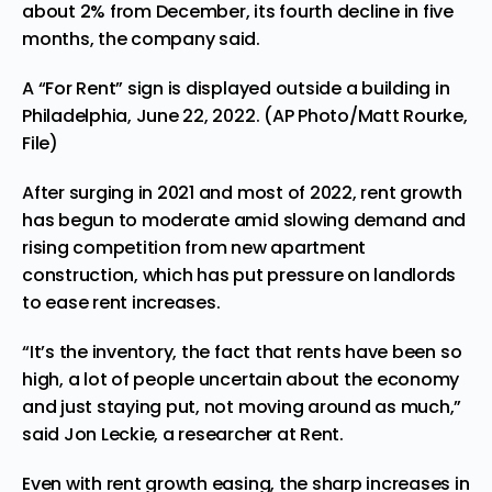
about 2% from December, its fourth decline in five
months, the company said.
A “For Rent” sign is displayed outside a building in
Philadelphia, June 22, 2022. (AP Photo/Matt Rourke,
File)
After surging in 2021 and most of 2022, rent growth
has begun to moderate amid slowing demand and
rising competition from new apartment
construction, which has put pressure on landlords
to ease rent increases.
“It’s the inventory, the fact that rents have been so
high, a lot of people uncertain about the economy
and just staying put, not moving around as much,”
said Jon Leckie, a researcher at Rent.
Even with rent growth easing, the sharp increases in