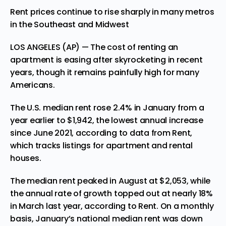
Rent prices continue to rise sharply in many metros
in the Southeast and Midwest
LOS ANGELES (AP) — The cost of renting an
apartment is easing after skyrocketing in recent
years, though it remains painfully high for many
Americans.
The U.S. median rent rose 2.4% in January from a
year earlier to $1,942, the lowest annual increase
since June 2021, according to data from Rent,
which tracks listings for apartment and rental
houses.
The median rent peaked in August at $2,053, while
the annual rate of growth topped out at nearly 18%
in March last year, according to Rent. On a monthly
basis, January’s national median rent was down