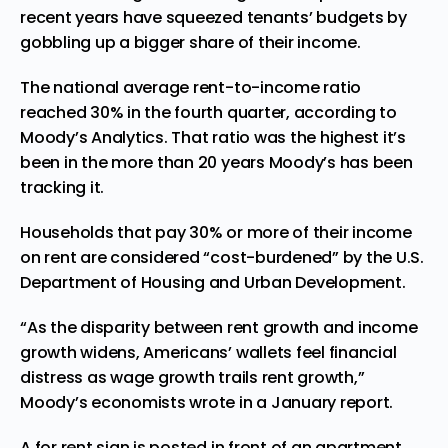
recent years have squeezed tenants’ budgets by
gobbling up a bigger share of their income.
The national average rent-to-income ratio
reached 30% in the fourth quarter, according to
Moody’s Analytics. That ratio was the highest it’s
been in the more than 20 years Moody’s has been
tracking it.
Households that pay 30% or more of their income
on rent are considered “cost-burdened” by the U.S.
Department of Housing and Urban Development.
“As the disparity between rent growth and income
growth widens, Americans’ wallets feel financial
distress as wage growth trails rent growth,”
Moody’s economists wrote in a January report.
A for rent sign is posted in front of an apartment