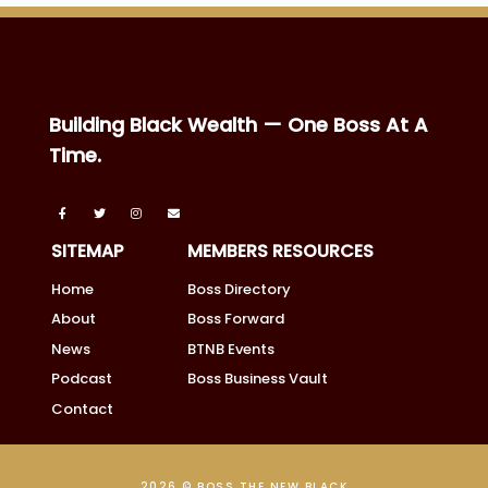
Building Black Wealth — One Boss At A
Time.
SITEMAP
MEMBERS RESOURCES
Home
Boss Directory
About
Boss Forward
News
BTNB Events
Podcast
Boss Business Vault
Contact
2026 © BOSS THE NEW BLACK