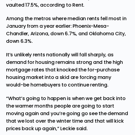
vaulted 17.5%, according to Rent.
Among the metros where median rents fell most in
January from a year earlier: Phoenix-Mesa-
Chandler, Arizona, down 6.7%, and Oklahoma City,
down 6.3%.
It’s unlikely rents nationally will fall sharply, as
demand for housing remains strong and the high
mortgage rates that knocked the for-purchase
housing market into a skid are forcing many
would-be homebuyers to continue renting.
“What’s going to happen is when we get back into
the warmer months people are going to start
moving again and you’re going go see the demand
that we lost over the winter time and that will kick
prices back up again,” Leckie said.