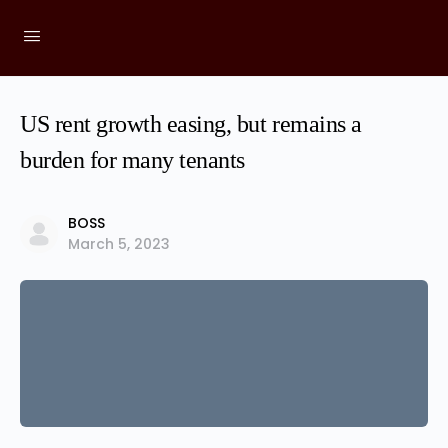
US rent growth easing, but remains a
burden for many tenants
BOSS
March 5, 2023