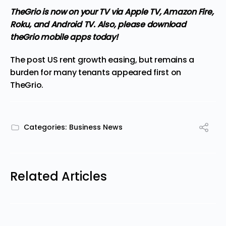
TheGrio is now on your TV via Apple TV, Amazon Fire,
Roku, and Android TV.
Also, please download
theGrio mobile apps today!
The post
US rent growth easing, but remains a
burden for many tenants
appeared first on
TheGrio
.
Categories:
Business News
Related Articles