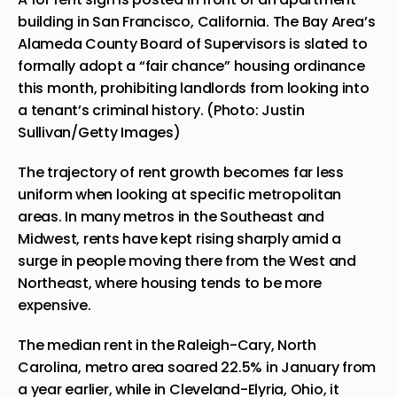
building in San Francisco, California. The Bay Area’s
Alameda County Board of Supervisors is slated to
formally adopt a “fair chance” housing ordinance
this month, prohibiting landlords from looking into
a tenant’s criminal history. (Photo: Justin
Sullivan/Getty Images)
The trajectory of rent growth becomes far less
uniform when looking at specific metropolitan
areas. In many metros in the Southeast and
Midwest, rents have kept rising sharply amid a
surge in people moving there from the West and
Northeast, where housing tends to be more
expensive.
The median rent in the Raleigh-Cary, North
Carolina, metro area soared 22.5% in January from
a year earlier, while in Cleveland-Elyria, Ohio, it