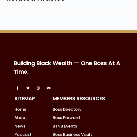
Building Black Wealth — One Boss At A
Time.
SITEMAP
MEMBERS RESOURCES
Home
Boss Directory
About
Boss Forward
News
BTNB Events
Podcast
Boss Business Vault