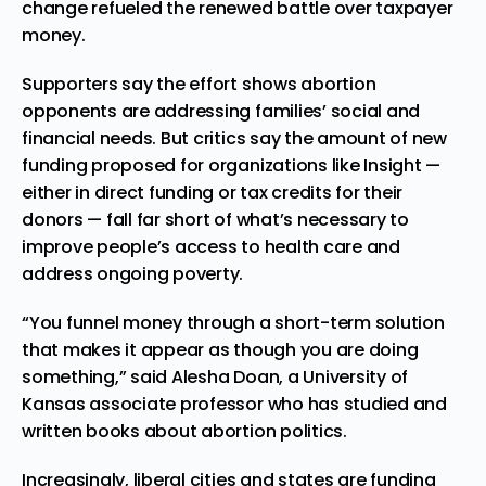
change refueled the renewed battle over taxpayer
money.
Supporters say the effort shows abortion
opponents are addressing families’ social and
financial needs. But critics say the amount of new
funding proposed for organizations like Insight —
either in direct funding or tax credits for their
donors — fall far short of what’s necessary to
improve people’s access to health care and
address ongoing poverty.
“You funnel money through a short-term solution
that makes it appear as though you are doing
something,” said Alesha Doan, a University of
Kansas associate professor who has studied and
written books about abortion politics.
Increasingly, liberal
cities
and states are funding