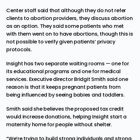
Center staff said that although they do not refer
clients to abortion providers, they discuss abortion
as an option. They said some patients who met
with them went on to have abortions, though this is
not possible to verify given patients’ privacy
protocols.
Insight has two separate waiting rooms — one for
its educational programs and one for medical
services. Executive director Bridgit Smith said one
reason is that it keeps pregnant patients from
being influenced by seeing babies and toddlers.
Smith said she believes the proposed tax credit
would increase donations, helping Insight start a
maternity home for people without shelter.
“We’re trying to build strong individuals and strong