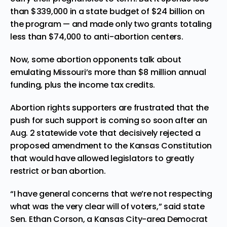
than $339,000 in a state budget of $24 billion on
the program — and made only two grants totaling
less than $74,000 to anti-abortion centers.
Now, some abortion opponents talk about
emulating Missouri’s more than $8 million annual
funding, plus the income tax credits.
Abortion rights supporters are frustrated that the
push for such support is coming so soon after an
Aug. 2 statewide vote that decisively rejected a
proposed amendment to the Kansas Constitution
that would have allowed legislators to greatly
restrict or ban abortion.
“I have general concerns that we’re not respecting
what was the very clear will of voters,” said state
Sen. Ethan Corson, a Kansas City-area Democrat