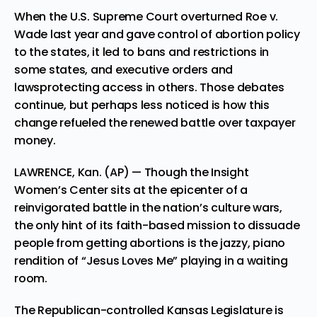
When the U.S. Supreme Court overturned Roe v.
Wade last year and gave control of abortion policy
to the states, it led to bans and restrictions in
some states, and executive orders and
lawsprotecting access in others. Those debates
continue, but perhaps less noticed is how this
change refueled the renewed battle over taxpayer
money.
LAWRENCE, Kan. (AP) — Though the Insight
Women’s Center sits at the epicenter of a
reinvigorated battle in the nation’s culture wars,
the only hint of its faith-based mission to dissuade
people from getting abortions is the jazzy, piano
rendition of “Jesus Loves Me” playing in a waiting
room.
The Republican-controlled Kansas Legislature is