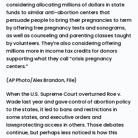
considering allocating millions of dollars in state
funds to similar anti-abortion centers that
persuade people to bring their pregnancies to term
by offering free pregnancy tests and sonograms,
as well as counseling and parenting classes taught
by volunteers. They’re also considering offering
millions more in income tax credits for donors
supporting what they call “crisis pregnancy
centers.”
(AP Photo/Alex Brandon, File)
When the U.S. Supreme Court
overturned Roe v.
Wade
last year and gave control of abortion policy
to the states, it led to
bans and restrictions in
some states, and executive orders and
laws
protecting access in others. Those debates
continue, but perhaps less noticed is how this