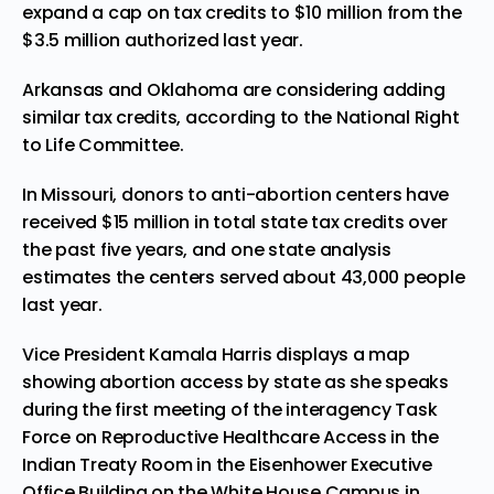
expand a cap on tax credits to $10 million from the
$3.5 million authorized last year.
Arkansas and Oklahoma are considering adding
similar tax credits, according to the National Right
to Life Committee.
In Missouri, donors to anti-abortion centers have
received $15 million in total state tax credits over
the past five years, and one state analysis
estimates the centers served about 43,000 people
last year.
Vice President Kamala Harris displays a map
showing abortion access by state as she speaks
during the first meeting of the interagency Task
Force on Reproductive Healthcare Access in the
Indian Treaty Room in the Eisenhower Executive
Office Building on the White House Campus in