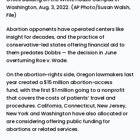
Washington, Aug. 3, 2022. (AP Photo/Susan Walsh,
File)
Abortion opponents have operated centers like
Insight for decades, and the practice of
conservative-led states offering financial aid to
them predates Dobbs — the decision in June
overturning Roe v. Wade.
On the abortion-rights side, Oregon lawmakers last
year created
a $15 million abortion-access
fund,
with the first $1 million going to a nonprofit
that covers the costs of patients’ travel and
procedures. California, Connecticut, New Jersey,
New York and Washington have also allocated or
are considering offering public funding for
abortions or related services.