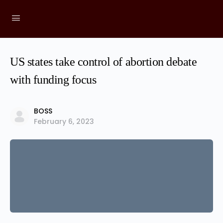
US states take control of abortion debate
with funding focus
BOSS
February 6, 2023