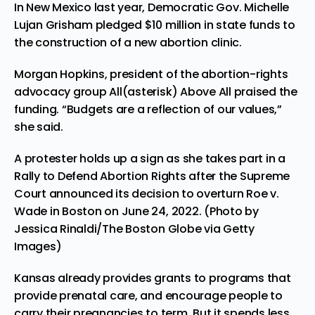
In New Mexico last year, Democratic Gov. Michelle
Lujan Grisham
pledged $10 million in state funds
to
the construction of a new abortion clinic.
Morgan Hopkins, president of the abortion-rights
advocacy group All(asterisk) Above All praised the
funding. “Budgets are a reflection of our values,”
she said.
A protester holds up a sign as she takes part in a
Rally to Defend Abortion Rights after the Supreme
Court announced its decision to overturn Roe v.
Wade in Boston on June 24, 2022. (Photo by
Jessica Rinaldi/The Boston Globe via Getty
Images)
Kansas already provides grants to programs that
provide prenatal care, and encourage people to
carry their pregnancies to term. But it spends less