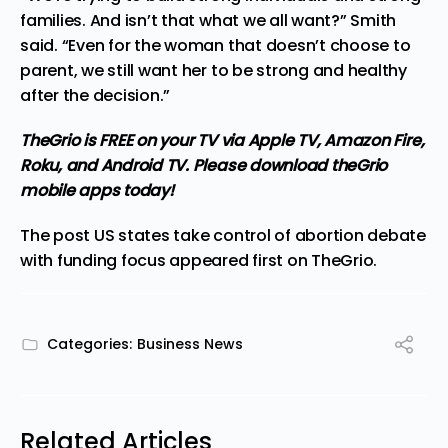
families. And isn’t that what we all want?” Smith
said. “Even for the woman that doesn’t choose to
parent, we still want her to be strong and healthy
after the decision.”
TheGrio is FREE on your TV via Apple TV, Amazon Fire,
Roku, and Android TV. Please
download theGrio
mobile apps
today!
The post
US states take control of abortion debate
with funding focus
appeared first on
TheGrio
.
Categories:
Business News
Related Articles