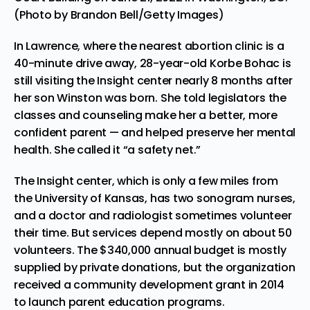
(Photo by Brandon Bell/Getty Images)
In Lawrence, where the nearest abortion clinic is a
40-minute drive away, 28-year-old Korbe Bohac is
still visiting the Insight center nearly 8 months after
her son Winston was born. She told legislators the
classes and counseling make her a better, more
confident parent — and helped preserve her mental
health. She called it “a safety net.”
The Insight center, which is only a few miles from
the University of Kansas, has two sonogram nurses,
and a doctor and radiologist sometimes volunteer
their time. But services depend mostly on about 50
volunteers. The $340,000 annual budget is mostly
supplied by private donations, but the organization
received a community development grant in 2014
to launch parent education programs.