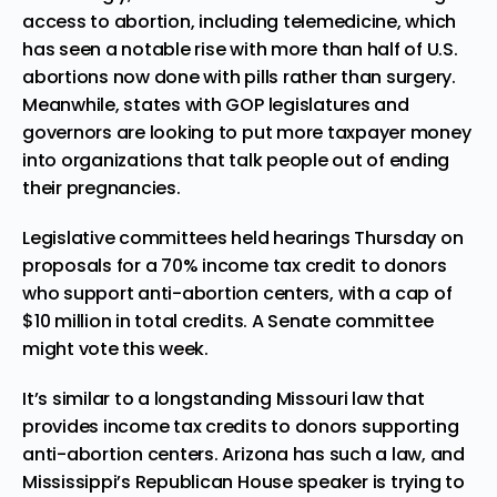
access to abortion, including telemedicine, which
has seen a notable rise with
more than half of U.S.
abortions now done with pills
rather than surgery.
Meanwhile, states with GOP legislatures and
governors are looking to put more taxpayer money
into organizations
that talk people out of ending
their pregnancies
.
Legislative committees held hearings Thursday on
proposals for
a 70% income tax credit
to donors
who support anti-abortion centers, with a cap of
$10 million in total credits. A Senate committee
might vote this week.
It’s similar to a longstanding Missouri law that
provides income tax credits to donors supporting
anti-abortion centers. Arizona has such a law, and
Mississippi’s Republican House speaker is trying to