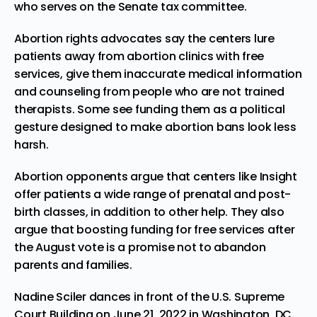
who serves on the Senate tax committee.
Abortion rights advocates say the centers lure
patients away from abortion clinics with free
services, give them inaccurate medical information
and counseling from people who are not trained
therapists. Some see funding them as a political
gesture designed to make abortion bans look less
harsh.
Abortion opponents argue that centers like Insight
offer patients a wide range of prenatal and post-
birth classes, in addition to other help. They also
argue that boosting funding for free services after
the August vote is a promise not to abandon
parents and families.
Nadine Sciler dances in front of the U.S. Supreme
Court Building on June 21, 2022 in Washington, DC.