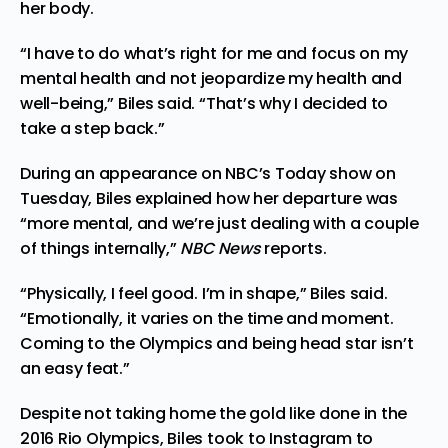
her body.
“I have to do what’s right for me and focus on my
mental health and not jeopardize my health and
well-being,” Biles said. “That’s why I decided to
take a step back.”
During an appearance on NBC’s Today show on
Tuesday, Biles explained how her departure was
“more mental, and we’re just dealing with a couple
of things internally,”
NBC News
reports
.
“Physically, I feel good. I’m in shape,” Biles said.
“Emotionally, it varies on the time and moment.
Coming to the Olympics and being head star isn’t
an easy feat.”
Despite not taking home the gold like done in the
2016 Rio Olympics, Biles took to Instagram to