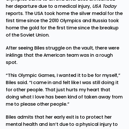
her departure due to a medical injury,
USA Today
reports
. The USA took home the silver medal for the
first time since the 2010 Olympics and Russia took
home the gold for the first time since the breakup
of the Soviet Union.
After seeing Biles
struggle
on the vault, there were
inklings that the American team was in a rough
spot.
“This Olympic Games, I wanted it to be for myself,”
Biles said. “I came in and felt like I was still doing it
for other people. That just hurts my heart that
doing what I love has been kind of taken away from
me to please other people.”
Biles
admits
that her early exit is to protect her
mental health and isn’t due to a physical injury to