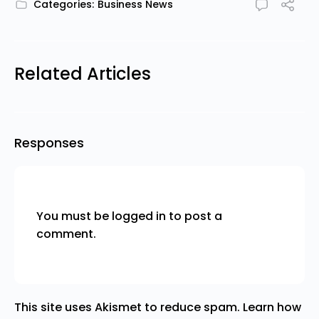
Categories:
Business News
Related Articles
Responses
You must be
logged in
to post a
comment.
This site uses Akismet to reduce spam.
Learn how