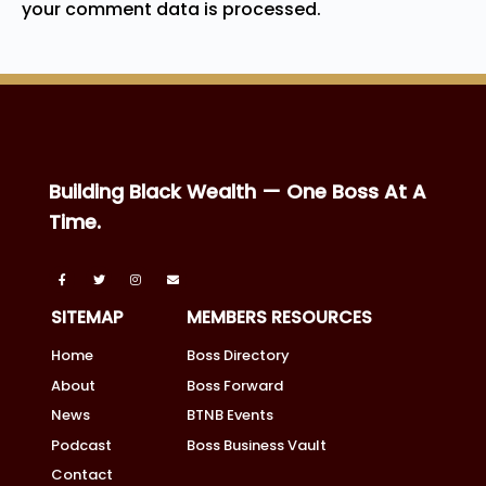
your comment data is processed.
Building Black Wealth — One Boss At A
Time.
SITEMAP
MEMBERS RESOURCES
Home
Boss Directory
About
Boss Forward
News
BTNB Events
Podcast
Boss Business Vault
Contact