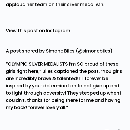
applaud her team on their silver medal win.
View this post on Instagram
A post shared by Simone Biles (@simonebiles)
“OLYMPIC SILVER MEDALISTS I’m SO proud of these
girls right here,” Biles captioned the post. “You girls
are incredibly brave & talented! I’ll forever be
inspired by your determination to not give up and
to fight through adversity! They stepped up when I
couldn’t. thanks for being there for me and having
my back! forever love y’all.”