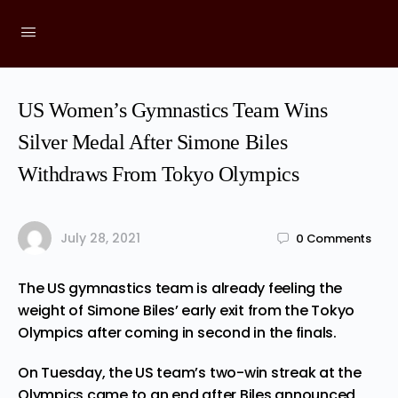
US Women’s Gymnastics Team Wins
Silver Medal After Simone Biles
Withdraws From Tokyo Olympics
July 28, 2021
0
Comments
The US gymnastics team is already
feeling
the
weight of Simone Biles’ early exit from the Tokyo
Olympics after coming in second in the finals.
On Tuesday, the US team’s two-win streak at the
Olympics came to an end after Biles announced