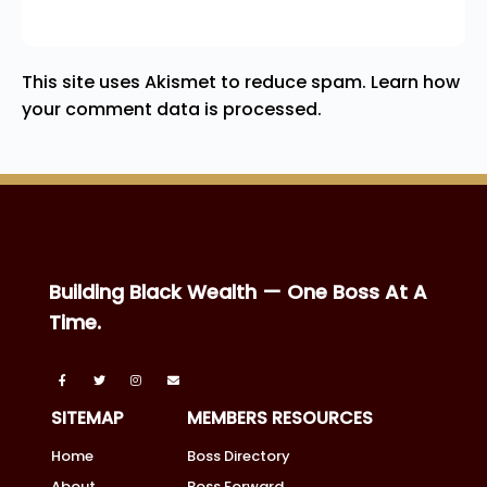
This site uses Akismet to reduce spam.
Learn how
your comment data is processed.
Building Black Wealth — One Boss At A
Time.
SITEMAP
MEMBERS RESOURCES
Home
Boss Directory
About
Boss Forward