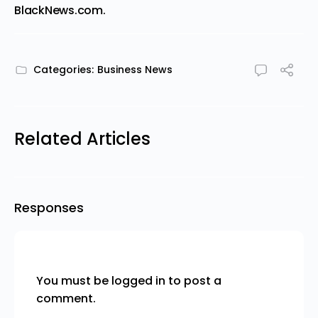
BlackNews.com
.
Categories:
Business News
Related Articles
Responses
You must be
logged in
to post a
comment.