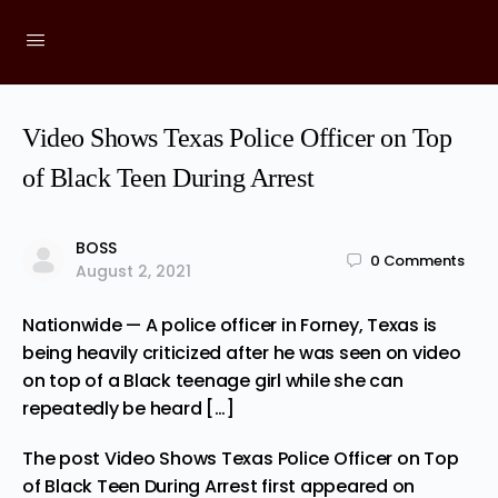
Video Shows Texas Police Officer on Top
of Black Teen During Arrest
BOSS
0
Comments
August 2, 2021
Nationwide — A police officer in Forney, Texas is
being heavily criticized after he was seen on video
on top of a Black teenage girl while she can
repeatedly be heard […]
The post
Video Shows Texas Police Officer on Top
of Black Teen During Arrest
first appeared on