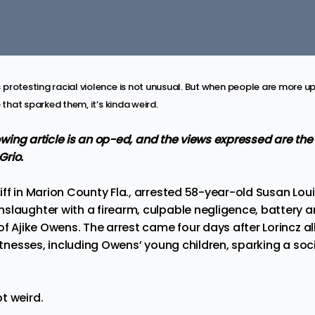
protesting racial violence is not unusual. But when people are more u
 that sparked them, it’s kinda weird.
llowing article is an op-ed, and the views expressed are th
Grio.
ff in Marion County Fla., arrested 58-year-old Susan Lou
slaughter with a firearm, culpable negligence, battery 
of Ajike Owens. The arrest came four days after Lorincz 
witnesses, including Owens’ young children, sparking a so
t weird.