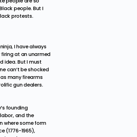
te people are so
Black people. But I
lack protests.
ninja, I have always
 firing at an unarmed
ad idea. But I must
one can’t be shocked
ce as many
firearms
olific gun dealers
.
y’s founding
abor, and the
tion where some form
nce (1776-1965),