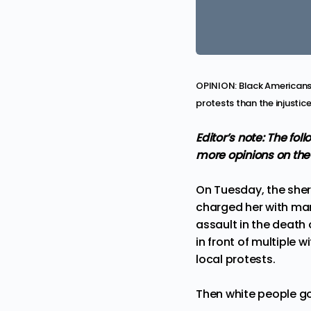
OPINION: Black Americans 
protests than the injustice
Editor’s note: The fo
more
opinions
on the
On Tuesday, the sheri
charged her
with man
assault in the death 
in front of multiple 
local protests.
Then white people go