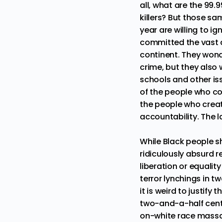
all, what are the 99
killers? But those s
year are willing to i
committed the vast a
continent. They wond
crime, but they also
schools and other is
of the people who co
the people who creat
accountability. The l
While Black people s
ridiculously absurd r
liberation or equalit
terror lynchings in t
it is weird to justif
two-and-a-half centur
on-white race massac