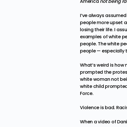
America
not being ra
I’ve always assumed th
people more upset a
losing their life. I a
examples of white pe
people. The white pe
people — especially t
What’s weird is how 
prompted the protest
white woman not bei
white child prompted
Force.
Violence is bad. Raci
When a video of
Dani