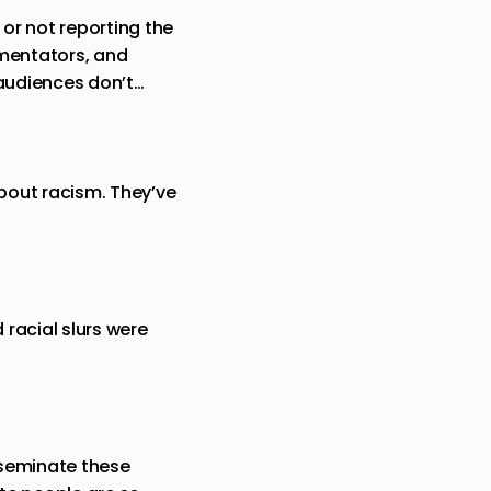
or not reporting the
mmentators, and
 audiences don’t…
bout racism. They’ve
 racial slurs were
isseminate these