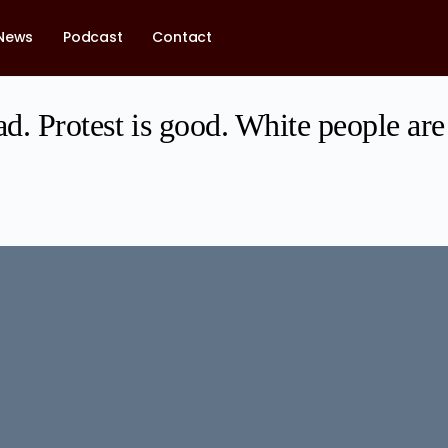
News
Podcast
Contact
ad. Protest is good. White people are