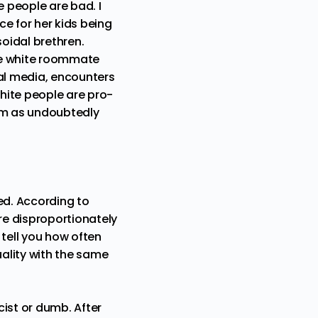
e people are bad. I
e for her kids being
oidal brethren.
he white roommate
ial media, encounters
white people are pro-
nism as undoubtedly
ed. According to
are disproportionately
 tell you how often
uality with the same
cist or dumb. After