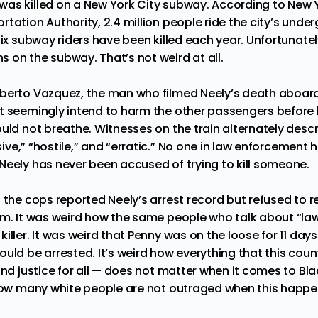
as killed on a New York City subway. According to New Y
rtation Authority,
2.4 million
people ride the city’s under
ix
subway riders have been killed each year. Unfortunately
 on the subway. That’s not weird at all.
lberto Vazquez
, the man who filmed Neely’s death aboar
t seemingly intend to harm the other passengers before 
uld not breathe. Witnesses on the train alternately descr
ive
,” “hostile,” and “erratic.” No one in law enforcement
Neely has never been accused of trying to kill someone.
n the cops reported
Neely’s arrest
record but refused to r
im. It was weird how the same people who talk about “la
iller. It was weird that Penny was on the loose for 11 day
ould be arrested. It’s weird how everything that this cou
and justice for all — does not matter when it comes to Bl
 how many white people are not outraged when this happe