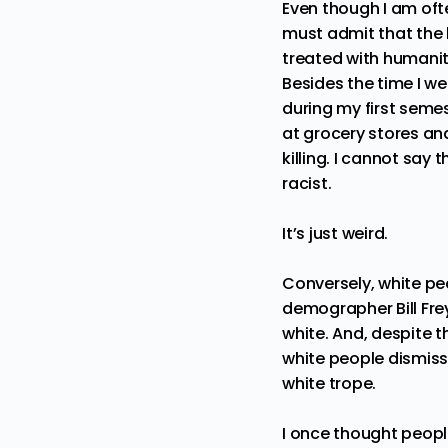
Even though I am ofte
must admit that the 
treated with humanit
Besides the time I w
during my first seme
at grocery stores and
killing. I cannot say 
racist.
It’s just weird.
Conversely, white pe
demographer Bill Fre
white. And, despite t
white people dismiss 
white trope.
I once thought people