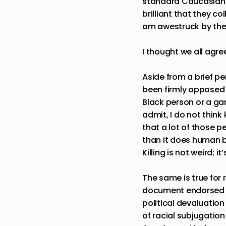
standard Caucasian t
brilliant that they c
am awestruck by the 
I thought we all agr
Aside from a brief pe
been firmly opposed t
Black person or a gang
admit, I do not think 
that a lot of those p
than it does
human b
Killing is not weird; i
The same is true for 
document endorsed r
political devaluation
of racial subjugation