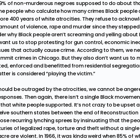
.99% of non-murderous negroes supposed to do about tha
ame people who calculate how many crimes Black people 
gnore 400 years of white atrocities. They refuse to ackno
mount of violence, rape and murder since they stepped 
er why Black people aren’t screaming and yelling about
 want us to stop protesting for gun control, economic ine
sues that actually cause crime. According to them, we ne
mmit crimes in Chicago. But they also don’t want us to 
ed, enforced and benefitted from residential segregation
atter is considered “playing the victim.”
hould be outraged by the atrocities, we cannot be anger
esponses. Then again, there isn’t a single Black movement 
y that white people supported. It’s not crazy to be
upset 
welve southern states between the end of Reconstruction i
y those recurring lynching sprees by insinuating that the p
ies of legalized rape, torture and theft without a single 
re are violent. In
1966
, it was kinda weird when 85% of w