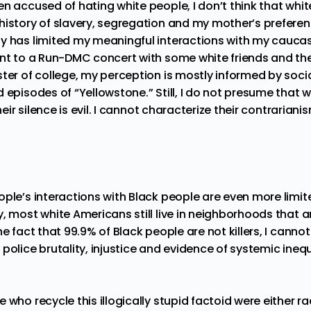
n accused of hating white people, I don’t think that whit
history of slavery, segregation and my mother’s preferenc
y has limited my meaningful interactions with my caucas
ent to a Run-DMC concert with some white friends and t
ster of college, my perception is mostly informed by soc
 episodes of “Yellowstone.” Still, I do not presume that 
their silence is evil. I cannot characterize their contraria
ople’s interactions with Black people are even more limit
y,
most white Americans
still live in neighborhoods that 
he fact that 99.9% of Black people are not killers, I cannot
police brutality, injustice and evidence of systemic ineq
 who recycle this illogically stupid factoid were either ra