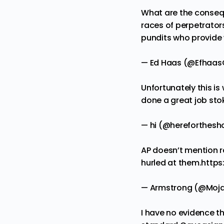
What are the consequ
races of perpetrator
pundits who provide 
— Ed Haas (@Efhaa
Unfortunately this i
done a great job sto
— hi (@hereforthesh
AP doesn’t mention ra
hurled at them.
https
— Armstrong (@Moj
I have no evidence th