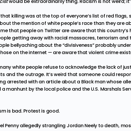
cist
would be extraordinarily thing. Racism is not weird; it
at killing was at the top of everyone’s list of red flags, s
bout the mention of white people’s race than they are 
ssume that people on Twitter are aware that this country’s hi
ople getting away with racial massacres, terrorism and t
ople bellyaching about the “divisiveness” probably unde
hose on the internet — are aware that violent crime exist
many white people refuse to acknowledge the lack of just
s and the outrage. It’s weird that someone could respon
ng arrested with an
article
about a Black man whose alle
 a manhunt by the local police and the U.S. Marshals Serv
sm is bad. Protest is good.
el Penny allegedly strangling Jordan Neely to death
, mos