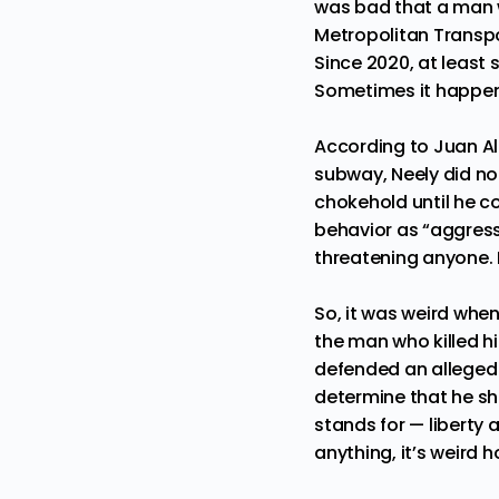
was bad that a man w
Metropolitan Transpo
Since 2020, at least
s
Sometimes it happens
According to
Juan A
subway, Neely did no
chokehold until he co
behavior as “
aggress
threatening anyone. 
So, it was weird whe
the man who killed h
defended an alleged k
determine that he sh
stands for — liberty 
anything, it’s weird