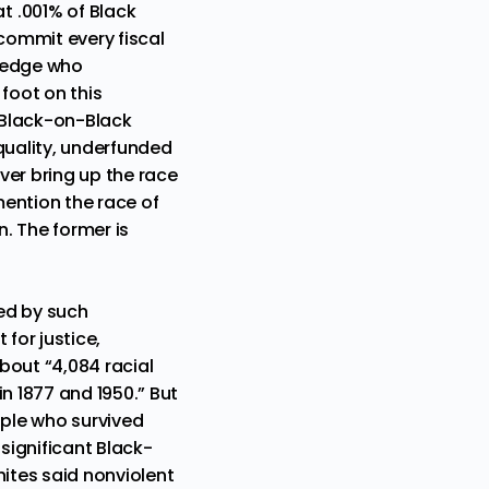
t .001% of Black
commit every fiscal
wledge who
foot on this
 Black-on-Black
quality, underfunded
ver bring up the race
mention the race of
. The former is
ed by such
for justice,
about
“4,084 racial
n 1877 and 1950.” But
eople who survived
significant Black-
hites said nonviolent