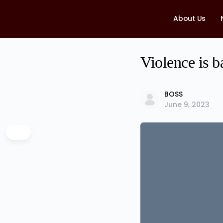
About Us
Violence is b
BOSS
June 9, 2023