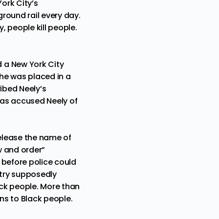
ork City’s
ground rail every day.
, people kill people.
d a New York City
he was placed in a
ibed Neely’s
 has accused Neely of
elease the name of
w and order”
s before police could
ntry supposedly
ack people. More than
ns to Black people.