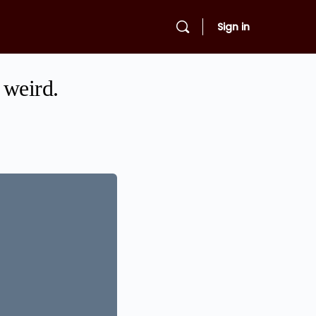
Sign in
 weird.