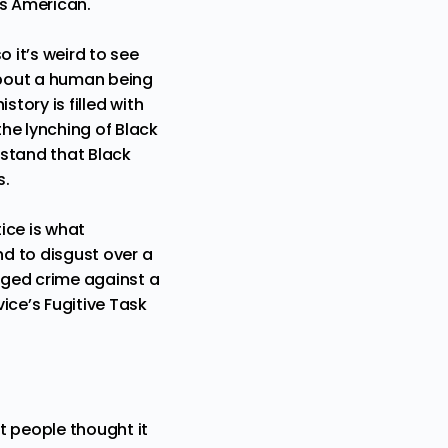
’s American.
o it’s weird to see
about a human being
story is filled with
he lynching of Black
rstand that Black
s.
ice is what
d to disgust over a
ged crime against a
ice’s Fugitive Task
t people thought it