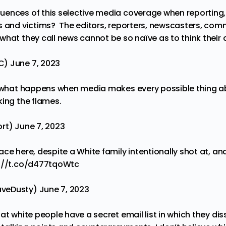
ences of this selective media coverage when reporting, 
s and victims? The editors, reporters, newscasters, co
what they call news cannot be so naïve as to think their
sC)
June 7, 2023
s what happens when media makes every possible thing a
king the flames.
ort)
June 7, 2023
ce here, despite a White family intentionally shot at, and
://t.co/d477tqoWtc
aveDusty)
June 7, 2023
at white people have a secret email list in which they d