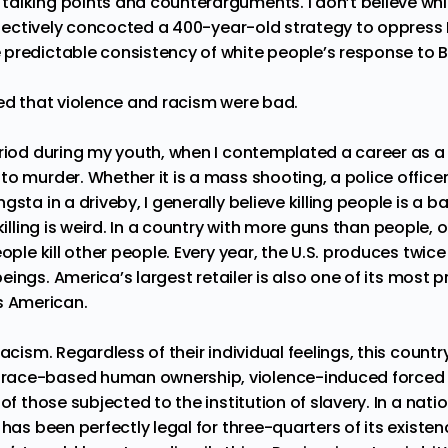
alking points and counterarguments. I don’t believe whi
ollectively concocted a 400-year-old strategy to oppress 
predictable consistency of white people’s response to B
eed that violence and racism were bad.
riod during my youth, when I contemplated a career as a 
o murder. Whether it is a mass shooting, a police officer
sta in a driveby, I generally believe killing people is a b
killing is weird. In a country with more
guns
than
people
, 
eople kill other people. Every year, the U.S. produces twi
eings
. America’s
largest retailer
is also
one of its most pr
t’s American.
racism. Regardless of their individual feelings, this countr
ace-based human ownership, violence-induced forced l
 of those subjected to the institution of slavery. In a na
 has been perfectly legal for three-quarters of its existe