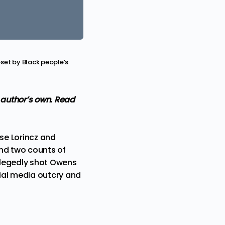
pset by Black people’s
e author’s own. Read
ise Lorincz and
and two counts of
allegedly shot Owens
cial media outcry and