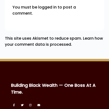
You must be
logged in
to post a
comment.
This site uses Akismet to reduce spam.
Learn how
your comment data is processed.
Building Black Wealth — One Boss At A
Time.