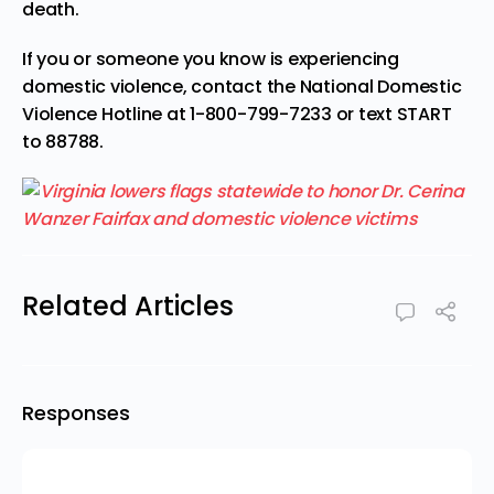
death.
If you or someone you know is experiencing
domestic violence, contact the National Domestic
Violence Hotline at 1-800-799-7233 or text START
to 88788.
Related Articles
Responses