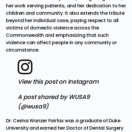
her work serving patients, and her dedication to her
children and community. It also extends the tribute
beyond her individual case, paying respect to all
victims of domestic violence across the
Commonwealth and emphasizing that such
violence can affect people in any community or
circumstance.
View this post on Instagram
A post shared by WUSA9
(@wusa9)
Dr. Cerina Wanzer Fairfax was a graduate of Duke
University and earned her Doctor of Dental Surgery