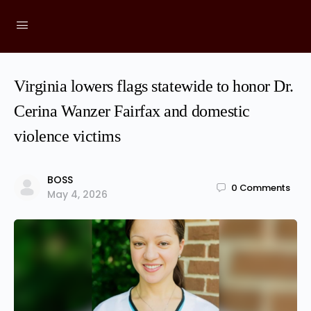
Virginia lowers flags statewide to honor Dr.
Cerina Wanzer Fairfax and domestic
violence victims
BOSS
0
Comments
May 4, 2026