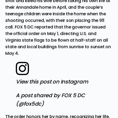
shot and killed his wife before taking his own life at
their Annandale home in April
, and the couple’s
teenage children were inside the home when the
shooting occurred, with their son placing the 911
call.
FOX 5 DC
reported that the governor issued
the official order on May 1, directing U.S. and
Virginia state flags to be flown at half-staff on all
state and local buildings from sunrise to sunset on
May 4.
View this post on Instagram
A post shared by FOX 5 DC
(@fox5dc)
The order honors her by name, recognizing her life,