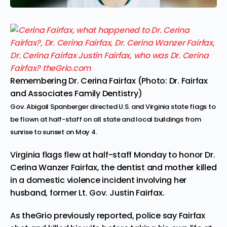
Remembering Dr. Cerina Fairfax (Photo: Dr. Fairfax
and Associates Family Dentistry)
Gov. Abigail Spanberger directed U.S. and Virginia state flags to
be flown at half-staff on all state and local buildings from
sunrise to sunset on May 4.
Virginia flags flew at half-staff Monday to honor Dr.
Cerina Wanzer Fairfax, the dentist and mother killed
in a domestic violence incident involving her
husband, former Lt. Gov. Justin Fairfax.
As theGrio previously reported,
police say Fairfax