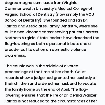
degree magna cum laude from Virginia
Commonwealth University’s Medical College of
Virginia School of Dentistry (now simply the VCU
School of Dentistry). She founded and ran Dr.
Fairfax and Associates Family Dentistry, where she
built a two-decade career serving patients across
Northern Virginia. State leaders have described the
flag-lowering as both a personal tribute and a
broader call to action on domestic violence
awareness.
The couple was in the middle of divorce
proceedings at the time of her death. Court
records show a judge had granted her custody of
their children and ordered her husband to vacate
the family home by the end of April. The flag-
lowering ensures that the life of Dr. Cerina Wanzer
Fairfax is not reduced to the circumstances of her