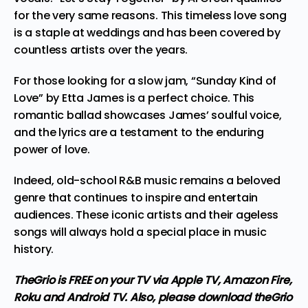
for the very same reasons. This timeless love song
is a staple at weddings and has been covered by
countless artists over the years.
For those looking for a slow jam, “Sunday Kind of
Love” by Etta James is a perfect choice. This
romantic ballad showcases James’ soulful voice,
and the lyrics are a testament to the enduring
power of love.
Indeed, old-school
R&B music
remains a beloved
genre that continues to inspire and entertain
audiences. These iconic artists and their ageless
songs will always hold a special place in music
history.
TheGrio is FREE on your TV via Apple TV, Amazon Fire,
Roku and Android TV. Also,
please download theGrio