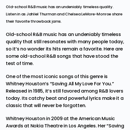
Old-school R&B music has an undeniably timeless quality.
Listen in as Jahliel Thurman and Chelsea LeMore-Monroe share
their favorite throwback jams.
Old-school R&B music has an undeniably timeless
quality that still resonates with many people today,
so it’s no wonder its hits remain a favorite. Here are
some old-school R&B songs that have stood the
test of time.
One of the most iconic songs of this genre is
Whitney Houston’s “Saving All My Love For You.”
Released in 1985, it’s still favored among R&B lovers
today. Its catchy beat and powerful lyrics make it a
classic that will never be forgotten.
Whitney Houston in 2009 at the American Music
Awards at Nokia Theatre in Los Angeles. Her “Saving