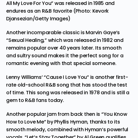
All My Love For You” was released in 1985 and
endures as an R&B favorite (Photo: Kevork
Djansezian/Getty Images)
Another incomparable classic is
Marvin Gaye’s
“Sexual Healing,” which was released in 1982 and
remains popular over 40 years later. Its smooth
and sultry sound makes it the perfect song for a
romantic evening with that special someone.
Lenny Williams’ “Cause I Love You” is another first-
rate old-school
R&B song
that has stood the test
of time. This song was released in 1978 and is still a
gem to R&B fans today.
Another popular jam from back then is “You Know
How to Love Me” by Phyllis Hyman, thanks to its
smooth melody, combined with Hyman’s powerful
vocals. “Let’s Stay Together” by Al Green qualifies