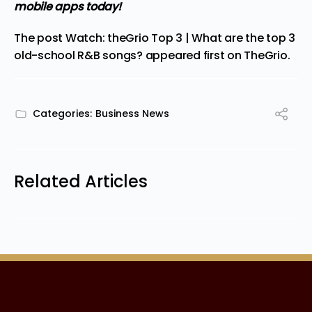
mobile apps today!
The post
Watch: theGrio Top 3 | What are the top 3
old-school R&B songs?
appeared first on
TheGrio
.
Categories:
Business News
Related Articles