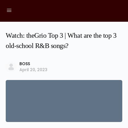
Watch: theGrio Top 3 | What are the top 3
old-school R&B songs?
BOSS
April 20, 2023