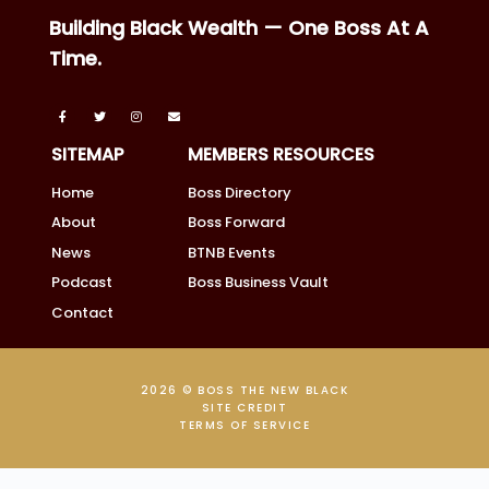
Building Black Wealth — One Boss At A
Time.
SITEMAP
MEMBERS RESOURCES
Home
Boss Directory
About
Boss Forward
News
BTNB Events
Podcast
Boss Business Vault
Contact
2026 © BOSS THE NEW BLACK
SITE CREDIT
TERMS OF SERVICE