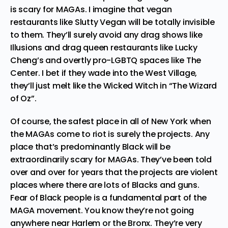
is scary for MAGAs. I imagine that vegan
restaurants like
Slutty Vegan
will be totally invisible
to them. They’ll surely avoid any drag shows like
Illusions
and drag queen restaurants like
Lucky
Cheng’s
and overtly pro-LGBTQ spaces like
The
Center
. I bet if they wade into the West Village,
they’ll just melt like the Wicked Witch in “The Wizard
of Oz”.
Of course, the safest place in all of New York when
the MAGAs come to riot is surely the projects. Any
place that’s predominantly Black will be
extraordinarily scary for MAGAs. They’ve been told
over and over for years that the projects are violent
places where there are lots of Blacks and guns.
Fear of Black people is a fundamental part of the
MAGA movement. You know they’re not going
anywhere near Harlem or the Bronx. They’re very