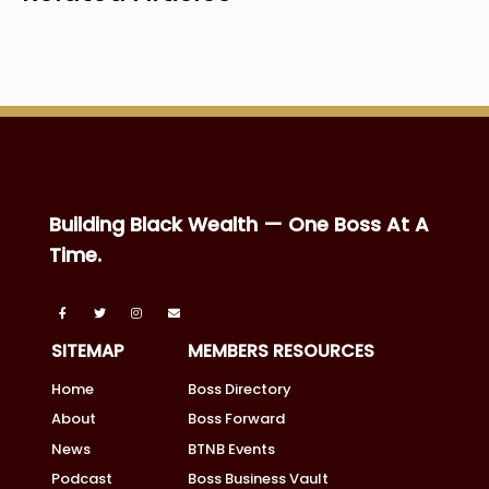
Building Black Wealth — One Boss At A
Time.
SITEMAP
MEMBERS RESOURCES
Home
Boss Directory
About
Boss Forward
News
BTNB Events
Podcast
Boss Business Vault