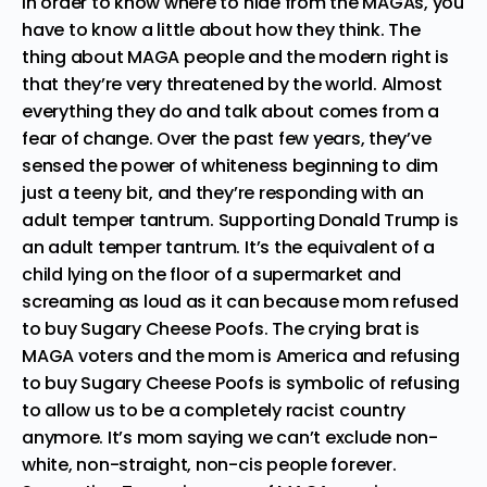
In order to know where to hide from the MAGAs, you
have to know a little about how they think. The
thing about MAGA people and the modern right is
that they’re very threatened by the world. Almost
everything they do and talk about comes from a
fear of change. Over the past few years, they’ve
sensed the power of whiteness beginning to dim
just a teeny bit, and they’re responding with an
adult temper tantrum. Supporting Donald Trump is
an adult temper tantrum. It’s the equivalent of a
child lying on the floor of a supermarket and
screaming as loud as it can because mom refused
to buy Sugary Cheese Poofs. The crying brat is
MAGA voters and the mom is America and refusing
to buy Sugary Cheese Poofs is symbolic of refusing
to allow us to be a completely racist country
anymore. It’s mom saying we can’t exclude non-
white, non-straight, non-cis people forever.