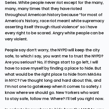
Series
. White people never riot except for the
many,
many, many times that they have rioted
throughout American history
because “
for most of
America’s history, race riot meant white supremacy
asserting itself through ritual violence
” so I have
every right to be scared. Angry white people can be
very violent.
People say don’t worry, the NYPD will keep the city
safe, to which I say, you want me to trust the NYPD?
Are you serious? No, if things start to go left, I will
have to save myself by finding a place to hide. But
what would be the right place to hide from MAGAs
in NYC? I’ve thought long and hard about this, and
I’m not one to gatekeep when it comes to safety. I
know where we should go. New Yorkers who want
to stay safe, follow me. Where? I’ll tell you right now.