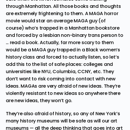
through Manhattan. All those books and thoughts
are extremely frightening to them. A MAGA horror
movie would star an average MAGA guy (of
course) who’s trapped in a Manhattan bookstore
and forced by a lesbian non-binary trans person to
… read a book. Actually, far more scary to them
would be a MAGA guy trapped in a Black women’s
history class and forced to actually listen, so let’s
add this to the list of safe places: colleges and
universities like NYU, Columbia, CCNY, etc. They
don’t want to risk coming into contact with new
ideas. MAGAs are very afraid of new ideas. They’re
violently resistant to new ideas so anywhere there
are new ideas, they won’t go.
They’re also afraid of history, so any of New York’s
many history museums will be safe as will our art
museums — all the deep thinking that goes into art