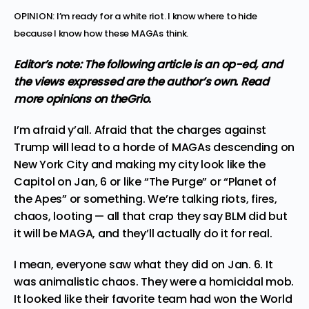
OPINION: I’m ready for a white riot. I know where to hide
because I know how these MAGAs think.
Editor’s note: The following article is an op-ed, and
the views expressed are the author’s own.
Read
more
opinions
on theGrio.
I’m afraid y’all. Afraid that
the charges against
Trump will lead to a horde of MAGAs
descending on
New York City and making my city look like
the
Capitol on Jan, 6
or like “The Purge” or “Planet of
the Apes” or something. We’re talking riots, fires,
chaos, looting — all that crap they say BLM did but
it will be MAGA, and they’ll actually do it for real.
I mean,
everyone saw what they did on Jan. 6
. It
was animalistic chaos. They were a homicidal mob.
It looked like their favorite team had won the World