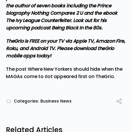
the author of seven books including the Prince
biography Nothing Compares 2 U and the ebook
The Ivy League Counterfeiter. Look out for his
upcoming podcast Being Black In the 80s.
TheGrio is FREE on your TV via Apple TV, Amazon Fire,
Roku, and Android TV. Please
download theGrio
mobile apps
today!
The post
Where New Yorkers should hide when the
MAGAs come to riot
appeared first on
TheGrio
.
Categories:
Business News
Related Articles