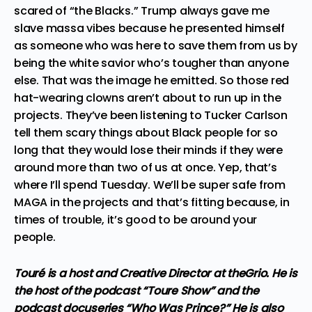
scared of “the Blacks.” Trump always gave me
slave massa vibes because he presented himself
as someone who was here to save them from us by
being the white savior who’s tougher than anyone
else. That was the image he emitted. So those red
hat-wearing clowns aren’t about to run up in the
projects. They’ve been listening to
Tucker Carlson
tell them scary things about Black people
for so
long that they would lose their minds if they were
around more than two of us at once. Yep, that’s
where I’ll spend Tuesday. We’ll be super safe from
MAGA in the projects and that’s fitting because, in
times of trouble, it’s good to be around your
people.
Touré is a host and Creative Director at theGrio. He is
the host of the podcast “Toure Show” and the
podcast docuseries “Who Was Prince?” He is also