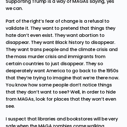
Supporting Trump is a way of MAGAs saying, yes
we can.
Part of the right’s fear of change is a refusal to
validate it. They want to pretend that things they
hate don’t even exist. They want abortion to
disappear. They want Black history to disappear.
They want trans people and the climate crisis and
the mass murder crisis and immigrants from
certain countries to just disappear. They so
desperately want America to go back to the 1950s
that they’re trying to imagine that we’re there now.
You know how some people don’t notice things
that they don’t want to see? Well, in order to hide
from MAGAs, look for places that they won’t even
see.
I suspect that libraries and bookstores will be very
safe when the MAGA zombies come walking