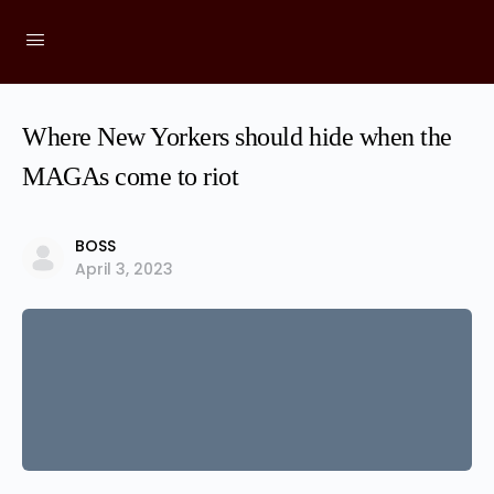
Where New Yorkers should hide when the
MAGAs come to riot
BOSS
April 3, 2023