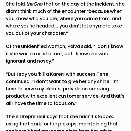
She told
theGrio
that on the day of the incident, she
didn’t think much of the encounter “because when
you know who you are, where you came from, and
where you’re headed … you don’t let anymore take
you out of your character.”
Of the unidenified woman, Paiva said, “I don’t know
if she was a racist or not, but I know she was
ignorant and nosey.”
“But I say you ‘kill a Karen’ with success,” she
continued. “I don’t want to give her any shine. I’m
here to serve my clients, provide an amazing
product with excellent customer service. And that’s
all I have the time to focus on.”
The entrepreneur says that she hasn’t stopped
using that park for her pickups, maintaining that