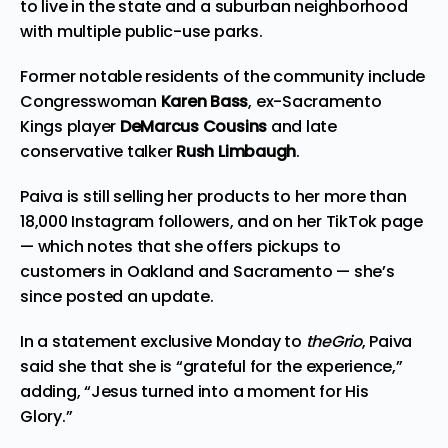
to live in the state and a suburban neighborhood
with multiple public-use parks.
Former notable residents of the community include
Congresswoman
Karen Bass
, ex-Sacramento
Kings player
DeMarcus Cousins
and late
conservative talker
Rush Limbaugh
.
Paiva is still selling her products to her more than
18,000 Instagram followers, and on her
TikTok page
— which notes that she offers pickups to
customers in Oakland and Sacramento — she’s
since posted an update.
In a statement exclusive Monday to
theGrio
, Paiva
said she that she is “grateful for the experience,”
adding, “Jesus turned into a moment for His
Glory.”