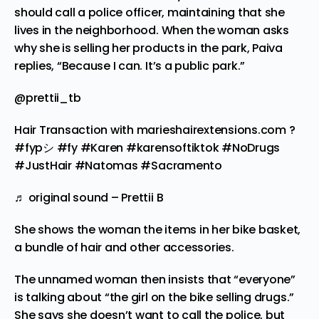
should call a police officer, maintaining that she
lives in the neighborhood. When the woman asks
why she is selling her products in the park, Paiva
replies, “Because I can. It’s a public park.”
@prettii_tb
Hair Transaction with marieshairextensions.com ?
#fypシ
#fy
#Karen
#karensoftiktok
#NoDrugs
#JustHair
#Natomas
#Sacramento
♬ original sound – Prettii B
She shows the woman the items in her bike basket,
a bundle of hair and other accessories.
The unnamed woman then insists that “everyone”
is talking about “the girl on the bike selling drugs.”
She says she doesn’t want to call the police, but