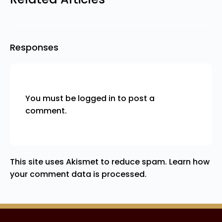
Responses
You must be
logged in
to post a
comment.
This site uses Akismet to reduce spam.
Learn how
your comment data is processed.