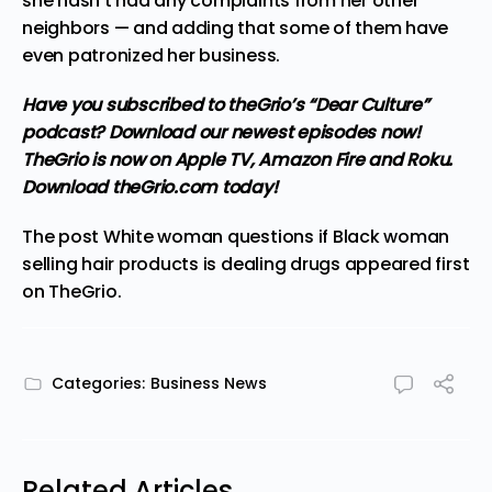
she hasn’t had any complaints from her other
neighbors — and adding that some of them have
even patronized her business.
Have you subscribed to theGrio’s “Dear Culture”
podcast?
Download our newest episodes now!
TheGrio is now on Apple TV, Amazon Fire and Roku
.
Download theGrio.com today!
The post
White woman questions if Black woman
selling hair products is dealing drugs
appeared first
on
TheGrio
.
Categories:
Business News
Related Articles