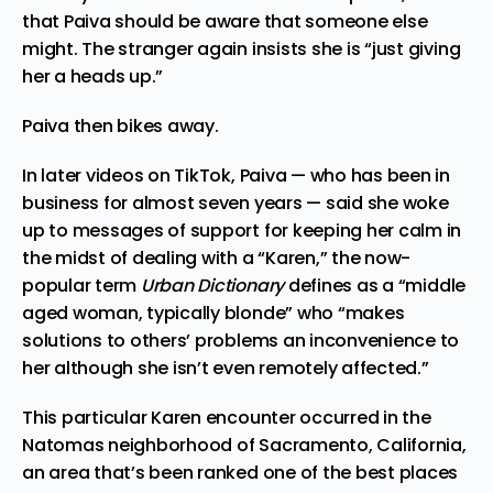
that Paiva should be aware that someone else
might. The stranger again insists she is “just giving
her a heads up.”
Paiva then bikes away.
In later
videos
on TikTok, Paiva — who has been in
business for almost seven years — said she woke
up to messages of support for keeping her calm in
the midst of dealing with a “Karen,” the now-
popular term
Urban Dictionary
defines as a “middle
aged woman, typically blonde” who “makes
solutions to others’ problems an inconvenience to
her although she isn’t even remotely affected.”
This particular Karen encounter occurred in the
Natomas neighborhood of Sacramento, California,
an area that’s been ranked one of the best places