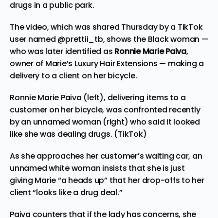
drugs in a public park.
The video, which was shared Thursday by a TikTok
user named
@prettii_tb
, shows the Black woman —
who was later identified as
Ronnie Marie Paiva
,
owner of Marie’s Luxury Hair Extensions — making a
delivery to a client on her bicycle.
Ronnie Marie Paiva (left), delivering items to a
customer on her bicycle, was confronted recently
by an unnamed woman (right) who said it looked
like she was dealing drugs. (TikTok)
As she approaches her customer’s waiting car, an
unnamed white woman insists that she is just
giving Marie “a heads up” that her drop-offs to her
client “looks like a drug deal.”
Paiva counters that if the lady has concerns, she