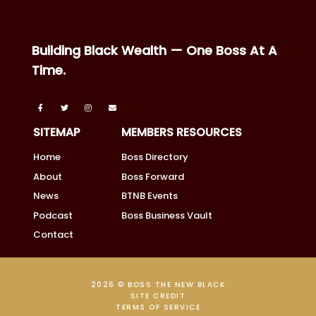
Building Black Wealth — One Boss At A
Time.
SITEMAP
MEMBERS RESOURCES
Home
Boss Directory
About
Boss Forward
News
BTNB Events
Podcast
Boss Business Vault
Contact
2026 © BOSS THE NEW BLACK
SITE CREDIT
TERMS OF SERVICE