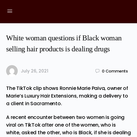
White woman questions if Black woman
selling hair products is dealing drugs
July 26, 2021
0
Comments
The TikTok clip shows Ronnie Marie Paiva, owner of
Marie’s Luxury Hair Extensions, making a delivery to
a client in Sacramento.
A recent encounter between two women is going
viral on TikTok after one of the women, who is
white, asked the other, who is Black, if she is dealing