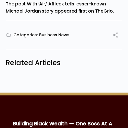
The post
With ‘Air,’ Affleck tells lesser-known
Michael Jordan story
appeared first on
TheGrio
.
Categories:
Business News
Related Articles
Building Black Wealth — One Boss At A