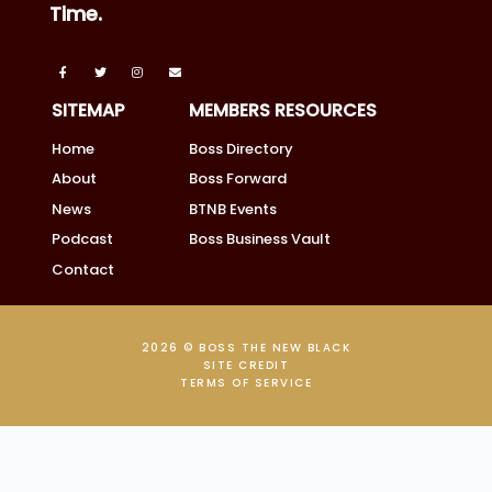
Time.
SITEMAP
MEMBERS RESOURCES
Home
Boss Directory
About
Boss Forward
News
BTNB Events
Podcast
Boss Business Vault
Contact
2026 © BOSS THE NEW BLACK
SITE CREDIT
TERMS OF SERVICE