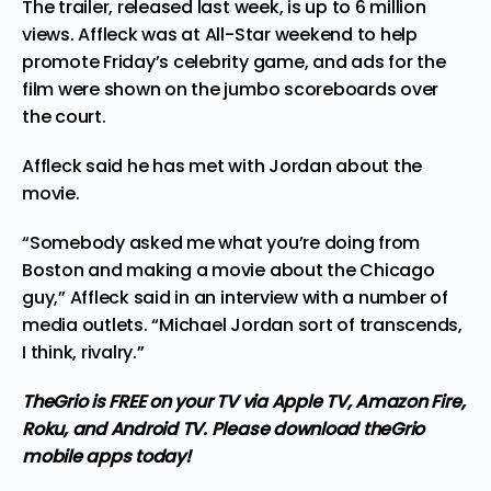
The trailer, released last week, is up to 6 million
views. Affleck was at All-Star weekend to help
promote Friday’s celebrity game, and ads for the
film were shown on the jumbo scoreboards over
the court.
Affleck said he has met with Jordan about the
movie.
“Somebody asked me what you’re doing from
Boston and making a movie about the Chicago
guy,” Affleck said in an interview with a number of
media outlets. “Michael Jordan sort of transcends,
I think, rivalry.”
TheGrio is FREE on your TV via Apple TV, Amazon Fire,
Roku, and Android TV. Please
download theGrio
mobile apps
today!