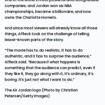
companies, and Jordan won six NBA
championships, became a billionaire, and now
owns the Charlotte Hornets.
And since most viewers will already know all those
things, Affleck took on the challenge of telling
lesser-known parts of the story.
“The movie has to do realistic, it has to do
authentic, and it has to surprise the audience,”
Affleck said. “Because if what happens is
something that the audience can predict, even if
they like it, they go along with it, it’s ordinary, it’s
boring. It’s just not what I want to do.”
The Air Jordan logo (Photo by Christian
Petersen/Getty Images)