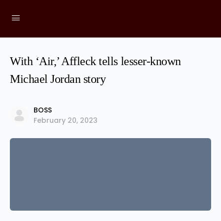
With ‘Air,’ Affleck tells lesser-known
Michael Jordan story
BOSS
February 20, 2023