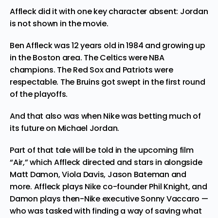
Affleck did it with one key character absent: Jordan
is not shown in the movie.
Ben Affleck was 12 years old in 1984 and growing up
in the Boston area. The Celtics were NBA
champions. The Red Sox and Patriots were
respectable. The Bruins got swept in the first round
of the playoffs.
And that also was when Nike was betting much of
its future on Michael Jordan.
Part of that tale will be told in the upcoming film
“Air,” which Affleck directed and stars in alongside
Matt Damon, Viola Davis, Jason Bateman and
more. Affleck plays Nike co-founder Phil Knight, and
Damon plays then-Nike executive Sonny Vaccaro —
who was tasked with finding a way of saving what