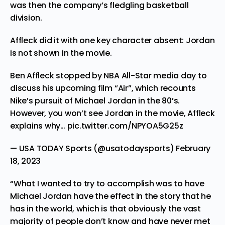
was then the company’s fledgling basketball
division.
Affleck did it with one key character absent: Jordan
is not shown in the movie.
Ben Affleck stopped by NBA All-Star media day to
discuss his upcoming film “Air”, which recounts
Nike’s pursuit of Michael Jordan in the 80’s.
However, you won’t see Jordan in the movie, Affleck
explains why…
pic.twitter.com/NPYOA5G25z
— USA TODAY Sports (@usatodaysports)
February
18, 2023
“What I wanted to try to accomplish was to have
Michael Jordan have the effect in the story that he
has in the world, which is that obviously the vast
majority of people don’t know and have never met