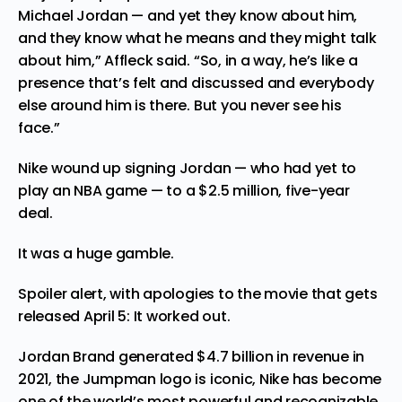
Michael Jordan — and yet they know about him,
and they know what he means and they might talk
about him,” Affleck said. “So, in a way, he’s like a
presence that’s felt and discussed and everybody
else around him is there. But you never see his
face.”
Nike wound up signing Jordan — who had yet to
play an NBA game — to a $2.5 million, five-year
deal.
It was a huge gamble.
Spoiler alert, with apologies to the movie that gets
released April 5: It worked out.
Jordan Brand generated $4.7 billion in revenue in
2021, the Jumpman logo is iconic, Nike has become
one of the world’s most powerful and recognizable