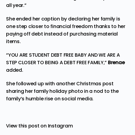
all year.”
She ended her caption by declaring her family is
one step closer to financial freedom thanks to her
paying off debt instead of purchasing material
items.
“YOU ARE STUDENT DEBT FREE BABY AND WE ARE A
STEP CLOSER TO BEING A DEBT FREE FAMILY,”
Brenae
added.
She followed up with another Christmas post
sharing her family holiday photo in a nod to the
family’s humble rise on social media.
View this post on Instagram