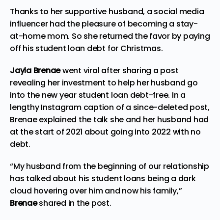
Thanks to her supportive husband, a social media
influencer
had
the pleasure of becoming a stay-
at-home mom. So she returned the favor by paying
off his student loan debt for Christmas.
Jayla Brenae
went viral after sharing a post
revealing her investment to help her husband go
into the new year student loan debt-free. In a
lengthy Instagram caption of a since-deleted post,
Brenae explained the talk she and her husband had
at the start of 2021 about going into 2022 with no
debt.
“My husband from the beginning of our relationship
has talked about his student loans being a dark
cloud hovering over him and now his family,”
Brenae
shared in the post.