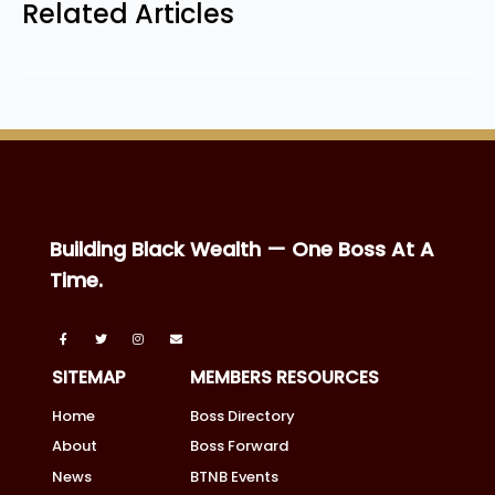
Related Articles
Building Black Wealth — One Boss At A
Time.
SITEMAP
MEMBERS RESOURCES
Home
Boss Directory
About
Boss Forward
News
BTNB Events