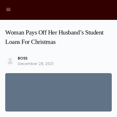
Woman Pays Off Her Husband’s Student
Loans For Christmas
BOSS
December 28, 2021