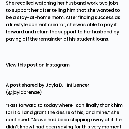
She recalled watching her husband work two jobs
to support her after telling him that she wanted to
be a stay-at-home mom. After finding success as
a lifestyle content creator, she was able to pay it
forward and return the support to her husband by
paying off the remainder of his student loans.
View this post on Instagram
A post shared by Jayla B. | Influencer
(@jaylabrenae)
“Fast forward to today where I can finally thank him
for it all and grant the desire of his, and mine,” she
continued. “As we had been chipping away at it, he
didn’t know I had been saving for this very moment