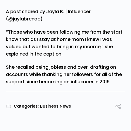
A post shared by Jayla B. | Influencer
(@jaylabrenae)
“Those who have been following me from the start
know that as I stay at home mom I knew I was
valued but wanted to bring in my income,” she
explained in the caption.
She recalled
being
jobless and over-drafting on
accounts while thanking her followers for all of the
support since becoming an influencer in 2019.
Categories:
Business News