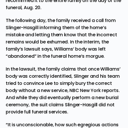
reconfirmed it to the entire family on the day of the
funeral, Aug. 20.
The following day, the family received a call from
Slinger-Hasgill informing them of the home’s
mistake and letting them know that the incorrect
remains would be exhumed. In the interim, the
family’s lawsuit says, Williams’ body was left
“abandoned” in the funeral home’s morgue.
In the lawsuit, the family claims that once Williams’
body was correctly identified, Slinger and his team
tried to convince Lee to simply bury the correct
body without a new service, NBC New York
reports
.
And while they did eventually perform a new burial
ceremony, the suit claims Slinger-Hasgill did not
provide full funeral services.
“It is unconscionable, how such egregious actions