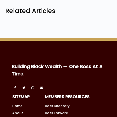
Related Articles
Building Black Wealth — One Boss At A
Time.
SITEMAP
MEMBERS RESOURCES
Home
Boss Directory
About
Boss Forward