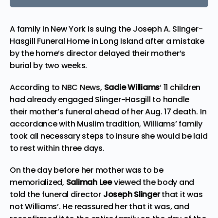
A family in New York is suing the Joseph A. Slinger-
Hasgill Funeral Home in
Long Island
after a mistake
by the home’s director delayed their mother’s
burial by two weeks.
According to
NBC News,
Sadie Williams
‘ 11 children
had already engaged Slinger-Hasgill to handle
their mother’s funeral ahead of her Aug. 17 death. In
accordance with Muslim tradition, Williams’ family
took all necessary steps to insure she would be laid
to rest within three days.
On the day before her mother was to be
memorialized,
Salimah Lee
viewed the body and
told the funeral director
Joseph Slinger
that it was
not Williams’. He reassured her that it was, and