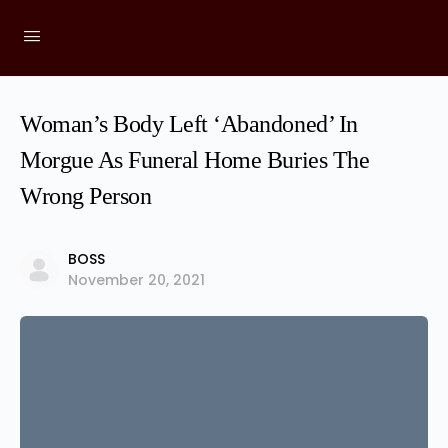
Woman’s Body Left ‘Abandoned’ In
Morgue As Funeral Home Buries The
Wrong Person
BOSS
November 20, 2021