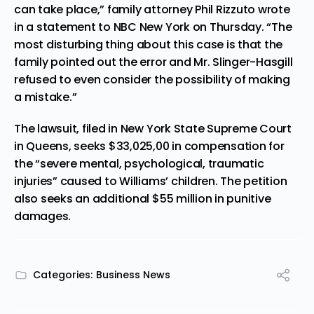
can take place,” family attorney Phil Rizzuto wrote
in a
statement
to NBC New York on Thursday. “The
most disturbing thing about this case is that the
family pointed out the error and Mr. Slinger-Hasgill
refused to even consider the possibility of making
a mistake.”
The lawsuit, filed in New York State
Supreme Court
in Queens, seeks $33,025,00 in compensation for
the “severe mental, psychological, traumatic
injuries” caused to Williams’ children. The petition
also seeks an additional $55 million in punitive
damages.
Categories:
Business News