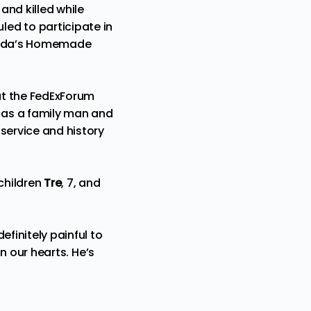
and killed while
ed to participate in
akeda’s Homemade
at the FedExForum
m as a family man and
 service and history
 children
Tre
, 7, and
efinitely painful to
in our hearts. He’s