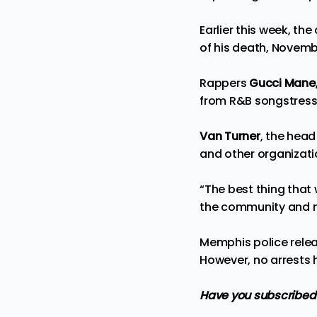
Earlier this week, t
of his death, November
Rappers
Gucci Mane,
from R&B songstres
Van Turner
, the hea
and other organizati
“The best thing that 
the community and ma
Memphis police relea
However, no arrests 
Have you subscribed