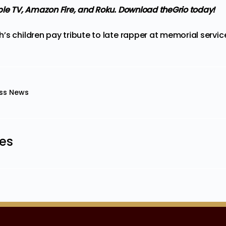
ple TV, Amazon Fire, and Roku.
Download theGrio today!
’s children pay tribute to late rapper at memorial servic
ss News
les