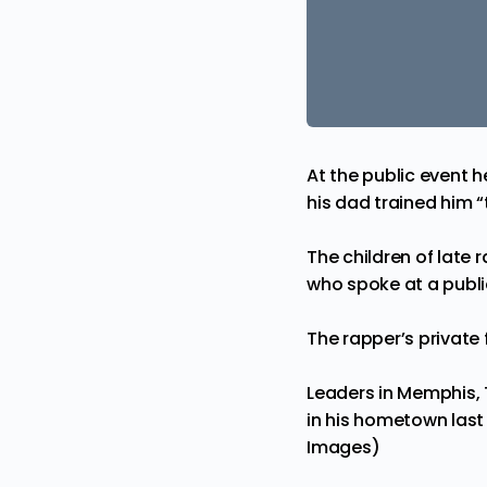
At the public event 
his dad trained him 
The children of late 
who spoke at a publi
The rapper’s
private
Leaders in Memphis, 
in his hometown last
Images)