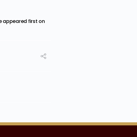
e
appeared first on