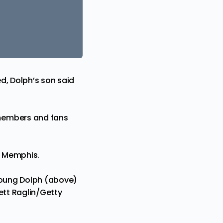
d, Dolph’s son said
members and fans
in Memphis.
 Young Dolph (above)
ett Raglin/Getty