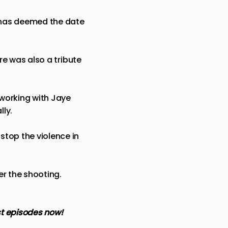
d has deemed the date
ere was also a tribute
 working with Jaye
lly.
stop the violence in
er the shooting.
t episodes now!