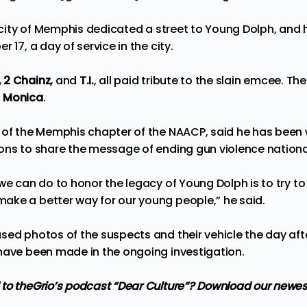
he city of Memphis dedicated a street to Young Dolph, an
 17, a day of service in the city.
 2 Chainz,
and
T.I.
, all paid tribute to the slain emcee. Th
s
Monica
.
d of the Memphis chapter of the NAACP, said he has been
ons to share the message of ending gun violence nationa
we can do to honor the legacy of Young Dolph is to try to 
ke a better way for our young people,” he said.
sed photos of the suspects and their vehicle the day aft
have been made in the ongoing investigation.
 to
theGrio’s podcast
“Dear Culture”? Download our newes