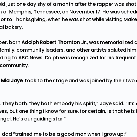
d just one day shy of a month after the rapper was shot 
n of Memphis, Tennessee, on November 17. He was schedul
ior to Thanksgiving, when he was shot while visiting M
al bakery.
per, born
Adolph Robert Thornton Jr
., was memorialized 
 family, community leaders, and other artists saluted hi
rding to
ABC News
. Dolph was recognized for his frequent
al community.
,
Mia Jaye
, took to the stage and was joined by their two
 They both, they both embody his spirit,” Jaye said. “It’s d
es, but one thing I know for sure, for certain, is that he is 
ngel. He’s our guiding star.”
his dad “trained me to be a good man when I grow up.”