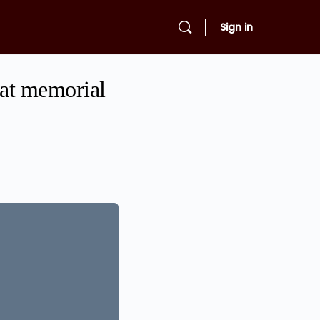
Sign in
 at memorial