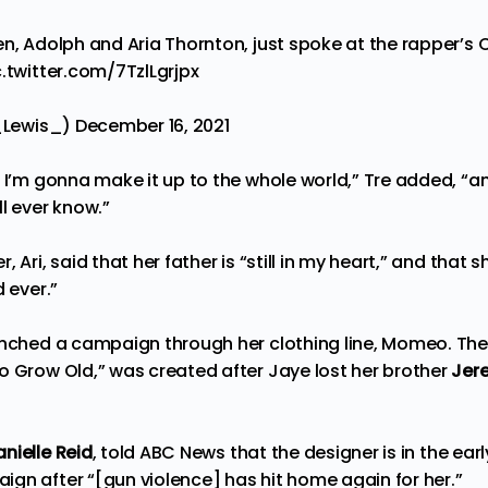
n, Adolph and Aria Thornton, just spoke at the rapper’s C
c.twitter.com/7TzlLgrjpx
l_Lewis_)
December 16, 2021
, I’m gonna make it up to the whole world,” Tre added, “a
l ever know.”
 Ari, said that her father is “still in my heart,” and that s
d ever.”
unched a campaign through her clothing line, Momeo. Th
o Grow Old,” was created after Jaye lost her brother
Jer
anielle Reid
, told
ABC News
that the designer is in the ear
gn after “[gun violence] has hit home again for her.”