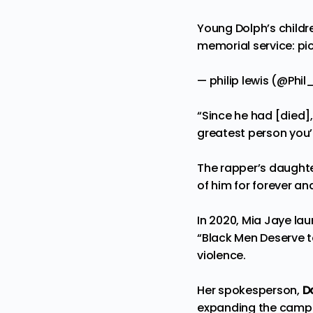
Young Dolph’s childre
memorial service:
pi
— philip lewis (@Phi
“Since he had [died]
greatest person you’l
The rapper’s daughter,
of him for forever an
In 2020, Mia Jaye la
“Black Men Deserve t
violence.
Her spokesperson,
D
expanding the campai