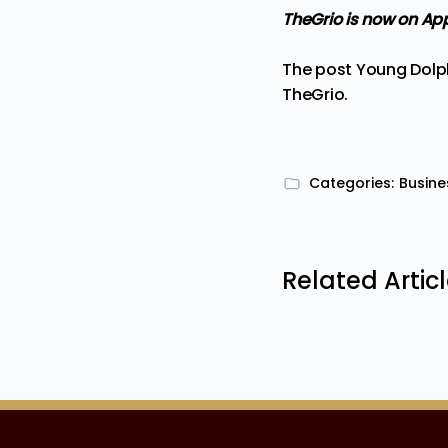
TheGrio is now on Ap
The post
Young Dolph
TheGrio
.
Categories:
Busine
Related Artic