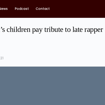
News
Podcast
Contact
 children pay tribute to late rapper
21