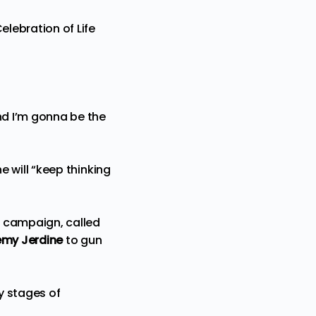
elebration of Life
nd I’m gonna be the
he will “keep thinking
e campaign, called
emy Jerdine
to gun
ly stages of