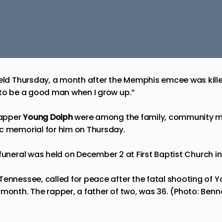
held Thursday, a month after the Memphis emcee was kille
“to be a good man when I grow up.”
rapper
Young Dolph
were among the family, community 
c memorial for him on Thursday.
 funeral
was held on December 2 at First Baptist Church 
Tennessee, called for peace after the fatal shooting of
 month. The rapper, a father of two, was 36. (Photo: Benn