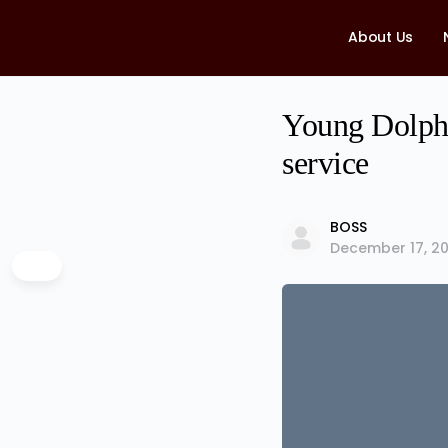
About Us
Young Dolph’s
service
BOSS
December 17, 20