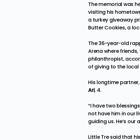
The memorial was hel
visiting his hometow
a turkey giveaway pr
Butter Cookies, a loc
The 36-year-old rap
Arena where friends,
philanthropist, acco
of giving to the loc
His longtime partner
Ari
, 4.
“I have two blessings.
not have him in our liv
guiding us. He’s our a
Little Tre said that 