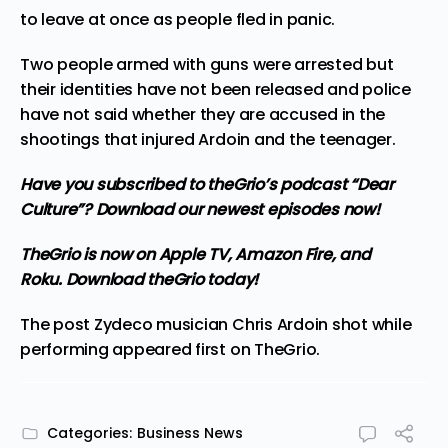
to leave at once as people fled in panic.
Two people armed with guns were arrested but
their identities have not been released and police
have not said whether they are accused in the
shootings that injured Ardoin and the teenager.
Have you subscribed to
theGrio’s podcast
“Dear
Culture”? Download our newest episodes now!
TheGrio is now on Apple TV, Amazon Fire, and
Roku.
Download theGrio today!
The post
Zydeco musician Chris Ardoin shot while
performing
appeared first on
TheGrio
.
Categories:
Business News