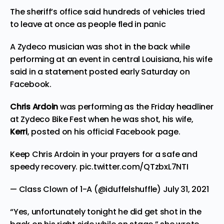
The sheriff’s office said hundreds of vehicles tried
to leave at once as people fled in panic
A Zydeco musician was shot in the back while
performing at an event in central Louisiana, his wife
said in a statement posted early Saturday on
Facebook.
Chris Ardoin
was performing as the Friday headliner
at Zydeco Bike Fest when he was shot, his wife,
Kerri
, posted on his official
Facebook page
.
Keep Chris Ardoin in your prayers for a safe and
speedy recovery.
pic.twitter.com/QTzbxL7NTI
— Class Clown of 1-A (@iduffelshuffle)
July 31, 2021
“Yes, unfortunately tonight he did get shot in the