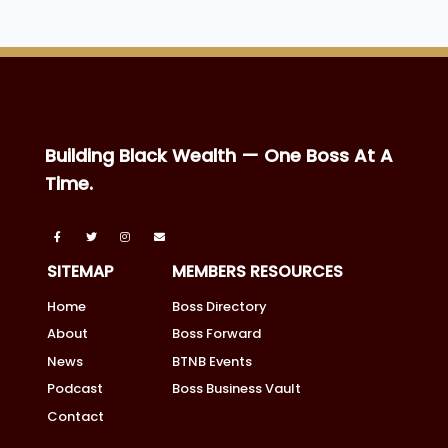
Building Black Wealth — One Boss At A
Time.
SITEMAP
MEMBERS RESOURCES
Home
Boss Directory
About
Boss Forward
News
BTNB Events
Podcast
Boss Business Vault
Contact