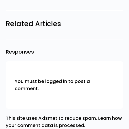
Related Articles
Responses
You must be
logged in
to post a
comment.
This site uses Akismet to reduce spam.
Learn how
your comment data is processed.