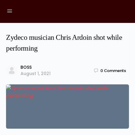
Zydeco musician Chris Ardoin shot while
performing
BOSS
0
Comments
August 1, 2021