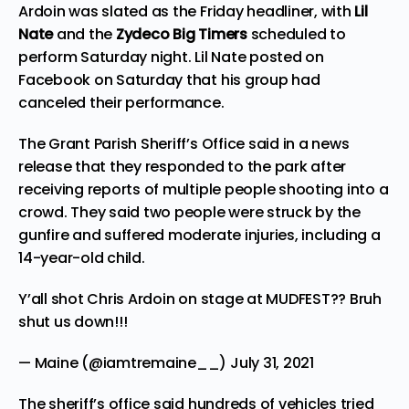
Ardoin was slated as the Friday headliner, with
Lil
Nate
and the
Zydeco Big Timers
scheduled to
perform Saturday night. Lil Nate posted on
Facebook on Saturday that his group had
canceled their performance.
The Grant Parish Sheriff’s Office said in a news
release that they responded to the park after
receiving reports of multiple people shooting into a
crowd. They said two people were struck by the
gunfire and suffered moderate injuries, including a
14-year-old child.
Y’all shot Chris Ardoin on stage at MUDFEST?? Bruh
shut us down!!!
— Maine (@iamtremaine__)
July 31, 2021
The sheriff’s office said hundreds of vehicles tried