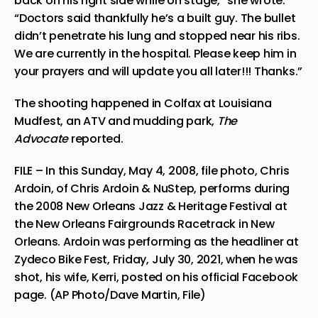
back on his right side while on stage,” she wrote.
“Doctors said thankfully he’s a built guy. The bullet
didn’t penetrate his lung and stopped near his ribs.
We are currently in the hospital. Please keep him in
your prayers and will update you all later!!! Thanks.”
The shooting happened in Colfax at Louisiana
Mudfest, an ATV and mudding park,
The
Advocate
reported.
FILE – In this Sunday, May 4, 2008, file photo, Chris
Ardoin, of Chris Ardoin & NuStep, performs during
the 2008 New Orleans Jazz & Heritage Festival at
the New Orleans Fairgrounds Racetrack in New
Orleans. Ardoin was performing as the headliner at
Zydeco Bike Fest, Friday, July 30, 2021, when he was
shot, his wife, Kerri, posted on his official Facebook
page. (AP Photo/Dave Martin, File)