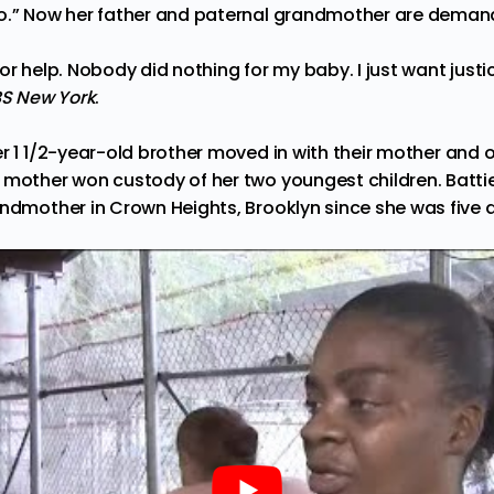
so.” Now her father and paternal grandmother are deman
or help. Nobody did nothing for my baby. I just want justi
S New York
.
r 1 1/2-year-old brother
moved
in with their mother and o
 mother won custody of her two youngest children. Battie
andmother in Crown Heights, Brooklyn since she was five d