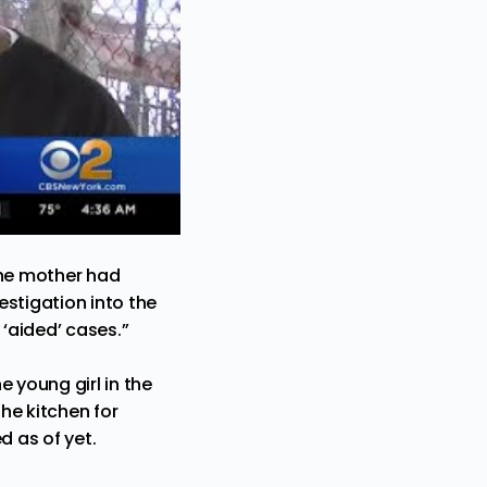
the mother had
estigation into the
 ‘aided’ cases.”
 young girl in the
he kitchen for
d as of yet.