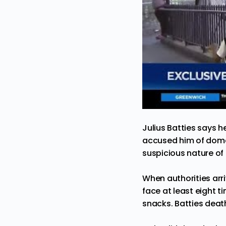
Julius Batties says 
accused him of domes
suspicious nature of B
When authorities arri
face at least eight 
snacks. Batties death