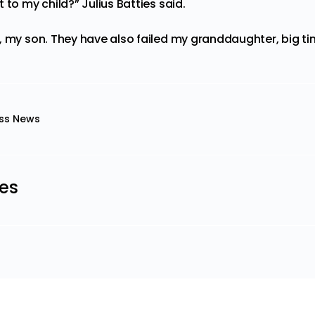
 to my child?” Julius Batties said.
, my son. They have also failed my granddaughter, big t
ss News
les