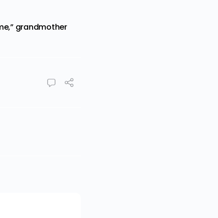
ime,” grandmother