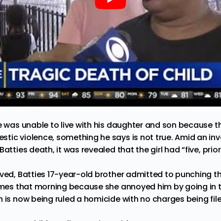
he was unable to live with his daughter and son because 
tic violence, something he says is not true. Amid an inv
atties death, it was revealed that the girl had “five, prior
ved, Batties 17-year-old brother admitted to punching the
times that morning because she annoyed him by going in t
 is now being ruled a homicide with no charges being file