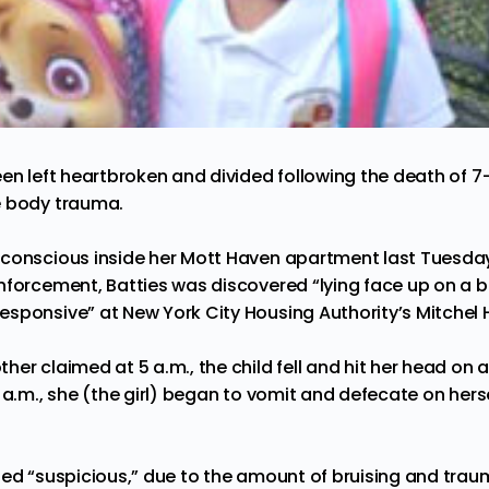
been
left
heartbroken and divided following the death of 7-
e body trauma.
nconscious inside her Mott Haven apartment last Tuesda
nforcement, Batties was discovered “lying face up on a 
sponsive” at New York City Housing Authority’s Mitchel H
er claimed at 5 a.m., the child fell and hit her head on a
 a.m., she (the girl) began to vomit and defecate on herse
led “suspicious,” due to the amount of bruising and traum