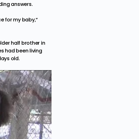
ding answers.
ce for my baby,”
lder half brother in
s had been living
ays old.