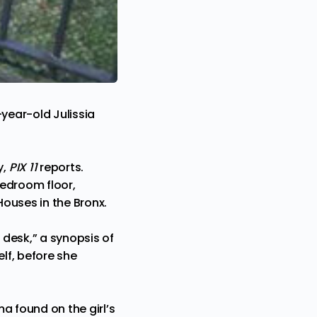
year-old Julissia
y,
PIX 11
reports
.
bedroom floor,
ouses in the Bronx.
 desk,” a synopsis of
lf, before she
a found on the girl’s