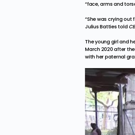
“face, arms and tor
“She was crying out f
Julius Batties
told
CB
The young girl and he
March 2020 after the
with her paternal gr