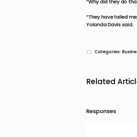
“Why did they do that
“They have failed me
Yolanda Davis said.
Categories:
Busine
Related Artic
Responses