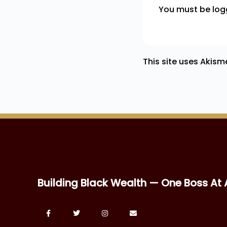
You must be
log
This site uses Akis
Building Black Wealth — One Boss At 