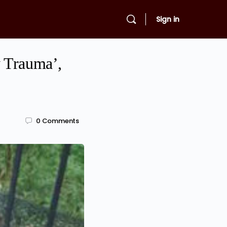
Sign in
y Trauma’,
0
Comments