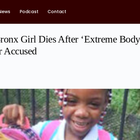
News
Podcast
Contact
ronx Girl Dies After ‘Extreme Bod
r Accused