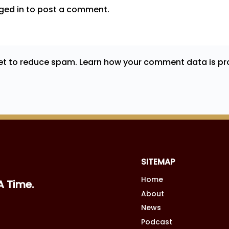
ged in
to post a comment.
met to reduce spam.
Learn how your comment data is pr
SITEMAP
Home
A Time.
About
News
Podcast