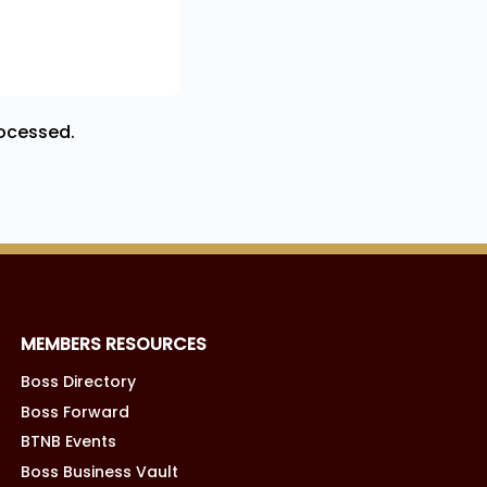
ocessed.
MEMBERS RESOURCES
Boss Directory
Boss Forward
BTNB Events
Boss Business Vault