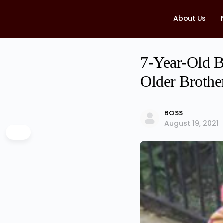
About Us
7-Year-Old B
Older Brothe
BOSS
August 19, 2021