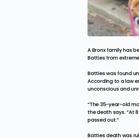
A Bronx family has 
Batties from extrem
Batties was found u
According to a law e
unconscious and unre
“The 35-year-old moth
the death says. “At 8
passed out.”
Batties death was ru