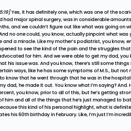
5:19]
Yes, it has definitely one, which was one of the sc
ad had major spinal surgery, was in considerable amounts
s, and we couldn’t figure out like what was going on wi
And no one could, you know, actually pinpoint what was go
 and a miracle. Like my mother’s podiatrist, you know, e
ppened to see the kind of the pain and the struggles tha
advocated for him. And we were able to get my dad, you k
t his issue was. And you know, there’s still some things 
rtain ways, like he has some symptoms of M.S., but not rea
 to know that he went through that he was in the hospital 
t my dad, he made it out. You know what I’m saying? And. H
rcent, you know, prior to all of this, but he’s getting stro
f him and all of the things that he’s just managed to ba
ecause this kind of his personal highlight, what is definite
es his 60th birthday in February. Like, I’m just I’m incredi