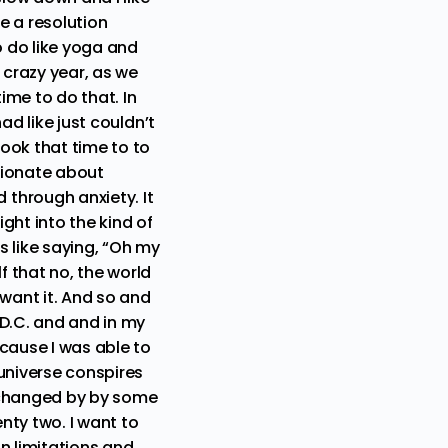
be a resolution
to do like yoga and
 crazy year, as we
ime to do that. In
ad like just couldn’t
took that time to to
sionate about
through anxiety. It
ight into the kind of
s like saying, “Oh my
f that no, the world
 want it. And so and
 D.C. and and in my
ecause I was able to
universe conspires
er changed by by some
nty two. I want to
in limitations and