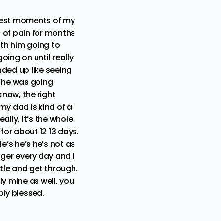
ariest moments of my
 of pain for months
th him going to
ing on until really
nded up like seeing
t he was going
now, the right
my dad is kind of a
lly. It’s the whole
for about 12 13 days.
e’s he’s he’s not as
nger every day and I
ttle and get through.
ly mine as well, you
bly blessed.