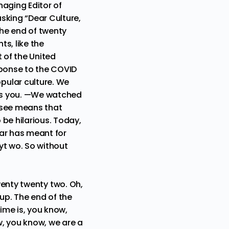
aging Editor of
sking “Dear Culture,
he end of twenty
s, like the
 of the United
sponse to the COVID
pular culture. We
iss you. —We watched
 see means that
be hilarious. Today,
ear has meant for
yt wo. So without
 twenty twenty two. Oh,
up. The end of the
ime is, you know,
w, you know, we are a