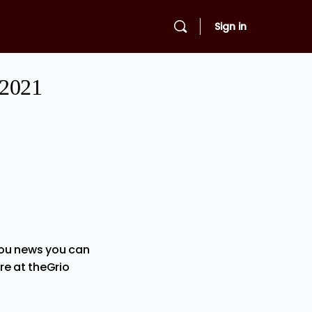
Sign in
 2021
you news you can
re at theGrio