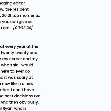
naging editor
ow, the resident
s, 20 21 top moments.
e you can give us
ou are…
[00:02:24]
hat every year at the
at twenty twenty one
 in my career and my
s who said I would
there to ever do
nd it was scary at
a new life in a new
other. I don’t have
e best decisions I’ve
 And then obviously,
l Ryan, who is