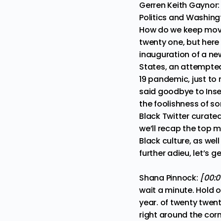
Gerren Keith Gaynor
Politics and Washing
How do we keep movi
twenty one, but here
inauguration of a new
States, an attempted
19 pandemic, just to
said goodbye to Ins
the foolishness of s
Black Twitter curate
we’ll recap the top 
Black culture, as we
further adieu, let’s ge
Shana Pinnock:
[00:0
wait a minute. Hold o
year. of twenty twen
right around the corn