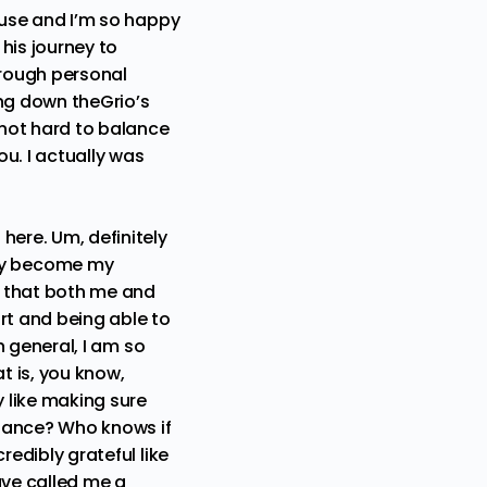
cause and I’m so happy
 his journey to
hrough personal
ing down theGrio’s
 not hard to balance
ou. I actually was
here. Um, definitely
ly become my
h that both me and
rt and being able to
in general, I am so
t is, you know,
y like making sure
istance? Who knows if
redibly grateful like
have called me a