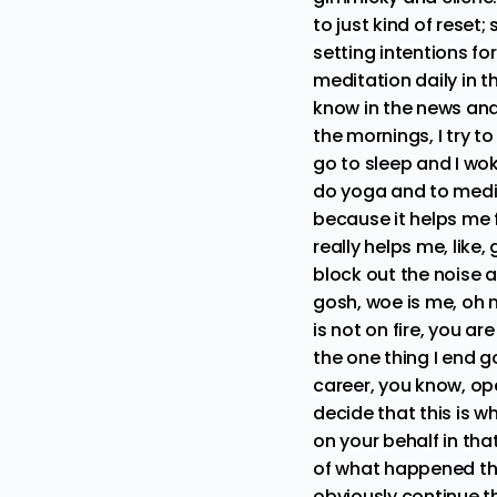
to just kind of reset
setting intentions for
meditation daily in t
know in the news and 
the mornings, I try to
go to sleep and I wok
do yoga and to medit
because it helps me 
really helps me, like
block out the noise a
gosh, woe is me, oh m
is not on fire, you a
the one thing I end 
career, you know, ope
decide that this is 
on your behalf in tha
of what happened thi
obviously continue th