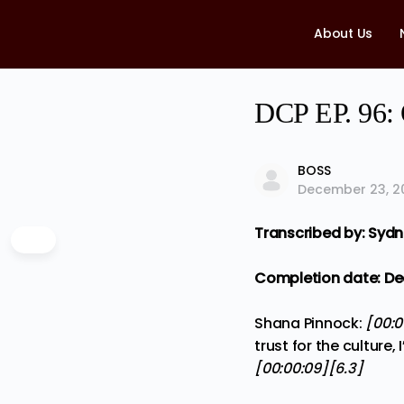
About Us
DCP EP. 96: 
BOSS
December 23, 2
Transcribed by: Syd
Completion date: Dec
Shana Pinnock:
[00:
trust for the culture
[00:00:09][6.3]