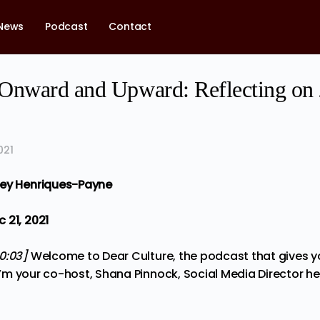
News
Podcast
Contact
Onward and Upward: Reflecting on
021
ney Henriques-Payne
 21, 2021
00:03]
Welcome to Dear Culture, the podcast that gives 
, I’m your co-host, Shana Pinnock, Social Media Director he