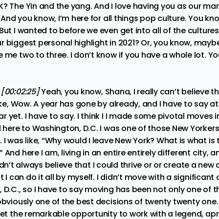
K? The Yin and the yang. And I love having you as our ma
. And you know, I’m here for all things pop culture. You kn
But I wanted to before we even get into all of the culture
r biggest personal highlight in 2021? Or, you know, mayb
 me two to three. I don’t know if you have a whole lot. Y
:
[00:02:25]
Yeah, you know, Shana, I really can’t believe t
like, Wow. A year has gone by already, and I have to say 
 yet. I have to say. I think I I made some pivotal moves
d here to Washington, D.C. I was one of those New Yorker
 I was like, “Why would I leave New York? What is what is 
And here I am, living in an entire entirely different city, a
I didn’t always believe that I could thrive or or create a new 
t I can do it all by myself. I didn’t move with a significant 
 D.C., so I have to say moving has been not only one of th
obviously one of the best decisions of twenty twenty one.
get the remarkable opportunity to work with a legend, apri