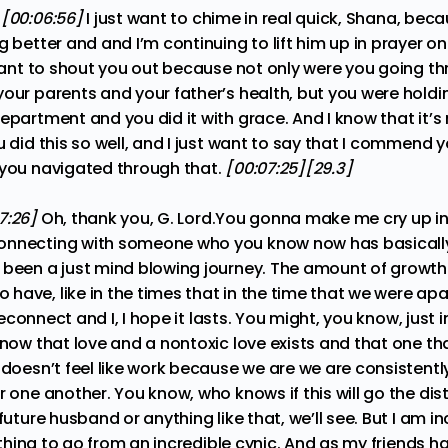
:
[00:06:56]
I just want to chime in real quick, Shana, be
g better and and I’m continuing to lift him up in prayer on
y want to shout you out because not only were you going t
your parents and your father’s health, but you were hold
epartment and you did it with grace. And I know that it’s
u did this so well, and I just want to say that I commend y
 you navigated through that.
[00:07:25][29.3]
7:26]
Oh, thank you, G. Lord.You gonna make me cry up in 
connecting with someone who you know now has basical
 been a just mind blowing journey. The amount of growt
have, like in the times that in the time that we were apa
e reconnect and I, I hope it lasts. You might, you know, just 
know that love and a nontoxic love exists and that one tha
 doesn’t feel like work because we are we are consistentl
r one another. You know, who knows if this will go the d
future husband or anything like that, we’ll see. But I am inc
ng thing to go from an incredible cynic. And as my friends 