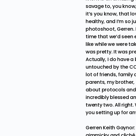
savage to, you know, 
it’s you know, that lo
healthy, and I’m so ju
photoshoot, Gerren. Li
time that we’d seen e
like while we were tak
was pretty. It was pre
Actually, I do have a
untouched by the COV
lot of friends, famil
parents, my brother,
about protocols and 
incredibly blessed an
twenty two. All right
you setting up for an
Gerren Keith Gaynor
gimmicky and cliché. B