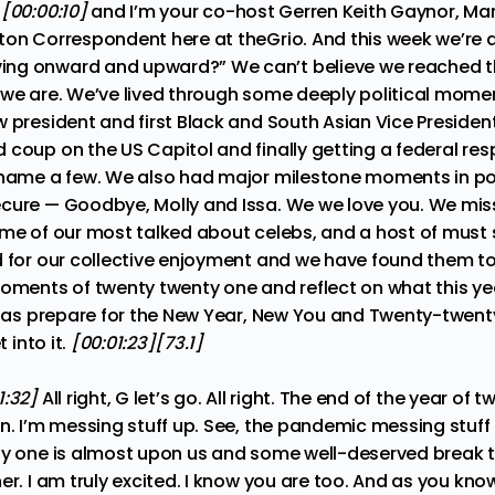
:
[00:00:10]
and I’m your co-host Gerren Keith Gaynor, Man
ton Correspondent here at theGrio. And this week we’re a
ng onward and upward?” We can’t believe we reached t
 we are. We’ve lived through some deeply political moment
 president and first Black and South Asian Vice President
 coup on the US Capitol and finally getting a federal re
 name a few. We also had major milestone moments in po
ecure — Goodbye, Molly and Issa. We we love you. We m
ome of our most talked about celebs, and a host of must
d for our collective enjoyment and we have found them to 
moments of twenty twenty one and reflect on what this y
ll as prepare for the New Year, New You and Twenty-twent
t into it.
[00:01:23][73.1]
1:32]
All right, G let’s go. All right. The end of the year of
n. I’m messing stuff up. See, the pandemic messing stuff 
ty one is almost upon us and some well-deserved break t
er. I am truly excited. I know you are too. And as you kno