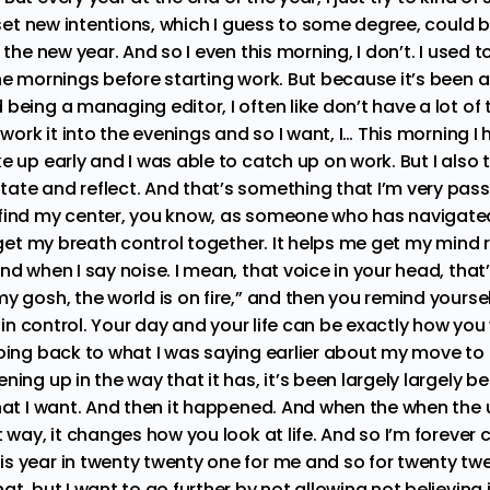
; set new intentions, which I guess to some degree, could 
 the new year. And so I even this morning, I don’t. I used 
he mornings before starting work. But because it’s been a
being a managing editor, I often like don’t have a lot of t
 work it into the evenings and so I want, I… This morning I h
e up early and I was able to catch up on work. But I also 
ate and reflect. And that’s something that I’m very pas
find my center, you know, as someone who has navigated 
, get my breath control together. It helps me get my mind r
nd when I say noise. I mean, that voice in your head, that’
y gosh, the world is on fire,” and then you remind yoursel
re in control. Your day and your life can be exactly how you
going back to what I was saying earlier about my move to
ning up in the way that it has, it’s been largely largely b
what I want. And then it happened. And when the when the 
t way, it changes how you look at life. And so I’m forev
s year in twenty twenty one for me and so for twenty twe
at, but I want to go further by not allowing not believing 