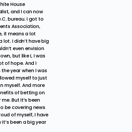
White House
list, and I can now
.C. bureau. I got to
ents Association,
, it means a lot
lot. I didn’t have big
ldn’t even envision
n, but like I, I was
t of hope. And I
as the year when I was
llowed myself to just
on myself. And more
nefits of betting on
 me. But it’s been
 to be covering news
proud of myself, I have
it’s been a big year