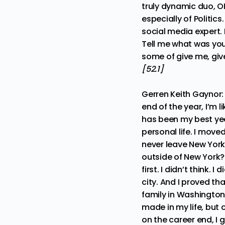
truly dynamic duo, O
especially of Politics
social media expert. 
Tell me what was you
some of give me, give
[52.1]
Gerren Keith Gaynor
end of the year, I’m 
has been my best year
personal life. I move
never leave New York.
outside of New York?” 
first. I didn’t think. 
city. And I proved tha
family in Washington,
made in my life, but 
on the career end, I 