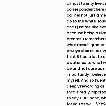
almost twenty five y
correspondent here at
call her not just a me
go to the White Hou
and I just feel like 
because being a Black
dreams. I remember I
what myself graduatin
always obsessed over
think it had a lot to
awakened to who I who
be and not care as 
importantly, I believ
myself. And so twenty
deeply rewarding as 
that is really importa
to say. But Shana, wh
for you as well.
[00:05