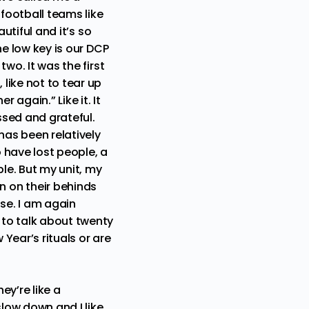
 football teams like
autiful and it’s so
one low key is our DCP
two. It was the first
 like not to tear up
r again.” Like it. It
essed and grateful.
has been relatively
 have lost people, a
le. But my unit, my
 on their behinds
se. I am again
 to talk about twenty
 Year’s rituals or are
ey’re like a
slow down and I like