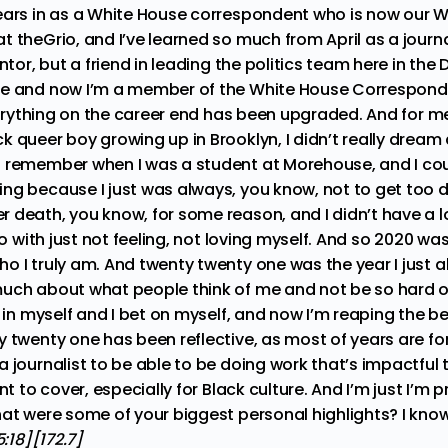
ears in as a White House correspondent who is now our 
 theGrio, and I’ve learned so much from April as a journa
ntor, but a friend in leading the politics team here in the D
se and now I’m a member of the White House Correspond
everything on the career end has been upgraded. And for me
 queer boy growing up in Brooklyn, I didn’t really dream a 
 remember when I was a student at Morehouse, and I cou
g because I just was always, you know, not to get too dow
 death, you know, for some reason, and I didn’t have a lo
 do with just not feeling, not loving myself. And so 2020 w
 I truly am. And twenty twenty one was the year I just a
much about what people think of me and not be so hard 
e in myself and I bet on myself, and now I’m reaping the be
 twenty one has been reflective, as most of years are for
a journalist to be able to be doing work that’s impactful
nt to cover, especially for Black culture. And I’m just I’m 
at were some of your biggest personal highlights? I know 
:18][172.7]