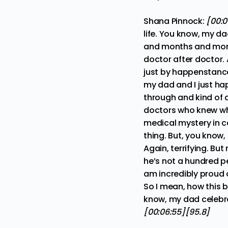
Shana Pinnock:
[00:0
life. You know, my d
and months and month
doctor after doctor. 
just by happenstance
my dad and I just ha
through and kind of 
doctors who knew wha
medical mystery in ce
thing. But, you know,
Again, terrifying. Bu
he’s not a hundred pe
am incredibly proud o
So I mean, how this b
know, my dad celebrat
[00:06:55][95.8]