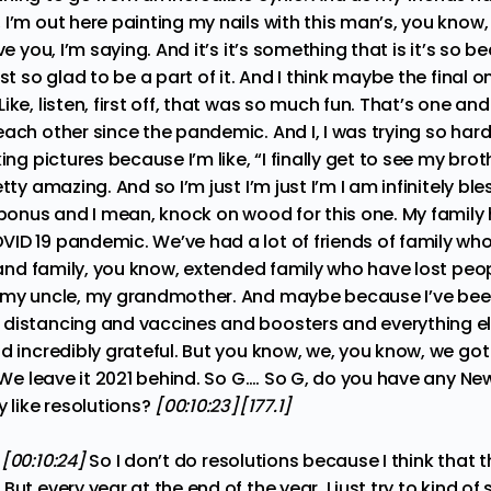
I’m out here painting my nails with this man’s, you know,
ve you, I’m saying. And it’s it’s something that is it’s so be
st so glad to be a part of it. And I think maybe the final 
ke, listen, first off, that was so much fun. That’s one and 
ach other since the pandemic. And I, I was trying so hard,
ing pictures because I’m like, “I finally get to see my brothe
tty amazing. And so I’m just I’m just I’m I am infinitely bl
 bonus and I mean, knock on wood for this one. My family 
ID 19 pandemic. We’ve had a lot of friends of family who
y and family, you know, extended family who have lost peop
 my uncle, my grandmother. And maybe because I’ve been
distancing and vaccines and boosters and everything el
d incredibly grateful. But you know, we, you know, we got
. We leave it 2021 behind. So G…. So G, do you have any New
y like resolutions?
[00:10:23][177.1]
:
[00:10:24]
So I don’t do resolutions because I think that th
ut every year at the end of the year, I just try to kind of 