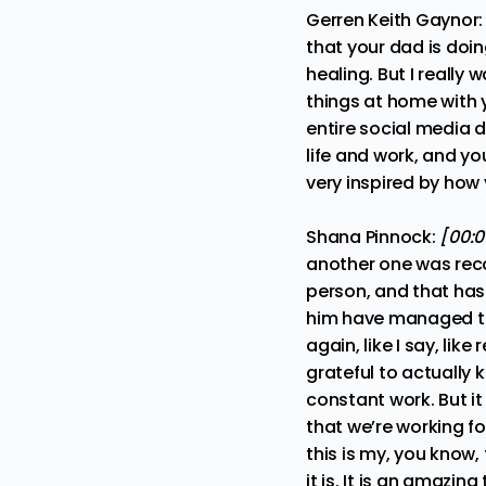
Gerren Keith Gaynor
that your dad is doin
healing. But I reall
things at home with 
entire social media d
life and work, and yo
very inspired by how
Shana Pinnock:
[00:0
another one was re
person, and that has
him have managed to 
again, like I say, lik
grateful to actually 
constant work. But it
that we’re working fo
this is my, you know, 
it is. It is an amazi