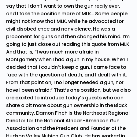
say that I don’t want to own the gun really ever,
and I take the position more of MLK… Some people
might not know that MLK, while he advocated for
civil disobedience and nonviolence. He was a
proponent for guns and then changed his mind. I’m
going to just close out reading this quote from MLK.
And that is, “I was much more afraid in
Montgomery when I had a gun in my house. When I
decided that I couldn’t keep a gun, I came face to
face with the question of death, and I dealt with it.
From that point on, I no longer needed a gun, nor
have I been afraid.” That’s one position, but we also
are excited to introduce today’s guests who can
share a bit more about gun ownership in the Black
community. Damon Finch is the Northeast Regional
Director for the National African-American Gun
Association and the President and Founder of the
Hudson Valley Nubian Gun Club. He has worked in