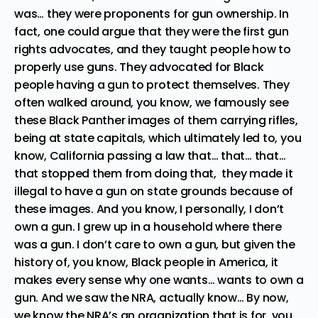
was… they were proponents for gun ownership. In
fact, one could argue that they were the first gun
rights advocates, and they taught people how to
properly use guns. They advocated for Black
people having a gun to protect themselves. They
often walked around, you know, we famously see
these Black Panther images of them carrying rifles,
being at state capitals, which ultimately led to, you
know, California passing a law that… that… that…
that stopped them from doing that, they made it
illegal to have a gun on state grounds because of
these images. And you know, I personally, I don’t
own a gun. I grew up in a household where there
was a gun. I don’t care to own a gun, but given the
history of, you know, Black people in America, it
makes every sense why one wants… wants to own a
gun. And we saw the NRA, actually know… By now,
we know the NRA’s an organization that is for, you