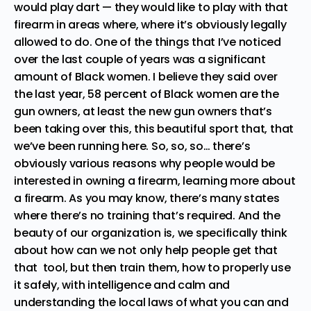
would play dart — they would like to play with that
firearm in areas where, where it’s obviously legally
allowed to do. One of the things that I’ve noticed
over the last couple of years was a significant
amount of Black women. I believe they said over
the last year, 58 percent of Black women are the
gun owners, at least the new gun owners that’s
been taking over this, this beautiful sport that, that
we’ve been running here. So, so, so… there’s
obviously various reasons why people would be
interested in owning a firearm, learning more about
a firearm. As you may know, there’s many states
where there’s no training that’s required. And the
beauty of our organization is, we specifically think
about how can we not only help people get that
that tool, but then train them, how to properly use
it safely, with intelligence and calm and
understanding the local laws of what you can and