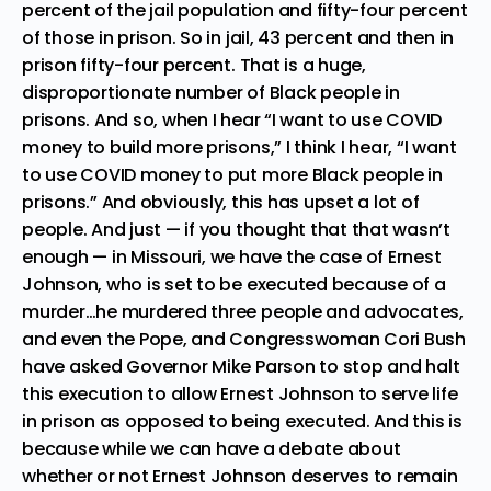
percent of the jail population and fifty-four percent
of those in prison. So in jail, 43 percent and then in
prison fifty-four percent. That is a huge,
disproportionate number of Black people in
prisons. And so, when I hear “I want to use COVID
money to build more prisons,” I think I hear, “I want
to use COVID money to put more Black people in
prisons.” And obviously, this has upset a lot of
people. And just — if you thought that that wasn’t
enough — in Missouri, we have the case of Ernest
Johnson, who is set to be executed because of a
murder…he murdered three people and advocates,
and even the Pope, and Congresswoman Cori Bush
have asked Governor Mike Parson to stop and halt
this execution to allow Ernest Johnson to serve life
in prison as opposed to being executed. And this is
because while we can have a debate about
whether or not Ernest Johnson deserves to remain