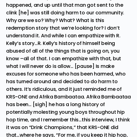
happened, and up until that man got sent to the
clink [he] was still doing harm to our community.
Why are we so? Why? What? What is this
redemption story that we’re looking for? I don’t
understand it. And while I can empathize with R.
Kelly’s story…R. Kelly’s history of himself being
abused of all of the things that is going on, you
know –all of that. I can empathize with that, but
what I will never do is allow… [pause] Is make
excuses for someone who has been harmed, who
has turned around and decided to do harm to
others. It’s ridiculous, and it just reminded me of
KRS-ONE and Afrika Bambaataa. Afrika Bambaataa
has been… [sigh] he has a long history of
potentially molesting young boys throughout hip
hop time, and I remember this…this interview, I think
it was on “Drink Champions,” that KRS-ONE did
that…where he says, “For me, if you keep it hip hop,