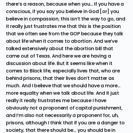
there’s a reason, because when you… If you have a
conscious, if you say you believe in God [or] you
believe in compassion, this isn’t the way to go, and
it really just frustrates me that this is the position
that we often see from the GOP because they talk
about life when it comes to abortion. And we’ve
talked extensively about the abortion bill that
came out of Texas. And here we are having a
discussion about life. But it seems like when it
comes to Black life, especially lives that, who are
behind prisons, that their lives don’t matter as
much. And I believe that we should have a more…
more equality when we talk about life. And it just
really it really frustrates me because I have
obviously not a proponent of capital punishment,
and I’m also not necessarily a proponent for, uh,
prisons, although I think that if you are a danger to
society, that there should be… you should be in