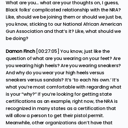
What are you… what are your thoughts on, I guess,
Black folks’ complicated relationship with the NRA?
Like, should we be joining them or should we just be,
you know, sticking to our National African American
Gun Association and that’s it? Like, what should we
be doing?
Damon Finch
[00:27:05] You know, just like the
question of what are you wearing on your feet? Are
you wearing high heels? Are you wearing sneakers?
And why do you wear your high heels versus
sneakers versus sandals? It’s ‘to each his own.’ It’s
what you’re most comfortable with regarding what
is your “why?” If you’re looking for getting state
certifications as an example, right now, the NRA is
recognized in many states as a certification that
will allow a person to get their pistol permit.
Meanwhile, other organizations don’t have that