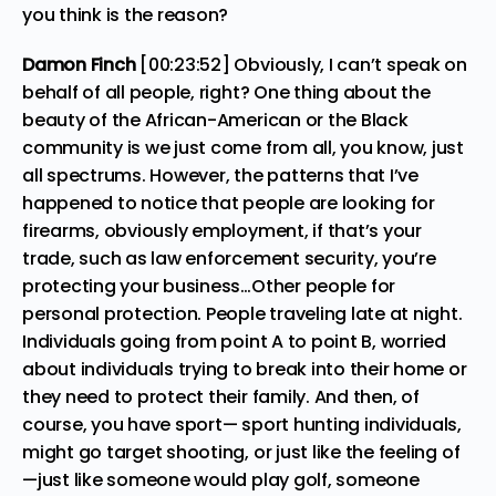
you think is the reason?
Damon Finch
[00:23:52] Obviously, I can’t speak on
behalf of all people, right? One thing about the
beauty of the African-American or the Black
community is we just come from all, you know, just
all spectrums. However, the patterns that I’ve
happened to notice that people are looking for
firearms, obviously employment, if that’s your
trade, such as law enforcement security, you’re
protecting your business…Other people for
personal protection. People traveling late at night.
Individuals going from point A to point B, worried
about individuals trying to break into their home or
they need to protect their family. And then, of
course, you have sport— sport hunting individuals,
might go target shooting, or just like the feeling of
—just like someone would play golf, someone