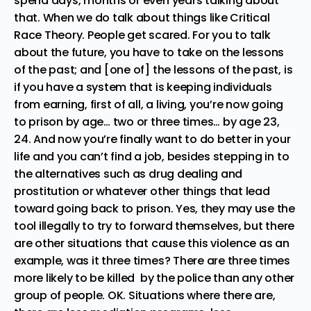
spend days, months or even years talking about
that. When we do talk about things like Critical
Race Theory. People get scared. For you to talk
about the future, you have to take on the lessons
of the past; and [one of] the lessons of the past, is
if you have a system that is keeping individuals
from earning, first of all, a living, you’re now going
to prison by age… two or three times… by age 23,
24. And now you’re finally want to do better in your
life and you can’t find a job, besides stepping in to
the alternatives such as drug dealing and
prostitution or whatever other things that lead
toward going back to prison. Yes, they may use the
tool illegally to try to forward themselves, but there
are other situations that cause this violence as an
example, was it three times? There are three times
more likely to be killed by the police than any other
group of people. OK. Situations where there are,