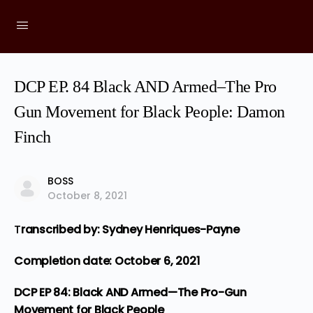
DCP EP. 84 Black AND Armed–The Pro
Gun Movement for Black People: Damon
Finch
BOSS
October 8, 2021
T
ranscribed by: Sydney Henriques-Payne
Completion date: October 6, 2021
DCP EP 84: Black AND Armed—The Pro-Gun
Movement for Black People