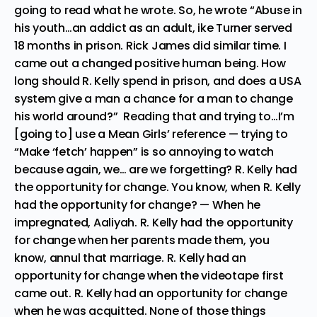
going to read what he wrote. So, he wrote “Abuse in
his youth…an addict as an adult, ike Turner served
18 months in prison. Rick James did similar time. I
came out a changed positive human being. How
long should R. Kelly spend in prison, and does a USA
system give a man a chance for a man to change
his world around?” Reading that and trying to…I’m
[going to] use a Mean Girls’ reference — trying to
“Make ‘fetch’ happen” is so annoying to watch
because again, we… are we forgetting? R. Kelly had
the opportunity for change. You know, when R. Kelly
had the opportunity for change? — When he
impregnated, Aaliyah. R. Kelly had the opportunity
for change when her parents made them, you
know, annul that marriage. R. Kelly had an
opportunity for change when the videotape first
came out. R. Kelly had an opportunity for change
when he was acquitted. None of those things