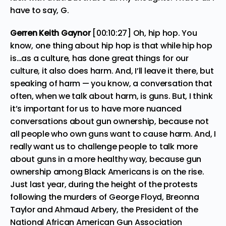
have to say, G.
Gerren Keith Gaynor
[00:10:27] Oh, hip hop. You
know, one thing about hip hop is that while hip hop
is…as a culture, has done great things for our
culture, it also does harm. And, I’ll leave it there, but
speaking of harm — you know, a conversation that
often, when we talk about harm, is guns. But, I think
it’s important for us to have more nuanced
conversations about gun ownership, because not
all people who own guns want to cause harm. And, I
really want us to challenge people to talk more
about guns in a more healthy way, because gun
ownership among Black Americans is on the rise.
Just last year, during the height of the protests
following the murders of George Floyd, Breonna
Taylor and Ahmaud Arbery, the President of the
National African American Gun Association