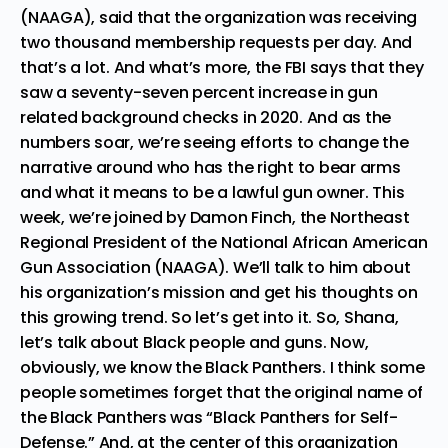
(NAAGA), said that the organization was receiving
two thousand membership requests per day. And
that’s a lot. And what’s more, the FBI says that they
saw a seventy-seven percent increase in gun
related background checks in 2020. And as the
numbers soar, we’re seeing efforts to change the
narrative around who has the right to bear arms
and what it means to be a lawful gun owner. This
week, we’re joined by Damon Finch, the Northeast
Regional President of the National African American
Gun Association (NAAGA). We’ll talk to him about
his organization’s mission and get his thoughts on
this growing trend. So let’s get into it. So, Shana,
let’s talk about Black people and guns. Now,
obviously, we know the Black Panthers. I think some
people sometimes forget that the original name of
the Black Panthers was “Black Panthers for Self-
Defense.” And, at the center of this organization