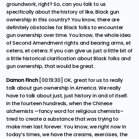
groundwork, right? So, can you talk to us
specifically about the history of like, Black gun
ownership in this country? You know, there are
definitely obstacles for Black folks to encounter
gun ownership over time. You know, the whole idea
of Second Amendment rights and bearing arms, et
cetera, et cetera. If you can give us just a little bit of
a little historical clarification about Black folks and
gun ownership, that would be great.
Damon Finch
[00:19:30] OK, great for us to really
talk about gun ownership in America. We really
have to talk about just, just history in and of itself.
In the fourteen hundreds, when the Chinese
alchemists —fancy word for religious chemists–
tried to create a substance that was trying to
make men last forever. You know, we right now in
today’s times, we have the creams, exercises, the