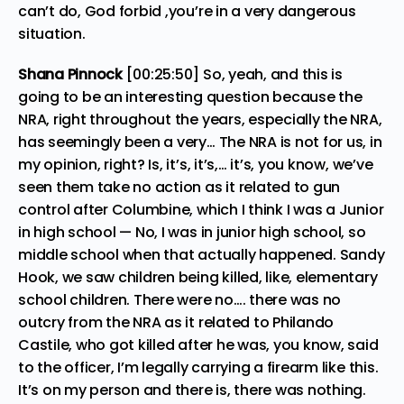
can’t do, God forbid ,you’re in a very dangerous
situation.
Shana Pinnock
[00:25:50] So, yeah, and this is
going to be an interesting question because the
NRA, right throughout the years, especially the NRA,
has seemingly been a very… The NRA is not for us, in
my opinion, right? Is, it’s, it’s,… it’s, you know, we’ve
seen them take no action as it related to gun
control after Columbine, which I think I was a Junior
in high school — No, I was in junior high school, so
middle school when that actually happened. Sandy
Hook, we saw children being killed, like, elementary
school children. There were no…. there was no
outcry from the NRA as it related to Philando
Castile, who got killed after he was, you know, said
to the officer, I’m legally carrying a firearm like this.
It’s on my person and there is, there was nothing.