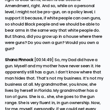
Amendment, right. And so, while on a personal
level, I might not be pro-gun, on a policy level, I
support it because, if white people can own guns,
so should Black people and we should be able to
bear arms in the same way that white people do.
But Shana, did you grow up in a house where there
were guns? Do you own a gun? Would you own a
gun?
Shana Pinnock
[00:14:49] So, my Dad did have a
gun. Myself and my mother have never seen it. He
apparently still has a gun. I don’t know where that
man hides that. That’s not my business. It’s not my
business at all. My grandmother, you know, she
lives by herself in Florida. My grandmother has a
ton of guns. She is a… she, she goes to the gun
range. She is very fluent in, in gun ownership. Now,
for me, myself, personally, if we could get every