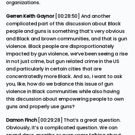
organizations.
Gerren Keith Gaynor
[00:28:50] And another
complicated part of this discussion about Black
people and guns is something that’s very obvious
and Black and brown communities, and that is gun
violence. Black people are disproportionately
impacted by gun violence, we’ve been seeing a rise
in not just crime, but gun related crime in the US
and particularly in certain cities that are
concentratedly more Black. And so, I want to ask
you, like, how do we balance this issue of gun
violence in Black communities while also having
this discussion about empowering people to own
guns and properly use guns?
Damon Finch
[00:29:28] That’s a great question.
Obviously, it’s a complicated question. We can