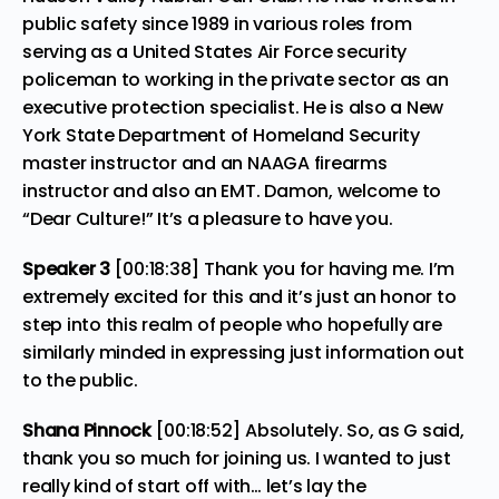
public safety since 1989 in various roles from
serving as a United States Air Force security
policeman to working in the private sector as an
executive protection specialist. He is also a New
York State Department of Homeland Security
master instructor and an NAAGA firearms
instructor and also an EMT. Damon, welcome to
“Dear Culture!” It’s a pleasure to have you.
Speaker 3
[00:18:38] Thank you for having me. I’m
extremely excited for this and it’s just an honor to
step into this realm of people who hopefully are
similarly minded in expressing just information out
to the public.
Shana Pinnock
[00:18:52] Absolutely. So, as G said,
thank you so much for joining us. I wanted to just
really kind of start off with… let’s lay the