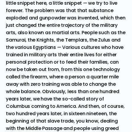
little snippet here, a little snippet — we try to live
forever. The problem was that that substance
exploded and gunpowder was invented, which then
just changed the entire trajectory of the military
arts, also known as martial arts. People such as the
Samurai, the Knights, the Templars, the Zulus and
the various Egyptians — Various cultures who have
trained in military arts their entire lives for either
personal protection or to feed their families, can
now be taken out from, from this one technology
called the firearm, where a person a quarter mile
away with zero training was able to change the
whole balance. Obviously, less than one hundred
years later, we have the so-called story of
Columbus coming to America. And then, of course,
two hundred years later, in sixteen nineteen, the
beginning of that slave trade, you know, dealing
with the Middle Passage and people using greed