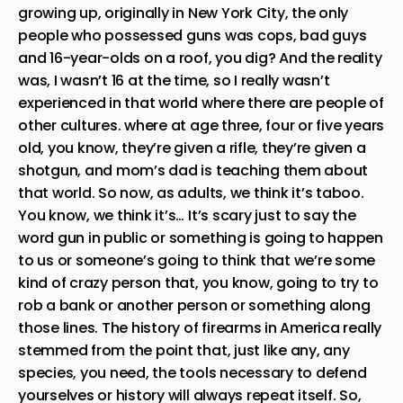
growing up, originally in New York City, the only
people who possessed guns was cops, bad guys
and 16-year-olds on a roof, you dig? And the reality
was, I wasn’t 16 at the time, so I really wasn’t
experienced in that world where there are people of
other cultures. where at age three, four or five years
old, you know, they’re given a rifle, they’re given a
shotgun, and mom’s dad is teaching them about
that world. So now, as adults, we think it’s taboo.
You know, we think it’s… It’s scary just to say the
word gun in public or something is going to happen
to us or someone’s going to think that we’re some
kind of crazy person that, you know, going to try to
rob a bank or another person or something along
those lines. The history of firearms in America really
stemmed from the point that, just like any, any
species, you need, the tools necessary to defend
yourselves or history will always repeat itself. So,