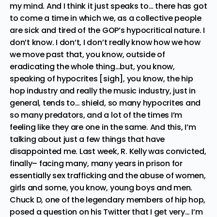
my mind. And I think it just speaks to… there has got
to come a time in which we, as a collective people
are sick and tired of the GOP’s hypocritical nature. I
don’t know. I don’t, I don’t really know how we how
we move past that, you know, outside of
eradicating the whole thing…but, you know,
speaking of hypocrites [sigh], you know, the hip
hop industry and really the music industry, just in
general, tends to… shield, so many hypocrites and
so many predators, and a lot of the times I’m
feeling like they are one in the same. And this, I’m
talking about just a few things that have
disappointed me. Last week, R. Kelly was convicted,
finally– facing many, many years in prison for
essentially sex trafficking and the abuse of women,
girls and some, you know, young boys and men.
Chuck D, one of the legendary members of hip hop,
posed a question on his Twitter that I get very… I’m