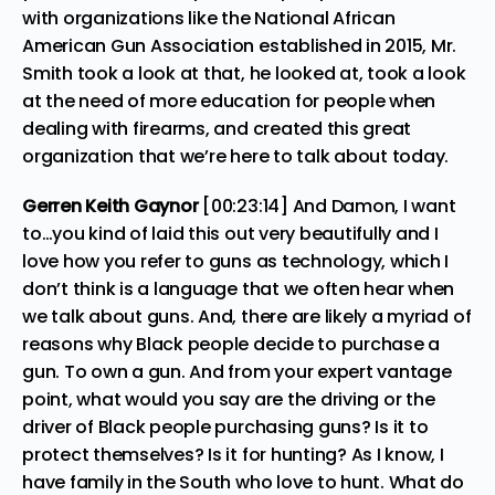
with organizations like the National African
American Gun Association established in 2015, Mr.
Smith took a look at that, he looked at, took a look
at the need of more education for people when
dealing with firearms, and created this great
organization that we’re here to talk about today.
Gerren Keith Gaynor
[00:23:14] And Damon, I want
to…you kind of laid this out very beautifully and I
love how you refer to guns as technology, which I
don’t think is a language that we often hear when
we talk about guns. And, there are likely a myriad of
reasons why Black people decide to purchase a
gun. To own a gun. And from your expert vantage
point, what would you say are the driving or the
driver of Black people purchasing guns? Is it to
protect themselves? Is it for hunting? As I know, I
have family in the South who love to hunt. What do