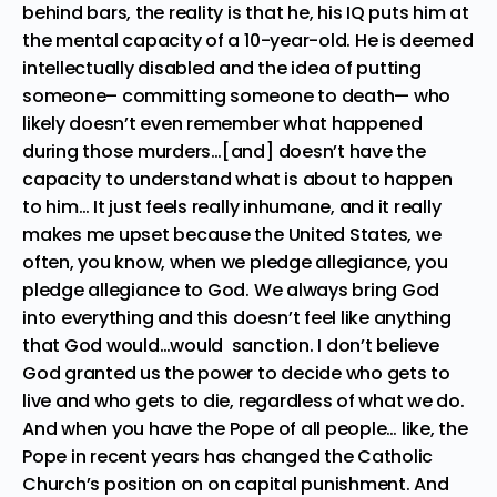
behind bars, the reality is that he, his IQ puts him at
the mental capacity of a 10-year-old. He is deemed
intellectually disabled and the idea of putting
someone– committing someone to death— who
likely doesn’t even remember what happened
during those murders…[and] doesn’t have the
capacity to understand what is about to happen
to him… It just feels really inhumane, and it really
makes me upset because the United States, we
often, you know, when we pledge allegiance, you
pledge allegiance to God. We always bring God
into everything and this doesn’t feel like anything
that God would…would sanction. I don’t believe
God granted us the power to decide who gets to
live and who gets to die, regardless of what we do.
And when you have the Pope of all people… like, the
Pope in recent years has changed the Catholic
Church’s position on on capital punishment. And