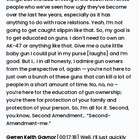
people who we’ve seen how ugly they’ve become
over the last few years, especially as it has
anything to do with race relations. Yeah, I’m not
going to get caught slippin like that. So, my goal is
to get educated on guns. I don’t need to own an
AK-47 or anything like that. Give me a cute little
baby gun I could put in my purse [laughs] and I’m
good. But I… I in all honesty, I admire gun owners
from the perspective of, again — you’re not here to
just own a bunch of these guns that can kill a lot of
people in a short amount of time. No, no, no –
you’re here for the education of gun ownership;
you’re there for protection of your family and
protection of your person. So, I’m all for it. Second,
you know, Second Amendment… “Second-
Amendment-me.”
Gerren Keith Gaynor
[00:17:18] Well, I’ll just quickly