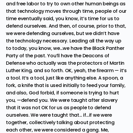
and free labor to try to own other human beings as
that technology moves through time, people of our
time eventually said, you know, it’s time for us to
defend ourselves. And then, of course, prior to that,
we were defending ourselves, but we didn’t have
the technology necessary. Leading all the way up
to today, you know, we…we have the Black Panther
Party of the past. You’ll have the Deacons of
Defense who actually was the protectors of Martin
Luther King, and so forth. OK, yeah, the firearm — it’s
a tool. It’s a tool, just like anything else. A spoon, a
fork, a knife that is used initially to feed your family,
and also, God forbid, if someone is trying to hurt
you, —defend you. We were taught after slavery
that it was not OK for us as people to defend
ourselves. We were taught that… if…if we were
together, collectively talking about protecting
each other, we were considered a gang. Me,