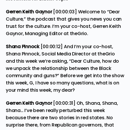
Gerren Keith Gaynor
[00:00:03] Welcome to “Dear
Culture,” the podcast that gives you news you can
trust for the culture. I’m your co-host, Gerren Keith
Gaynor, Managing Editor at theGrio.
Shana Pinnock
[00:00:12] And I’m your co-host,
Shana Pinnock, Social Media Director at theGrio
and this week we’re asking, “Dear Culture, how do
we unpack the relationship between the Black
community and guns?” Before we get into the show
this week, G, I have so many questions, what is on
your mind this week, my dear?
Gerren Keith Gaynor
[00:00:31] Oh, Shana, Shana,
Shana… I’ve been really perturbed this week
because there are two stories in red states. No
surprise there, from Republican governors, that