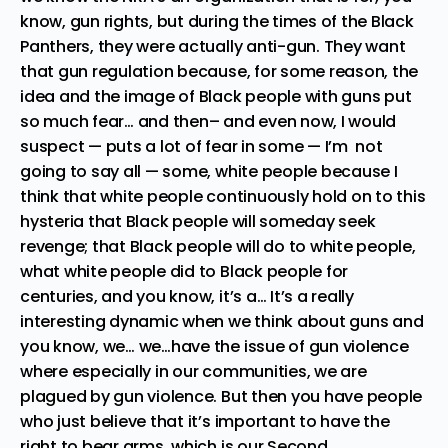
know, gun rights, but during the times of the Black
Panthers, they were actually anti-gun. They want
that gun regulation because, for some reason, the
idea and the image of Black people with guns put
so much fear… and then– and even now, I would
suspect — puts a lot of fear in some — I’m not
going to say all — some, white people because I
think that white people continuously hold on to this
hysteria that Black people will someday seek
revenge; that Black people will do to white people,
what white people did to Black people for
centuries, and you know, it’s a… It’s a really
interesting dynamic when we think about guns and
you know, we… we…have the issue of gun violence
where especially in our communities, we are
plagued by gun violence. But then you have people
who just believe that it’s important to have the
right to bear arms, which is our Second