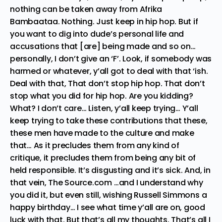
nothing can be taken away from Afrika
Bambaataa. Nothing. Just keep in hip hop. But if
you want to dig into dude’s personal life and
accusations that [are] being made and so on…
personally, I don’t give an ‘F’. Look, if somebody was
harmed or whatever, y’all got to deal with that ‘ish.
Deal with that, That don’t stop hip hop. That don’t
stop what you did for hip hop. Are you kidding?
What? I don’t care… Listen, y’all keep trying… Y’all
keep trying to take these contributions that these,
these men have made to the culture and make
that… As it precludes them from any kind of
critique, it precludes them from being any bit of
held responsible. It’s disgusting and it’s sick. And, in
that vein, The Source.com …and I understand why
you did it, but even still, wishing Russell Simmons a
happy birthday… I see what time y’all are on, good
luck with that. But that’s all my thoughts. That’s all I