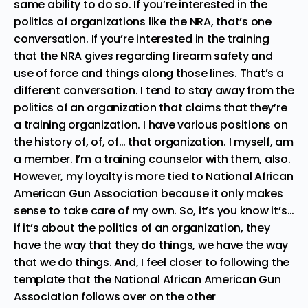
same ability to do so. If you’re interested in the
politics of organizations like the NRA, that’s one
conversation. If you’re interested in the training
that the NRA gives regarding firearm safety and
use of force and things along those lines. That’s a
different conversation. I tend to stay away from the
politics of an organization that claims that they’re
a training organization. I have various positions on
the history of, of, of… that organization. I myself, am
a member. I’m a training counselor with them, also.
However, my loyalty is more tied to National African
American Gun Association because it only makes
sense to take care of my own. So, it’s you know it’s…
if it’s about the politics of an organization, they
have the way that they do things, we have the way
that we do things. And, I feel closer to following the
template that the National African American Gun
Association follows over on the other