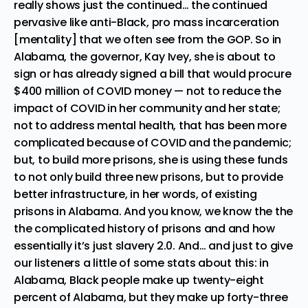
really shows just the continued… the continued
pervasive like anti-Black, pro mass incarceration
[mentality] that we often see from the GOP. So in
Alabama, the governor, Kay Ivey, she is about to
sign or has already signed a bill that would procure
$400 million of COVID money — not to reduce the
impact of COVID in her community and her state;
not to address mental health, that has been more
complicated because of COVID and the pandemic;
but, to build more prisons, she is using these funds
to not only build three new prisons, but to provide
better infrastructure, in her words, of existing
prisons in Alabama. And you know, we know the the
the complicated history of prisons and and how
essentially it’s just slavery 2.0. And… and just to give
our listeners a little of some stats about this: in
Alabama, Black people make up twenty-eight
percent of Alabama, but they make up forty-three