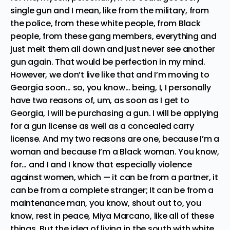
single gun and I mean, like from the military, from
the police, from these white people, from Black
people, from these gang members, everything and
just melt them all down and just never see another
gun again. That would be perfection in my mind.
However, we don’t live like that and I’m moving to
Georgia soon… so, you know… being, I, I personally
have two reasons of, um, as soon as I get to
Georgia, I will be purchasing a gun. I will be applying
for a gun license as well as a concealed carry
license. And my two reasons are one, because I’m a
woman and because I’m a Black woman. You know,
for… and I and I know that especially violence
against women, which — it can be from a partner, it
can be from a complete stranger; It can be from a
maintenance man, you know, shout out to, you
know, rest in peace, Miya Marcano, like all of these
things. But the idea of living in the south with white