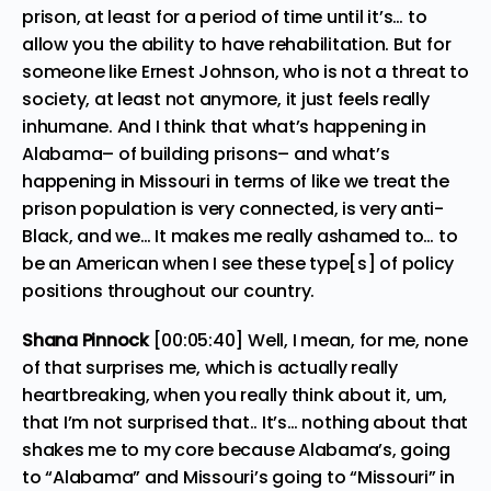
prison, at least for a period of time until it’s… to
allow you the ability to have rehabilitation. But for
someone like Ernest Johnson, who is not a threat to
society, at least not anymore, it just feels really
inhumane. And I think that what’s happening in
Alabama– of building prisons– and what’s
happening in Missouri in terms of like we treat the
prison population is very connected, is very anti-
Black, and we… It makes me really ashamed to… to
be an American when I see these type[s] of policy
positions throughout our country.
Shana Pinnock
[00:05:40] Well, I mean, for me, none
of that surprises me, which is actually really
heartbreaking, when you really think about it, um,
that I’m not surprised that.. It’s… nothing about that
shakes me to my core because Alabama’s, going
to “Alabama” and Missouri’s going to “Missouri” in