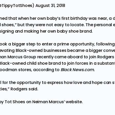
(@TippyTotShoes)
August 31, 2018
ed that when her own baby’s first birthday was near, a 
shoes,” but they were not easy to locate. The personal e
signing and making her own baby shoe brand.
ook a bigger step to enter a prime opportunity, following 
evating
Black-owned businesses became a bigger conver
an Marcus Group recently came aboard to join Rodgers 
Black-owned child shoe brand to join forces in a substan
oodman stores, according to
Black News.com.
l for the opportunity to express how love and hope can 
ies,” Rodgers said.
ppy Tot Shoes on Neiman Marcus’ website.