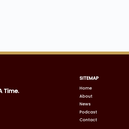
SITEMAP
Home
A Time.
About
News
Podcast
Contact