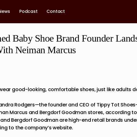
News
Podcast
Contact
ed Baby Shoe Brand Founder Lands
With Neiman Marcus
wear good-looking, comfortable shoes, just like adults d
Yolandra Rodgers—the founder and CEO of Tippy Tot Shoe
iman Marcus and Bergdorf Goodman stores, according t
s and Bergdorf Goodman
are
high-end retail brands und
ing to the company’s website.