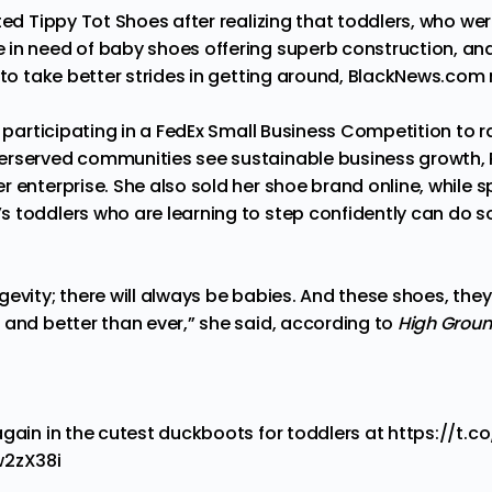
rted Tippy Tot Shoes after
realizing
that toddlers, who wer
 in need of baby shoes offering superb construction, and
y to take better strides in getting around, BlackNews.com
y participating in a FedEx Small Business Competition to 
erserved communities see sustainable business growth,
r enterprise. She also
sold
her shoe brand online, while 
 toddlers who are learning to step confidently can do s
evity; there will always
be
babies. And these shoes, they
 and better than ever,” she said, according to
High Grou
again in the cutest duckboots for toddlers at
https://t.
w2zX38i