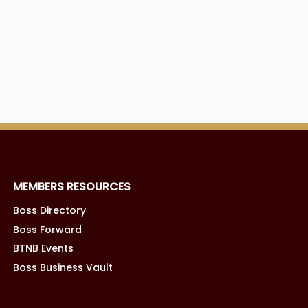
MEMBERS RESOURCES
Boss Directory
Boss Forward
BTNB Events
Boss Business Vault