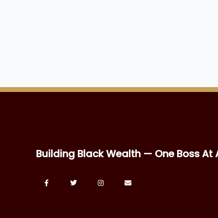
Building Black Wealth — One Boss At 