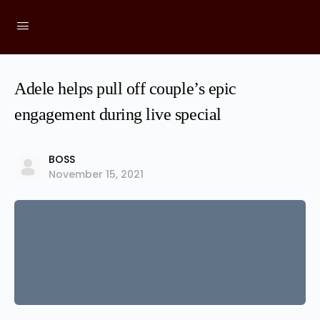
Adele helps pull off couple’s epic
engagement during live special
BOSS
November 15, 2021