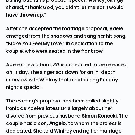
shared, “Thank God, you didn’t let me eat. I would
have thrown up.”
After she accepted the marriage proposal, Adele
emerged from the shadows and sang her hit song,
“Make You Feel My Love,” in dedication to the
couple, who were seated in the front row.
Adele’s new album,
30
, is scheduled to be released
on Friday. The singer sat down for an in-depth
interview with Winfrey that aired during Sunday
night’s special.
The evening’s proposal has been called slightly
ironic as Adele’s latest LP is largely about her
divorce from previous husband
Simon Konecki
. The
couple has a son,
Angelo
, to whom the project is
dedicated. She told Winfrey ending her marriage