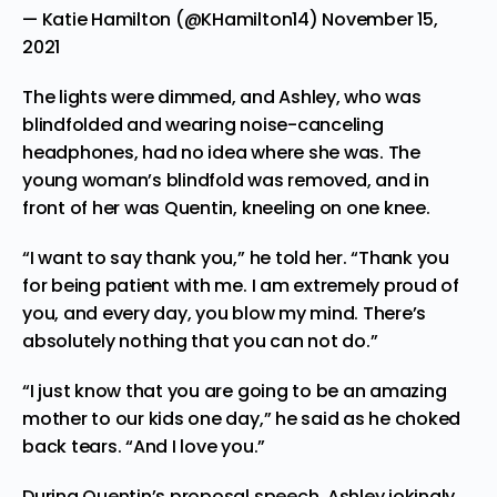
— Katie Hamilton (@KHamilton14)
November 15,
2021
The lights were dimmed, and Ashley, who was
blindfolded and wearing noise-canceling
headphones, had no idea where she was. The
young woman’s blindfold was removed, and in
front of her was Quentin, kneeling on one knee.
“I want to say thank you,” he told her. “Thank you
for being patient with me. I am extremely proud of
you, and every day, you blow my mind. There’s
absolutely nothing that you can not do.”
“I just know that you are going to be an amazing
mother to our kids one day,” he said as he choked
back tears. “And I love you.”
During Quentin’s proposal speech, Ashley jokingly