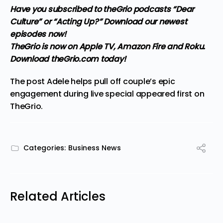
Have you subscribed to theGrio podcasts
“Dear
Culture”
or
“Acting Up?”
Download our newest
episodes now!
TheGrio is now on Apple TV, Amazon Fire and Roku
.
Download theGrio.com today!
The post
Adele helps pull off couple’s epic
engagement during live special
appeared first on
TheGrio
.
Categories:
Business News
Related Articles