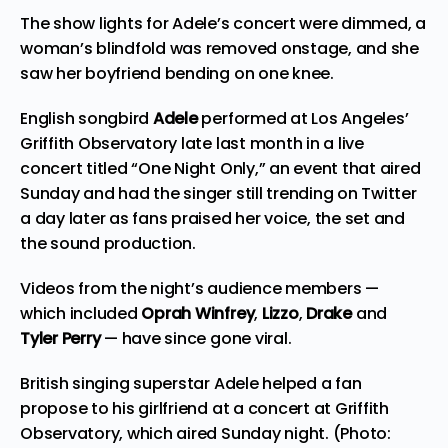
The show lights for Adele’s concert were dimmed, a
woman’s blindfold was removed onstage, and she
saw her boyfriend bending on one knee.
English songbird
Adele
performed at Los Angeles’
Griffith Observatory late last month in a live
concert titled “One Night Only,” an event that aired
Sunday and had the singer still trending on Twitter
a day later as fans praised her voice, the set and
the sound production.
Videos from the night’s audience members —
which included
Oprah Winfrey
,
Lizzo
,
Drake
and
Tyler Perry
— have since gone viral.
British singing superstar Adele helped a fan
propose to his girlfriend at a concert at Griffith
Observatory, which aired Sunday night. (Photo: