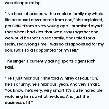
was disappointing.
“I’ve been obsessed with a nuclear family my whole
life because I never came from one,” she explained,
per
CNN
. “From a very young age, I promised myself
that when I had kids that we’d stay together and
we would be that united family, and I tried for a
really, really long time. I was so disappointed for my
son. I was so disappointed for myself.”
The singer is currently dating sports agent
Rich
Paul
.
“He’s just hilarious,” she told Winfrey of Paul. “Oh,
he’s so funny, he’s hilarious, yeah. And very smart.
You know, he’s very, very smart. It’s quite incredible
watching him do what he does. And just the
easiness of it.”