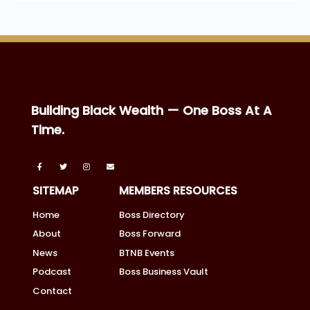
Building Black Wealth — One Boss At A
Time.
SITEMAP
MEMBERS RESOURCES
Home
Boss Directory
About
Boss Forward
News
BTNB Events
Podcast
Boss Business Vault
Contact