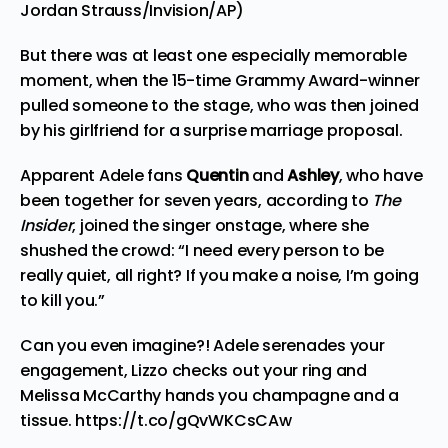
Jordan Strauss/Invision/AP)
But there was at least one especially memorable
moment, when the 15-time Grammy Award-winner
pulled someone to the stage, who was then joined
by his girlfriend for a
surprise marriage proposal.
Apparent Adele fans
Quentin
and
Ashley
, who have
been together for seven years, according to
The
Insider
,
joined the singer onstage, where she
shushed the crowd: “I need every person to be
really quiet, all right? If you make a noise, I’m going
to kill you.”
Can you even imagine?! Adele serenades your
engagement, Lizzo checks out your ring and
Melissa McCarthy hands you champagne and a
tissue.
https://t.co/gQvWKCsCAw