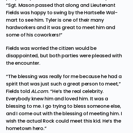
“Sgt. Mason passed that along and Lieutenant
Fields was happy to swing by the Hartselle Wal-
mart to see him. Tyler is one of their many
hardworkers and it was great to meet him and
some of his coworkers!”
Fields was worried the citizen would be
disappointed, but both parties were pleased with
the encounter.
“The blessing was really for me because he had a
spirit that was just such a great person to meet,”
Fields
told
AL.com
. “He’s the real celebrity.
Everybody knew him and loved him. It was a
blessing to me. I go trying to bless someone else,
and I come out with the blessing of meeting him. I
wish the actual Rock could meet this kid. He’s the
hometown hero.”