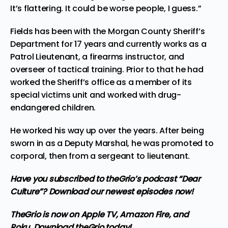
It’s flattering. It could be worse people, I guess.”
Fields has been with the Morgan County Sheriff’s
Department for 17 years and currently works as a
Patrol Lieutenant, a firearms instructor, and
overseer of tactical training. Prior to that he had
worked the Sheriff’s office as a member of its
special victims unit and worked with drug-
endangered children.
He worked his way up over the years. After being
sworn in as a Deputy Marshal, he was promoted to
corporal, then from a sergeant to lieutenant.
Have you subscribed to
theGrio’s podcast
“Dear
Culture”? Download our newest episodes now!
TheGrio is now on Apple TV, Amazon Fire, and
Roku.
Download theGrio today!