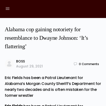
Alabama cop gaining notoriety for
resemblance to Dwayne Johnson: ‘It’s
flattering’
BOSS
0
Comments
August 29, 2021
Eric Fields has been a Patrol Lieutenant for
Alabama’s Morgan County Sheriff’s Department for
nearly two decades and is often mistaken for the
former wrestler