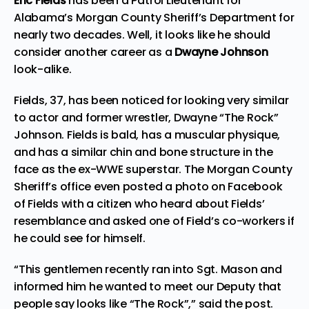
Eric Fields
has been a Patrol Lieutenant for
Alabama’s Morgan County Sheriff’s Department for
nearly two decades. Well, it looks like he should
consider another career as a
Dwayne Johnson
look-alike.
Fields, 37, has been noticed for looking very similar
to actor and former wrestler, Dwayne “The Rock”
Johnson. Fields is bald, has a muscular physique,
and has a similar chin and bone structure in the
face as the ex-WWE superstar. The Morgan County
Sheriff’s office even
posted a photo on Facebook
of Fields with a citizen who heard about Fields’
resemblance and asked one of Field’s co-workers if
he could see for himself.
“This gentlemen recently ran into Sgt. Mason and
informed him he wanted to meet our Deputy that
people say looks like “The Rock”,” said the post.