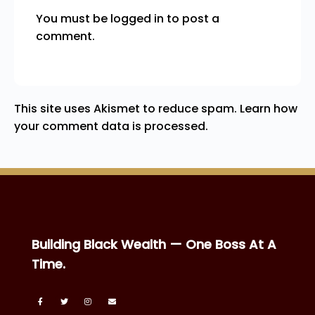
You must be
logged in
to post a
comment.
This site uses Akismet to reduce spam.
Learn how
your comment data is processed.
Building Black Wealth — One Boss At A
Time.