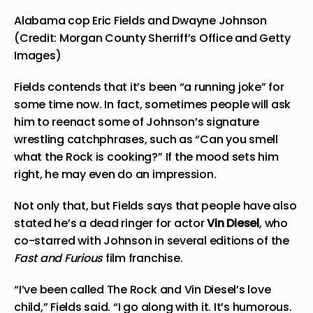
Alabama cop Eric Fields and Dwayne Johnson
(Credit: Morgan County Sherriff’s Office and Getty
Images)
Fields contends that it’s been “a running joke” for
some time now. In fact, sometimes people will ask
him to reenact some of Johnson’s signature
wrestling catchphrases, such as “Can you smell
what the Rock is cooking?” If the mood sets him
right, he may even do an impression.
Not only that, but Fields says that people have also
stated he’s a dead ringer for actor
Vin Diesel
, who
co-starred with Johnson in several editions of the
Fast and Furious
film franchise.
“I’ve been called The Rock and Vin Diesel’s love
child,” Fields said. “I go along with it. It’s humorous.