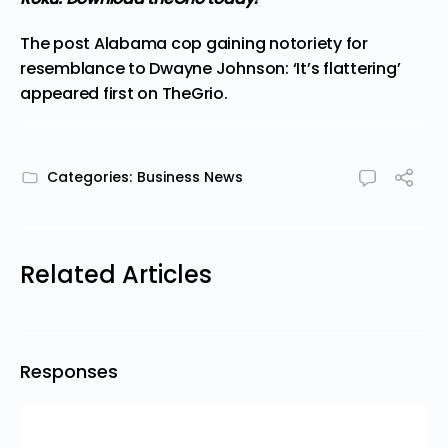
The post
Alabama cop gaining notoriety for
resemblance to Dwayne Johnson: ‘It’s flattering’
appeared first on
TheGrio
.
Categories:
Business News
Related Articles
Responses