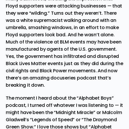
Floyd supporters were attacking businesses — that
they were “
wilding
.” Turns out they weren’t.
There
was a white supremacist walking around with an
umbrella, smashing windows
, in an effort to make
Floyd supporters look bad. And he wasn’t alone.
Much of the violence at BLM events may have been
manufactured by agents of the U.S. government.
Yes, the government
has infiltrated
and disrupted
Black Lives Matter events just as they did during the
civil rights and Black Power movements. And now
there’s an amazing docuseries podcast that’s
breaking it down.
The moment I heard about the “
Alphabet Boys
”
podcast, I turned off whatever I was listening to — it
might have been the “
Midnight Miracle
” or Malcolm
Gladwell’s “Legends of Speed” or “The Draymond
Green Show.” I love those shows but “Alphabet