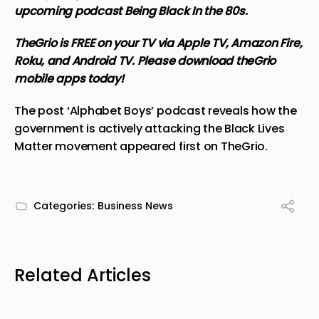
upcoming podcast Being Black In the 80s.
TheGrio is FREE on your TV via Apple TV, Amazon Fire,
Roku, and Android TV. Please
download theGrio
mobile apps
today!
The post
‘Alphabet Boys’ podcast reveals how the
government is actively attacking the Black Lives
Matter movement
appeared first on
TheGrio
.
Categories:
Business News
Related Articles