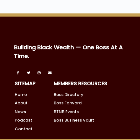
Building Black Wealth — One Boss At A
Time.
SITEMAP
MEMBERS RESOURCES
Home
Boss Directory
About
Boss Forward
News
BTNB Events
Podcast
Boss Business Vault
Contact