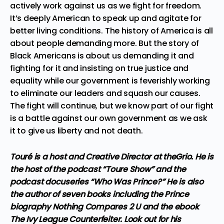
actively work against us as we fight for freedom.
It’s deeply American to speak up and agitate for
better living conditions. The history of America is all
about people demanding more. But the story of
Black Americans is about us demanding it and
fighting for it and insisting on true justice and
equality while our government is feverishly working
to eliminate our leaders and squash our causes.
The fight will continue, but we know part of our fight
is a battle against our own government as we ask
it to give us liberty and not death.
Touré is a host and Creative Director at theGrio. He is
the host of the podcast “Toure Show” and the
podcast docuseries “Who Was Prince?” He is also
the author of seven books including the Prince
biography Nothing Compares 2 U and the ebook
The Ivy League Counterfeiter. Look out for his