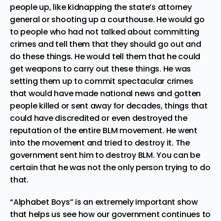
people up, like kidnapping the state’s attorney
general or shooting up a courthouse. He would go
to people who had not talked about committing
crimes and tell them that they should go out and
do these things. He would tell them that he could
get weapons to carry out these things. He was
setting them up to commit spectacular crimes
that would have made national news and gotten
people killed or sent away for decades, things that
could have discredited or even destroyed the
reputation of the entire BLM movement. He went
into the movement and tried to destroy it. The
government sent him to destroy BLM. You can be
certain that he was not the only person trying to do
that.
“Alphabet Boys” is an extremely important show
that helps us see how our government continues to