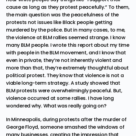
cause as long as they protest peacefully.” To them,
the main question was the peacefulness of the
protests not issues like Black people getting
murdered by the police. But in many cases, to me,
the violence at BLM rallies seemed strange. I know
many BLM people.
I wrote this report about my time
with people in the BLM movement
, and I know that
even in private, they’re not inherently violent and
more than that, they’re extremely thoughtful about
political protest. They know that violence is not a
viable long-term strategy. A
study showed that
BLM protests were overwhelmingly peaceful
. But,
violence occurred at some rallies. I have long
wondered why. What was really going on?
In Minneapolis, during protests after the murder of
George Floyd, someone smashed the windows of
many businesses, creating the impression that