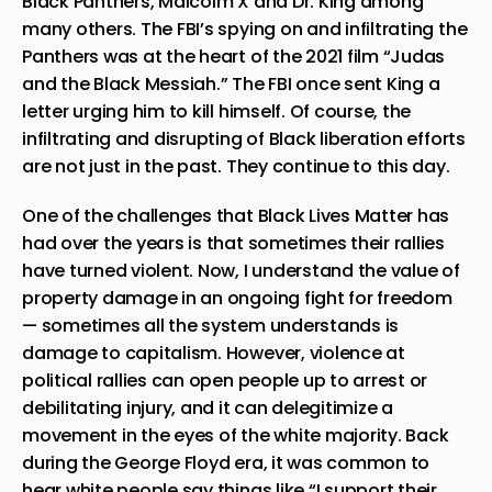
Black Panthers, Malcolm X and Dr. King
among
many others. The FBI’s spying on and infiltrating the
Panthers was at the heart of the 2021 film “Judas
and the Black Messiah.” The
FBI once sent King a
letter urging him to kill himself
. Of course, the
infiltrating and disrupting of Black liberation efforts
are not just in the past. They continue to this day.
One of the challenges that Black Lives Matter has
had over the years is that sometimes their rallies
have turned violent. Now, I understand
the value of
property damage in an ongoing fight for freedom
— sometimes all the system understands is
damage to capitalism. However, violence at
political rallies can open people up to arrest or
debilitating injury, and it can delegitimize a
movement in the eyes of the white majority. Back
during the George Floyd era, it was common to
hear white people say things like “I support their