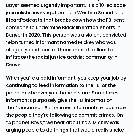
Boys” seemed urgently important. It’s a 10-episode
journalistic investigation from Western Sound and
iHeartPodcasts that breaks down how
the FBI sent
someone to undermine Black liberation efforts in
Denver
in 2020. This person was a violent convicted
felon turned informant named Mickey who was
allegedly paid tens of thousands of dollars to
infiltrate the racial justice activist community in
Denver.
When you’re a paid informant, you keep your job by
continuing to feed information to the FBI or the
police or whoever your handlers are. Sometimes
informants purposely give the FBI information
that’s incorrect. Sometimes informants encourage
the people they’re following to commit crimes. On
“Alphabet Boys,” we hear about how Mickey was
urging people to do things that would really shake