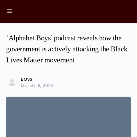
‘Alphabet Boys’ podcast reveals how the
government is actively attacking the Black
Lives Matter movement
BOSS
March 16, 2023