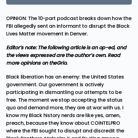
OPINION: The 10-part podcast breaks down how the
FBI allegedly sent an informant to disrupt the Black
Lives Matter movement in Denver.
Editor’s note: The following article is an op-ed, and
the views expressed are the author’s own.
Read
more
opinions
on theGrio.
Black liberation has an enemy: the United States
government. Our government is actively
participating in dismantling our attempts to be
free. The moment we stop accepting the status
quo and demand more, they are at war with us. I
know my Black history nerds are like yes, amen,
preach, because they know about COINTELPRO
where
the FBI sought to disrupt and discredit the