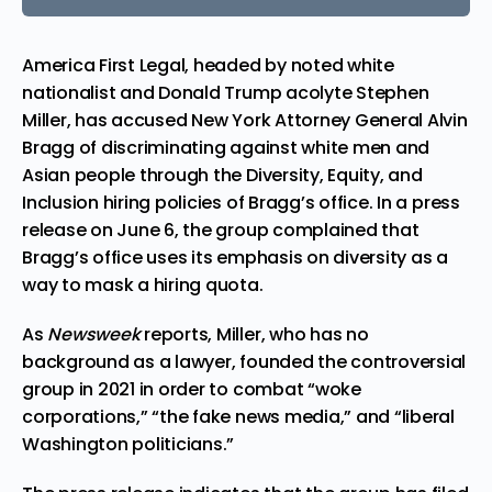
America First Legal, headed by noted white
nationalist and Donald Trump acolyte Stephen
Miller, has accused New York Attorney General Alvin
Bragg of discriminating against white men and
Asian people through the Diversity, Equity, and
Inclusion hiring policies of Bragg’s office. In a press
release on June 6, the group complained that
Bragg’s office uses its emphasis on diversity as a
way to mask a hiring quota.
As
Newsweek
reports, Miller, who has no
background as a lawyer,
founded the controversial
group
in 2021 in order to combat “
woke
corporations,” “the fake news media,” and “liberal
Washington politicians.”