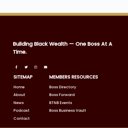
Building Black Wealth — One Boss At A
Time.
SITEMAP
MEMBERS RESOURCES
Home
Boss Directory
About
Boss Forward
News
BTNB Events
Podcast
Boss Business Vault
Contact