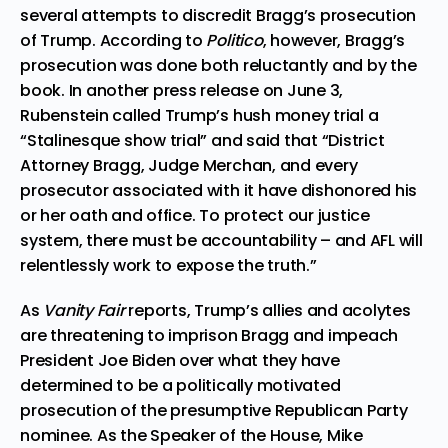
several attempts to discredit Bragg’s prosecution
of Trump. According to
Politico
, however, Bragg’s
prosecution was done both
reluctantly and by the
book
. In another press release on June 3,
Rubenstein called Trump’s hush money trial a
“Stalinesque show trial” and said that “District
Attorney Bragg, Judge Merchan, and every
prosecutor associated with it have dishonored his
or her oath and office. To protect our justice
system, there must be accountability – and AFL will
relentlessly work to expose the truth.”
As
Vanity Fair
reports, Trump’s allies and acolytes
are
threatening to imprison Bragg and impeach
President Joe Biden
over what they have
determined to be a politically motivated
prosecution of the presumptive Republican Party
nominee. As the Speaker of the House, Mike