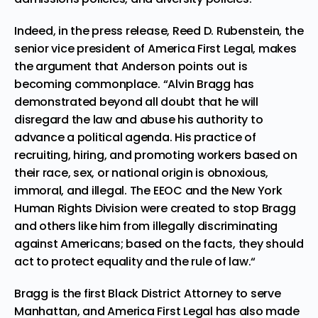
Indeed, in the press release, Reed D. Rubenstein, the
senior vice president of America First Legal, makes
the argument that Anderson points out is
becoming commonplace. “Alvin Bragg has
demonstrated beyond all doubt that he will
disregard the law and abuse his authority to
advance a political agenda. His practice of
recruiting, hiring, and promoting workers based on
their race, sex, or national origin is obnoxious,
immoral, and illegal. The EEOC and the New York
Human Rights Division were created to stop Bragg
and others like him from illegally discriminating
against Americans; based on the facts, they should
act to protect equality and the rule of law.“
Bragg is the first Black District Attorney to serve
Manhattan, and America First Legal has also made