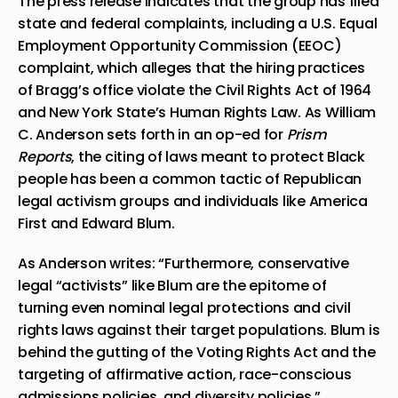
The press release indicates that the group has
filed
state and federal complaints
, including a U.S. Equal
Employment Opportunity Commission (EEOC)
complaint, which alleges that the hiring practices
of Bragg’s office violate the Civil Rights Act of 1964
and New York State’s Human Rights Law. As William
C. Anderson sets forth in an op-ed for
Prism
Reports
, the citing of laws meant to protect Black
people has been a
common tactic of Republican
legal activism groups and individuals
like America
First and Edward Blum.
As Anderson writes: “Furthermore, conservative
legal “activists” like Blum are the epitome of
turning even nominal legal protections and civil
rights laws against their target populations. Blum is
behind the gutting of the Voting Rights Act and the
targeting of affirmative action, race-conscious
admissions policies, and diversity policies.”