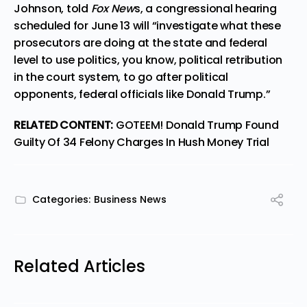
Johnson, told
Fox New
s, a
congressional hearing
scheduled for June 13
will “investigate what these
prosecutors are doing at the state and federal
level to use politics, you know, political retribution
in the court system, to go after political
opponents, federal officials like Donald Trump.”
RELATED CONTENT:
GOTEEM! Donald Trump Found
Guilty Of 34 Felony Charges In Hush Money Trial
Categories:
Business News
Related Articles