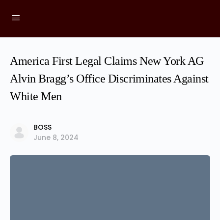
America First Legal Claims New York AG
Alvin Bragg’s Office Discriminates Against
White Men
BOSS
June 8, 2024