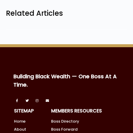
Related Articles
Building Black Wealth — One Boss At A
Time.
SITEMAP
MEMBERS RESOURCES
Home
Boss Directory
About
Boss Forward