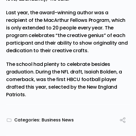
Last year, the award-winning author was a
recipient of the MacArthur
Fellows
Program, which
is only extended to 20 people every year. The
program celebrates “the creative genius” of each
participant and their ability to show originality and
dedication to their creative crafts.
The school had plenty to celebrate besides
graduation.
During
the NFL draft, Isaiah Bolden, a
cornerback, was the first HBCU football player
drafted this year, selected by the New England
Patriots.
Categories:
Business News