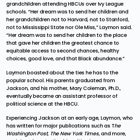
grandchildren attending HBCUs over Ivy League
schools. “Her dream was to send her children and
her grandchildren not to Harvard, not to Stanford,
not to Mississippi State nor Ole Miss,” Laymon said.
“Her dream was to send her children to the place
that gave her children the greatest chance to
equitable access to second chances, healthy
choices, good love, and that Black abundance.”
Laymon boasted about the ties he has to the
popular school. His parents
graduated
from
Jackson, and his mother, Mary Coleman, Ph.D.,
eventually became an assistant professor of
political science at the HBCU.
Experiencing Jackson at an early age, Laymon, who
has written for major publications such as T
he
Washington Post
,
The New York Times,
and more,