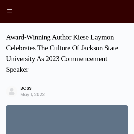
Award-Winning Author Kiese Laymon
Celebrates The Culture Of Jackson State
University As 2023 Commencement
Speaker
BOSS
May 1, 2023