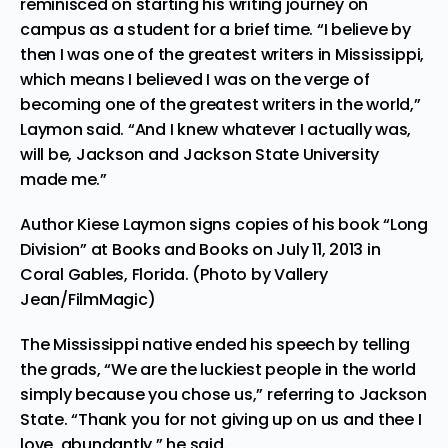
reminisced on starting his writing journey on
campus as a student for a brief time. “I believe by
then I was one of the greatest writers in Mississippi,
which means I believed I was on the verge of
becoming one of the greatest writers in the world,”
Laymon said. “And I knew whatever I actually was,
will be, Jackson and Jackson State University
made me.”
Author Kiese Laymon signs copies of his book “Long
Division” at Books and Books on July 11, 2013 in
Coral Gables, Florida. (Photo by Vallery
Jean/FilmMagic)
The Mississippi native ended his speech by telling
the grads, “We are the luckiest people in the world
simply because you chose us,” referring to Jackson
State
. “Thank you for not giving up on us and thee I
love, abundantly,” he said.