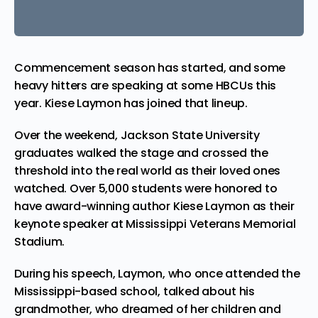
Commencement season has started, and some
heavy hitters are speaking at some HBCUs this
year. Kiese Laymon has joined that lineup.
Over the weekend, Jackson State University
graduates walked the stage and crossed the
threshold into the real world as their loved ones
watched. Over 5,000 students were honored to
have award-winning
author
Kiese Laymon as their
keynote speaker at Mississippi Veterans Memorial
Stadium.
During his speech, Laymon, who once attended the
Mississippi-based school, talked about his
grandmother, who dreamed of her children and