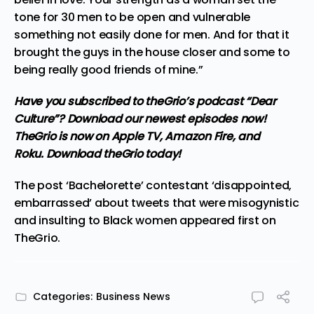
tone for 30 men to be open and vulnerable
something not easily done for men. And for that it
brought the guys in the house closer and some to
being really good friends of mine.”
Have you subscribed to
theGrio’s podcast
“Dear
Culture”? Download our newest episodes now!
TheGrio is now on Apple TV, Amazon Fire, and
Roku.
Download theGrio today!
The post
‘Bachelorette’ contestant ‘disappointed,
embarrassed’ about tweets that were misogynistic
and insulting to Black women
appeared first on
TheGrio
.
Categories:
Business News