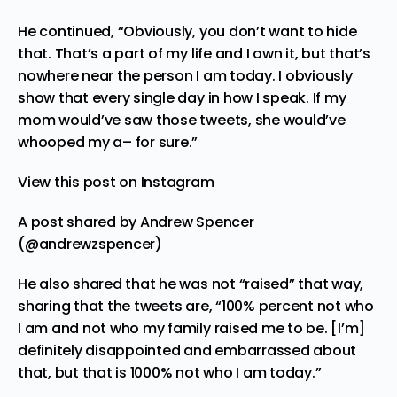
He continued, “Obviously, you don’t want to hide
that. That’s a part of my life and I own it, but that’s
nowhere near the person I am today. I obviously
show that every single day in how I speak. If my
mom would’ve saw those tweets, she would’ve
whooped my a– for sure.”
View this post on Instagram
A post shared by Andrew Spencer
(@andrewzspencer)
He also shared that he was not “raised” that way,
sharing that the tweets are, “100% percent not who
I am and not who my family raised me to be. [I’m]
definitely disappointed and embarrassed about
that, but that is 1000% not who I am today.”