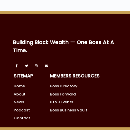
Building Black Wealth — One Boss At A
Time.
SITEMAP
MEMBERS RESOURCES
Home
Boss Directory
About
Boss Forward
News
BTNB Events
Podcast
Boss Business Vault
Contact