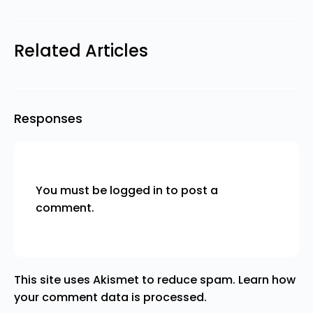
Related Articles
Responses
You must be
logged in
to post a
comment.
This site uses Akismet to reduce spam.
Learn how
your comment data is processed.