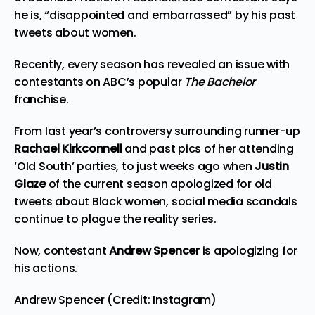
he is, “disappointed and embarrassed” by his past
tweets about women.
Recently, every season has revealed an issue with
contestants on ABC’s popular
The Bachelor
franchise.
From last year’s controversy surrounding runner-up
Rachael Kirkconnell
and past pics of her attending
‘Old South’ parties, to just weeks ago when
Justin
Glaze
of the current season
apologized for old
tweets
about Black women, social media scandals
continue to plague the reality series.
Now, contestant
Andrew Spencer
is apologizing for
his actions.
Andrew Spencer (Credit: Instagram)