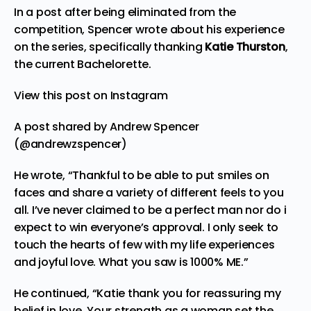
In a post after being eliminated from the
competition, Spencer wrote about his experience
on the series, specifically thanking
Katie Thurston
,
the current Bachelorette.
View this post on Instagram
A post shared by Andrew Spencer
(@andrewzspencer)
He wrote, “Thankful to be able to put smiles on
faces and share a variety of different feels to you
all. I’ve never claimed to be a perfect man nor do i
expect to win everyone’s approval. I only seek to
touch the hearts of few with my life experiences
and joyful love. What you saw is 1000% ME.”
He continued, “Katie thank you for reassuring my
belief in love. Your strength as a woman set the