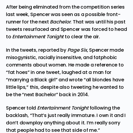
After being eliminated from the competition series
last week, Spencer was seen as a possible front-
runner for the next
Bachelor
. That was until his past
tweets resurfaced and Spencer was forced to head
to
Entertainment Tonight
to clear the air.
In the tweets, reported by
Page Six
, Spencer made
misogynistic, racially insensitive, and fatphobic
comments about women. He made a reference to
“fat hoes”
in one tweet
, laughed at a man for
“marrying a Black girl” and wrote “all blondes have
little lips,” this, despite also tweeting he wanted to
be the “next Bachelor” back in 2014.
Spencer told
Entertainment Tonight
following the
backlash, “That’s just really immature. I own it and I
don’t downplay anything about it. I’m really sorry
that people had to see that side of me.”