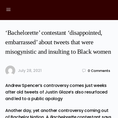
‘Bachelorette’ contestant ‘disappointed,
embarrassed’ about tweets that were
misogynistic and insulting to Black women
July 28, 2021
0
Comments
Andrew Spencer’s controversy comes just weeks
after old tweets of Justin Glaze’s also resurfaced
and led to a public apology
Another day, yet another controversy coming out
of Bachelor Nation. A
Bachelorette
contestant says