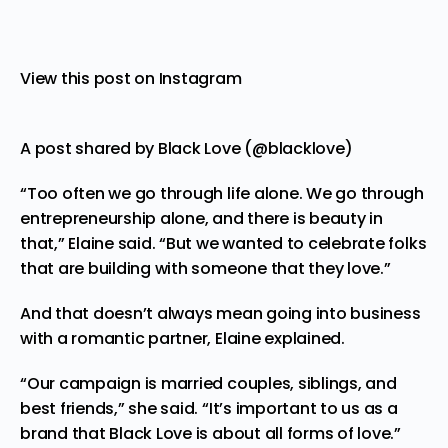
View this post on Instagram
A post shared by Black Love (@blacklove)
“Too often we go through life alone. We go through
entrepreneurship alone, and there is beauty in
that,” Elaine said. “But we wanted to celebrate folks
that are building with someone that they love.”
And that doesn’t always mean going into business
with a romantic partner, Elaine explained.
“Our campaign is married couples, siblings, and
best friends,” she said. “It’s important to us as a
brand that Black Love is about all forms of love.”