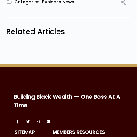
Categories:
Business News
Related Articles
Building Black Wealth — One Boss At A
Time.
SITEMAP
MEMBERS RESOURCES