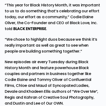
“This year for Black History Month, it was important
to us to do something that’s celebrating our effort
today, our effort as a community,” Codie Elaine
Oliver, the Co-Founder and CEO of Black Love, Inc.
told
BLACK ENTERPRISE
.
“We chose to highlight duos because we think it’s
really important as well as great to see when
people are building something together.”
New episodes air every Tuesday during Black
History Month and feature powerhouse Black
couples and partners in business together like
Codie Elaine and Tommy Oliver of
Confluential
Films
, Chloe and Maud of
Syncopated Ladies
,
Devale and Khadeen Ellis authors of “
We Over Me
“,
Regis and Kahran of Creative Soul
Photography
,
and Dustin and Lee of
Our OWN
.