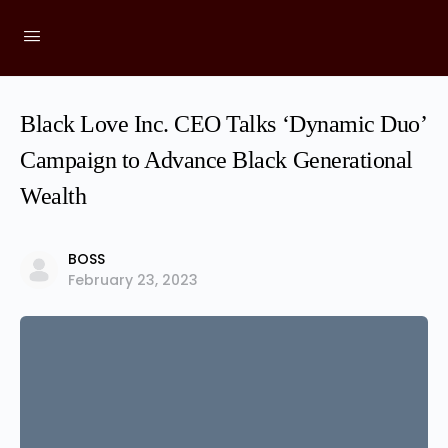
Black Love Inc. CEO Talks ‘Dynamic Duo’
Campaign to Advance Black Generational
Wealth
BOSS
February 23, 2023