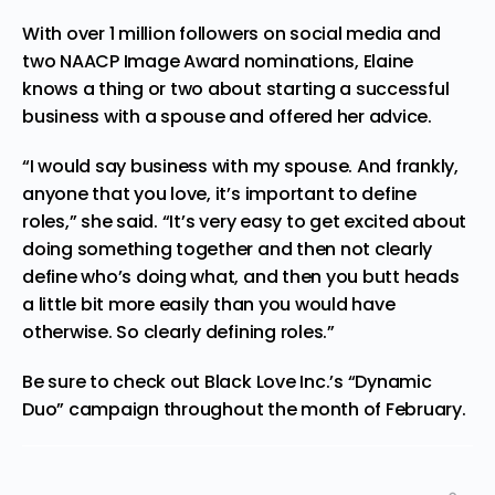
With over 1 million followers on social media and
two NAACP Image Award nominations, Elaine
knows a thing or two about starting a successful
business with a spouse and offered her advice.
“I would say business with my spouse. And frankly,
anyone that you love, it’s important to define
roles,” she said. “It’s very easy to get excited about
doing something together and then not clearly
define who’s doing what, and then you butt heads
a little bit more easily than you would have
otherwise. So clearly
defining
roles.”
Be sure to check out Black Love Inc.’s “Dynamic
Duo”
campaign
throughout the month of February.