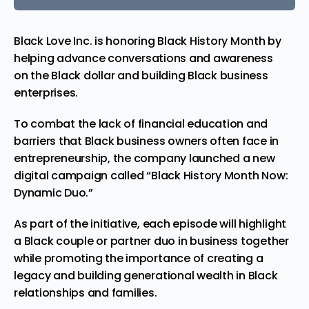
Black Love Inc. is honoring Black History Month by
helping
advance
conversations and awareness
on the Black dollar and building Black business
enterprises.
To combat the lack of financial education and
barriers that Black business owners often face in
entrepreneurship, the company launched a new
digital
campaign
called “Black History Month Now:
Dynamic Duo.”
As part of the initiative, each episode will highlight
a Black couple or partner duo in business together
while promoting the importance of creating a
legacy and building generational wealth in Black
relationships and families.