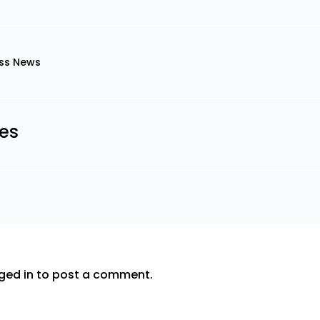
ss News
les
ged in
to post a comment.