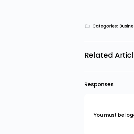
Categories:
Busine
Related Artic
Responses
You must be
log