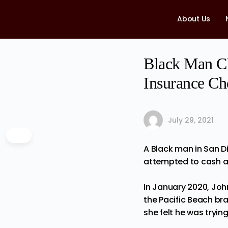
About Us
Black Man C
Insurance Ch
July 29, 2021
A Black man in San D
attempted to cash a
In January 2020, Joh
the Pacific Beach br
she felt he was tryin