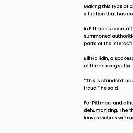
Making this type of d
situation that has n
In Pittman’s case, a
summoned authoritie
parts of the interact
Bill Hallidin, a spo
of the missing suffix.
“This is standard ind
fraud,” he said.
For Pittman, and othe
dehumanizing. The thr
leaves victims with 