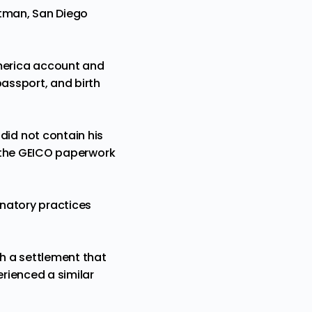
ittman, San Diego
merica account and
passport, and birth
id not contain his
nd the GEICO paperwork
inatory practices
sh a settlement that
erienced
a similar