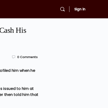
Sign in
Cash His
0
Comments
rofiled him when he
s issued to him at
 then told him that