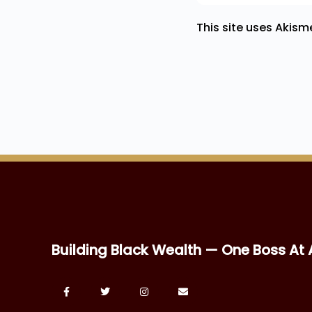
This site uses Akis
Building Black Wealth — One Boss At 