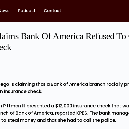
News
Podcast
Contact
laims Bank Of America Refused To 
eck
iego is
claiming
that a Bank of America branch racially p
n insurance check.
n Pittman III presented a $12,000 insurance check that wa
anch of Bank of America,
reported
KPBS. The bank manager
g to steal money and that she had to call the police.