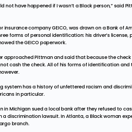
uld not have happened if I wasn’t a Black person,” said P
or insurance company GEICO, was drawn on a Bank of A
ree forms of personal identification: his driver’s license, 
 showed the GEICO paperwork.
r approached Pittman and said that because the check d
uld not cash the check. All of his forms of identification a
 however.
ng system
has
a history of unfettered racism and discrim
icans in particular.
an in Michigan
sued
a local bank after they refused to ca
m a discrimination lawsuit. In Atlanta, a Black woman
exp
 Fargo branch.