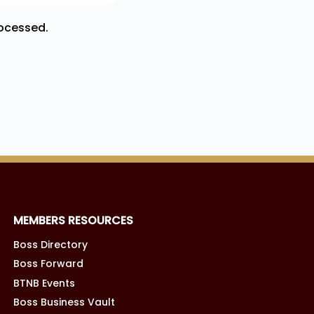
ocessed.
MEMBERS RESOURCES
Boss Directory
Boss Forward
BTNB Events
Boss Business Vault