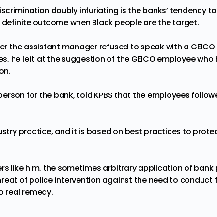
iscrimination doubly infuriating is the banks’ tendency to 
o definite outcome when Black people are the target.
fter the assistant manager
refused
to speak with a GEICO
s, he left at the suggestion of the GEICO employee who
ion.
kesperson for the bank, told KPBS that the employees foll
ustry practice, and it is based on best practices to prote
rs like him, the sometimes arbitrary application of bank pr
eat of police intervention against the need to conduct fi
no real remedy.