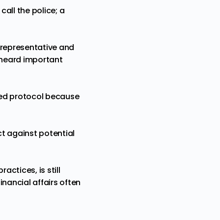
call the police; a
 representative and
 heard important
owed protocol because
ct against potential
actices, is still
nancial affairs often