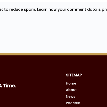
met to reduce spam.
Learn how your comment data is pr
SITEMAP
Home
A Time.
About
News
Podcast