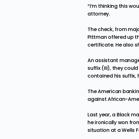
“I’m thinking this wo
attorney.
The check, from maj
Pittman offered up th
certificate. He also
An assistant manage
suffix (III), they co
contained his suffix,
The American banki
against African-Amer
Last year, a Black m
he ironically won fro
situation at a Wells