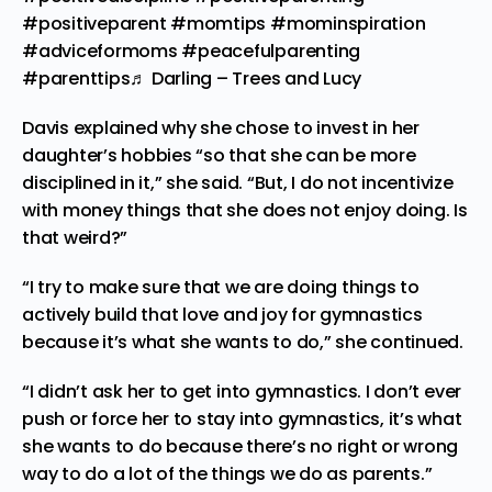
#positiveparent
#momtips
#mominspiration
#adviceformoms
#peacefulparenting
#parenttips
♬ Darling – Trees and Lucy
Davis explained why she chose to invest in her
daughter’s hobbies “so that she can be more
disciplined in it,” she said. “But, I do not incentivize
with money things that she does not enjoy doing. Is
that weird?”
“I try to make sure that we are doing things to
actively build that love and joy for gymnastics
because it’s what she wants to do,” she continued.
“I didn’t ask her to get into gymnastics. I don’t ever
push or force her to stay into gymnastics, it’s what
she wants to do because there’s no right or wrong
way to do a lot of the things we do as parents.”