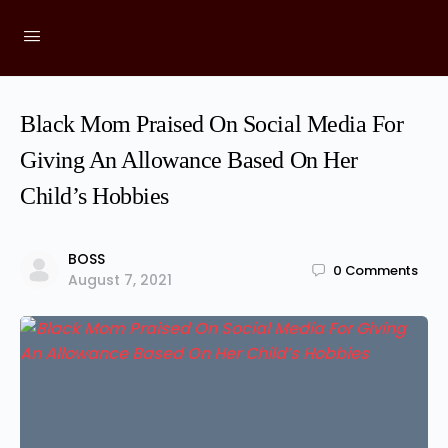
Black Mom Praised On Social Media For
Giving An Allowance Based On Her
Child’s Hobbies
BOSS
0
Comments
August 7, 2021