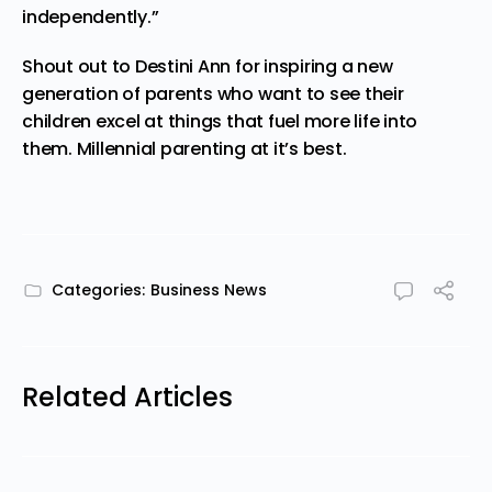
independently.”
Shout out to Destini Ann for inspiring a new
generation of parents who want to see their
children excel at things that fuel more life into
them. Millennial parenting at it’s best.
Categories:
Business News
Related Articles