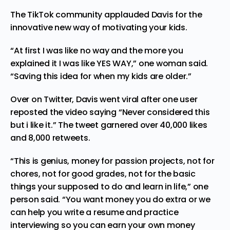
The TikTok community applauded Davis for the
innovative new way of motivating your kids.
“At first I was like no way and the more you
explained it I was like YES WAY,” one woman said.
“Saving this idea for when my kids are older.”
Over on Twitter, Davis went viral after one user
reposted the video saying “Never considered this
but i like it.” The tweet garnered over 40,000 likes
and 8,000 retweets.
“This is genius, money for passion projects, not for
chores, not for good grades, not for the basic
things your supposed to do and learn in life,” one
person said. “You want money you do extra or we
can help you write a resume and practice
interviewing so you can earn your own money