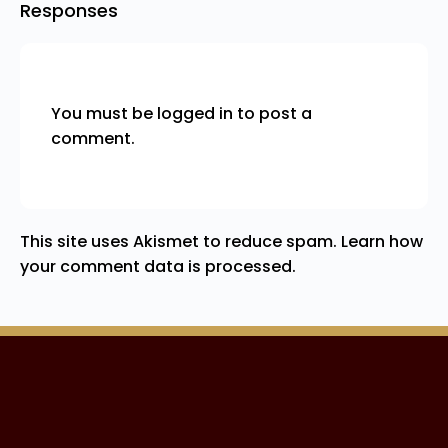
Responses
You must be
logged in
to post a
comment.
This site uses Akismet to reduce spam.
Learn how
your comment data is processed.