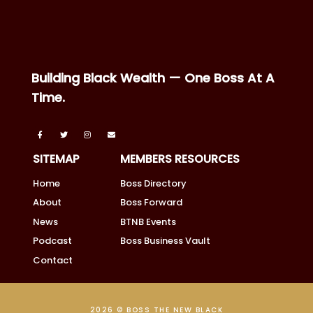
Building Black Wealth — One Boss At A
Time.
SITEMAP
MEMBERS RESOURCES
Home
Boss Directory
About
Boss Forward
News
BTNB Events
Podcast
Boss Business Vault
Contact
2026 © BOSS THE NEW BLACK