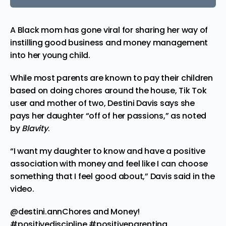
A Black mom has
gone
viral for sharing her way of
instilling good business and money management
into her young child.
While most parents are known to pay their children
based on doing chores around the house, Tik Tok
user and mother of two, Destini Davis
says
she
pays her daughter “off of her passions,” as
noted
by
Blavity
.
“I want my daughter to know and have a positive
association with money and feel like I can choose
something that I feel good about,” Davis said in the
video.
@destini.ann
Chores and Money!
#positivediscipline
#positiveparenting