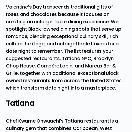
Valentine’s Day transcends traditional gifts of
roses and chocolates because it focuses on
creating an unforgettable dining experience. We
spotlight Black-owned dining spots that serve up
romance, blending exceptional culinary skill, rich
cultural heritage, and unforgettable flavors for a
date night to remember. The list features your
suggested restaurants, Tatiana NYC, Brooklyn
Chop House, Compère Lapin, and Marcus Bar &
Grille, together with additional exceptional Black-
owned restaurants from across the United States,
which transform date night into a masterpiece.
Tatiana
Chef Kwame Onwuachi’s Tatiana restaurant is a
culinary gem that combines Caribbean, West