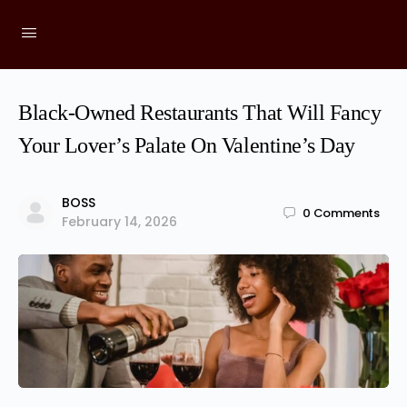
Black-Owned Restaurants That Will Fancy
Your Lover’s Palate On Valentine’s Day
BOSS
0
Comments
February 14, 2026