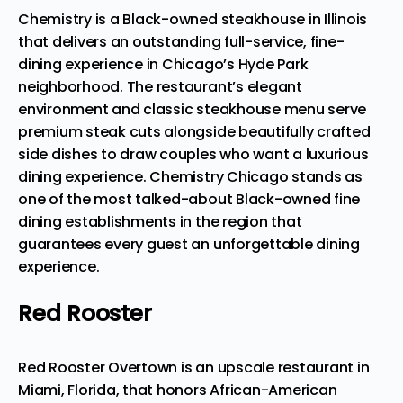
Chemistry is a Black-owned steakhouse in Illinois
that delivers an outstanding full-service, fine-
dining experience in Chicago’s Hyde Park
neighborhood. The restaurant’s elegant
environment and classic steakhouse menu
serve
premium steak cuts alongside beautifully crafted
side dishes
to draw couples who want a luxurious
dining experience. Chemistry Chicago stands as
one of the most talked-about Black-owned fine
dining establishments in the region that
guarantees every guest an unforgettable dining
experience.
Red Rooster
Red Rooster Overtown is an upscale restaurant in
Miami, Florida, that honors African-American