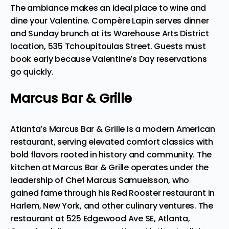
The ambiance makes an ideal place to wine and
dine your Valentine. Compère Lapin serves dinner
and Sunday brunch at its Warehouse Arts District
location, 535 Tchoupitoulas Street. Guests must
book early because Valentine’s Day reservations
go quickly.
Marcus Bar & Grille
Atlanta’s Marcus Bar & Grille is a modern American
restaurant, serving elevated comfort classics with
bold flavors rooted in history and community. The
kitchen at Marcus Bar & Grille operates under the
leadership of Chef Marcus Samuelsson, who
gained fame through his Red Rooster restaurant in
Harlem, New York, and other culinary ventures. The
restaurant at 525 Edgewood Ave SE, Atlanta,