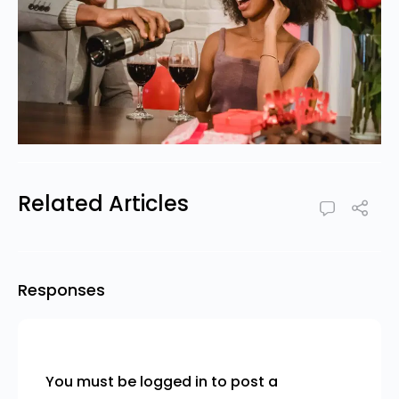
Related Articles
Responses
You must be
logged in
to post a