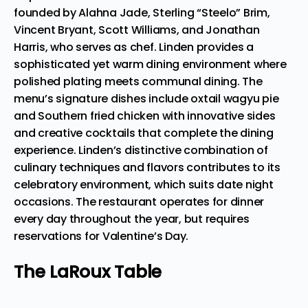
founded by Alahna Jade, Sterling “Steelo” Brim,
Vincent Bryant, Scott Williams, and Jonathan
Harris, who serves as chef. Linden provides a
sophisticated yet warm dining environment where
polished plating meets communal dining. The
menu’s signature dishes include oxtail wagyu pie
and Southern fried chicken with innovative sides
and creative cocktails that complete the dining
experience. Linden’s distinctive combination of
culinary techniques and flavors contributes to its
celebratory environment, which suits date night
occasions. The restaurant
operates for dinner
every day
throughout the year, but requires
reservations for Valentine’s Day.
The LaRoux Table