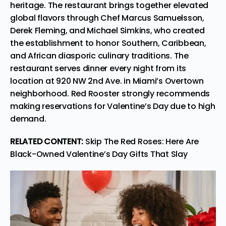
heritage. The restaurant brings together elevated
global flavors through Chef Marcus Samuelsson,
Derek Fleming, and Michael Simkins, who created
the establishment to honor Southern, Caribbean,
and African diasporic culinary traditions. The
restaurant
serves dinner every night
from its
location at 920 NW 2nd Ave. in Miami’s Overtown
neighborhood. Red Rooster strongly recommends
making reservations for Valentine’s Day due to high
demand.
RELATED CONTENT:
Skip The Red Roses: Here Are
Black-Owned Valentine’s Day Gifts That Slay