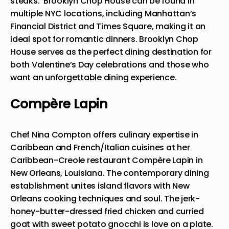
steaks. Brooklyn Chop House can be
found in
multiple NYC locations
, including Manhattan’s
Financial District and Times Square, making it an
ideal spot for romantic dinners. Brooklyn Chop
House serves as the perfect dining destination for
both Valentine’s Day celebrations and those who
want an unforgettable dining experience.
Compère Lapin
Chef Nina Compton offers culinary expertise in
Caribbean and French/Italian cuisines at her
Caribbean-Creole restaurant Compère Lapin in
New Orleans, Louisiana. The contemporary dining
establishment unites island flavors with New
Orleans cooking techniques and soul. The jerk-
honey-butter-dressed fried chicken and curried
goat with sweet potato gnocchi
is love on a plate
.