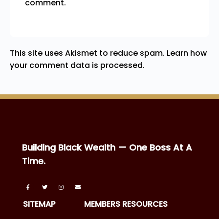
comment.
This site uses Akismet to reduce spam.
Learn how
your comment data is processed.
Building Black Wealth — One Boss At A
Time.
SITEMAP
MEMBERS RESOURCES