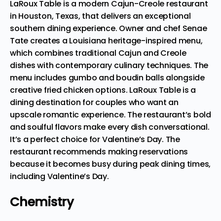
LaRoux Table is a modern Cajun-Creole restaurant
in Houston, Texas, that delivers an exceptional
southern dining experience. Owner and chef Senae
Tate
creates a Louisiana heritage-inspired menu
,
which combines traditional Cajun and Creole
dishes with contemporary culinary techniques. The
menu includes gumbo and boudin balls alongside
creative fried chicken options. LaRoux Table is a
dining destination for couples who want an
upscale romantic experience. The restaurant’s bold
and soulful flavors make every dish conversational.
It’s a perfect choice for Valentine’s Day. The
restaurant recommends making reservations
because it becomes busy during peak dining times,
including Valentine’s Day.
Chemistry