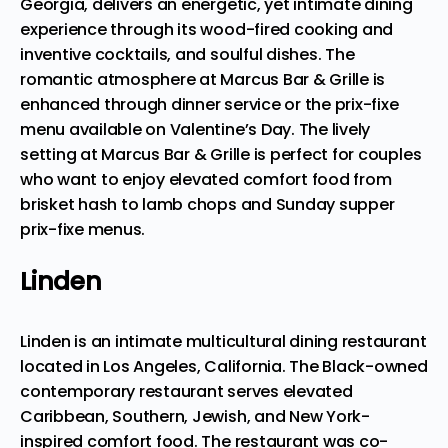
Georgia, delivers an energetic, yet intimate dining
experience through its wood-fired cooking and
inventive cocktails, and soulful dishes. The
romantic atmosphere at Marcus Bar & Grille is
enhanced through dinner service
or the prix-fixe
menu available on Valentine’s Day. The lively
setting at Marcus Bar & Grille is perfect for couples
who want to enjoy elevated comfort food from
brisket hash to lamb chops and Sunday supper
prix-fixe menus.
Linden
Linden is an intimate multicultural dining restaurant
located in Los Angeles, California. The Black-owned
contemporary restaurant serves elevated
Caribbean, Southern, Jewish, and New York-
inspired comfort food. The restaurant was co-