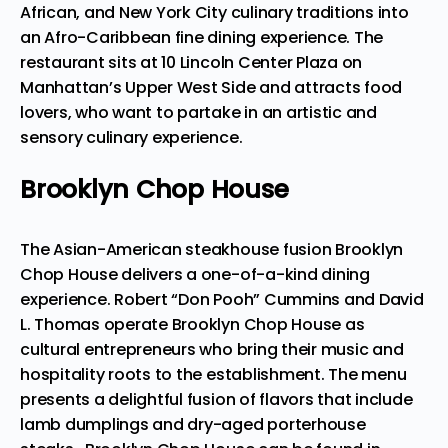
African, and New York City culinary traditions into
an Afro-Caribbean fine dining experience. The
restaurant sits at 10 Lincoln Center Plaza on
Manhattan’s Upper West Side and
attracts food
lovers
, who want to partake in an artistic and
sensory culinary experience.
Brooklyn Chop House
The Asian-American steakhouse fusion Brooklyn
Chop House delivers a one-of-a-kind dining
experience. Robert “Don Pooh” Cummins and David
L. Thomas operate Brooklyn Chop House as
cultural entrepreneurs who bring their music and
hospitality roots to the establishment. The menu
presents a delightful fusion of flavors that include
lamb dumplings and dry-aged porterhouse