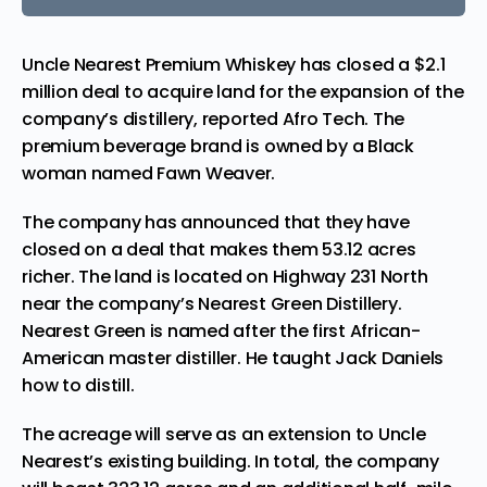
Uncle Nearest Premium Whiskey has closed a $2.1
million deal to acquire land for the expansion of the
company’s distillery,
reported
Afro Tech. The
premium beverage brand is owned by a Black
woman named Fawn Weaver.
The company has announced that they have
closed on a deal that makes them 53.12 acres
richer. The land is located on Highway 231 North
near the company’s Nearest Green Distillery.
Nearest Green is named after the first African-
American master distiller. He taught Jack Daniels
how to distill.
The acreage will serve as an extension to Uncle
Nearest’s existing building. In total, the company