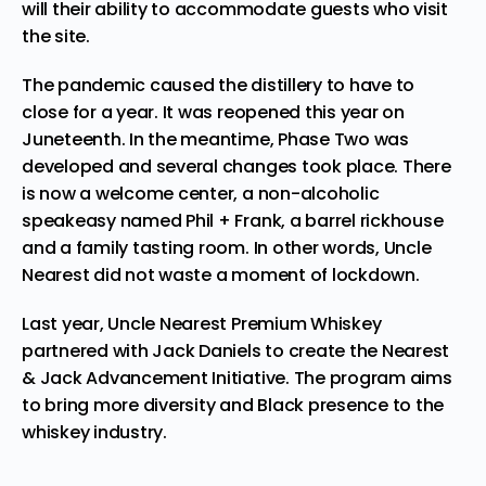
will their ability to accommodate guests who visit
the site.
The pandemic caused the distillery to have to
close for a year. It was reopened this year on
Juneteenth. In the meantime, Phase Two was
developed and several changes took place. There
is now a welcome center, a non-alcoholic
speakeasy named Phil + Frank, a barrel rickhouse
and a family tasting room. In other words, Uncle
Nearest did not waste a moment of lockdown.
Last year, Uncle Nearest Premium Whiskey
partnered with Jack Daniels to
create
the Nearest
& Jack Advancement Initiative. The program aims
to bring more diversity and Black presence to the
whiskey industry.