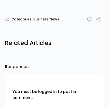
Categories:
Business News
Related Articles
Responses
You must be
logged in
to post a
comment.