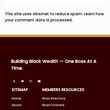
This site uses Akismet to reduce spam.
Learn how
your comment data is processed.
Building Black Wealth — One Boss At A
Time.
SITEMAP
MEMBERS RESOURCES
Home
Boss Directory
About
Boss Forward