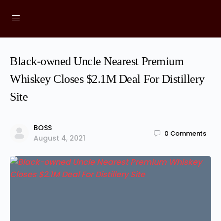
Black-owned Uncle Nearest Premium
Whiskey Closes $2.1M Deal For Distillery
Site
BOSS
0
Comments
August 4, 2021