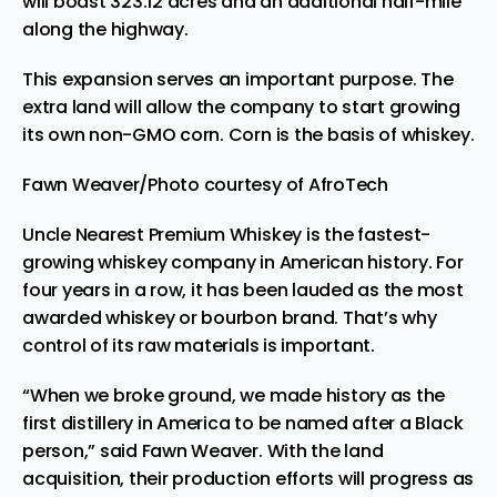
will boast 323.12 acres and an additional half-mile
along the highway.
This expansion serves an important purpose. The
extra land will allow the company to start growing
its own non-GMO corn. Corn is the basis of whiskey.
Fawn Weaver/Photo courtesy of AfroTech
Uncle Nearest Premium Whiskey is the fastest-
growing whiskey company in American history. For
four years in a row, it has been lauded as the most
awarded whiskey or bourbon brand. That’s why
control of its raw materials is important.
“When we broke ground, we made history as the
first distillery in America to be named after a Black
person,” said Fawn Weaver. With the land
acquisition, their production efforts will progress as