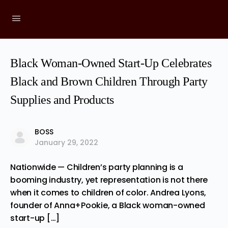
Black Woman-Owned Start-Up Celebrates
Black and Brown Children Through Party
Supplies and Products
BOSS
January 29, 2022
Nationwide — Children’s party planning is a
booming industry, yet representation is not there
when it comes to children of color. Andrea Lyons,
founder of Anna+Pookie, a Black woman-owned
start-up […]