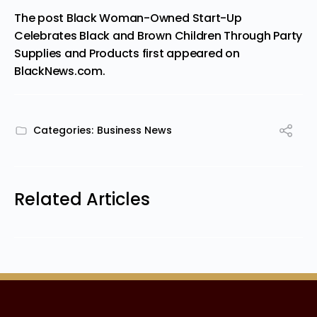
The post
Black Woman-Owned Start-Up
Celebrates Black and Brown Children Through Party
Supplies and Products
first appeared on
BlackNews.com
.
Categories:
Business News
Related Articles