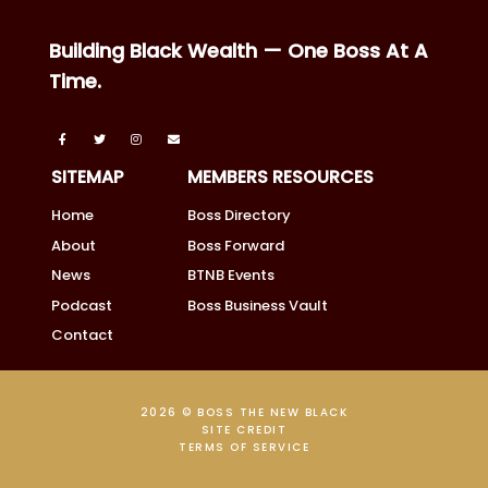
Building Black Wealth — One Boss At A
Time.
SITEMAP
MEMBERS RESOURCES
Home
Boss Directory
About
Boss Forward
News
BTNB Events
Podcast
Boss Business Vault
Contact
2026 © BOSS THE NEW BLACK
SITE CREDIT
TERMS OF SERVICE