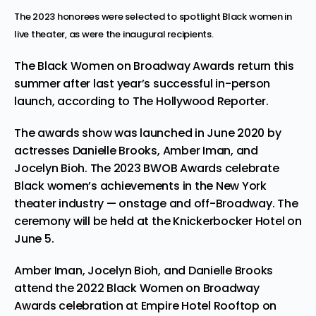
The 2023 honorees were selected to spotlight Black women in
live theater, as were the inaugural recipients.
The Black Women on Broadway Awards return this
summer after last year’s successful in-person
launch, according to
The Hollywood Reporter
.
The awards show was launched in June 2020 by
actresses Danielle Brooks, Amber Iman, and
Jocelyn Bioh. The 2023 BWOB Awards celebrate
Black women’s achievements in the New York
theater industry — onstage and off-Broadway. The
ceremony will be held at the Knickerbocker Hotel on
June 5.
Amber Iman, Jocelyn Bioh, and Danielle Brooks
attend the 2022 Black Women on Broadway
Awards celebration at Empire Hotel Rooftop on