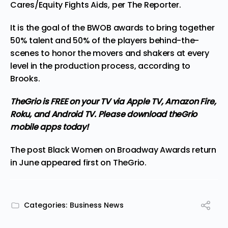
Cares/Equity Fights Aids, per The Reporter.
It is the goal of the BWOB awards to bring together
50% talent and 50% of the players behind-the-
scenes to honor the movers and shakers at every
level in the production process, according to
Brooks.
TheGrio is FREE on your TV via Apple TV, Amazon Fire,
Roku, and Android TV. Please
download theGrio
mobile apps
today!
The post
Black Women on Broadway Awards return
in June
appeared first on
TheGrio
.
Categories:
Business News