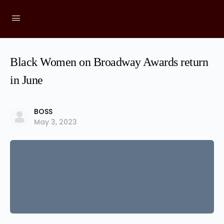
Black Women on Broadway Awards return
in June
BOSS
May 3, 2023