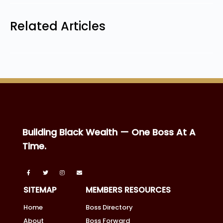
Related Articles
Building Black Wealth — One Boss At A
Time.
SITEMAP
MEMBERS RESOURCES
Home
Boss Directory
About
Boss Forward