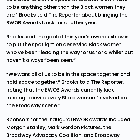
to be anything other than the Black women they
are,” Brooks told The Reporter about bringing the
BWOB Awards back for another year.
Brooks said the goal of this year’s awards show is
to put the spotlight on deserving Black women
who’ve been “leading the way for us for a while” but
haven’t always “been seen.”
“We want all of us to be in the space together and
hold space together,” Brooks told The Reporter,
noting that the BWOB Awards currently lack
funding to invite every Black woman “involved on
the Broadway scene.”
Sponsors for the inaugural BWOB awards included
Morgan Stanley, Mark Gordon Pictures, the
Broadway Advocacy Coalition, and Broadway