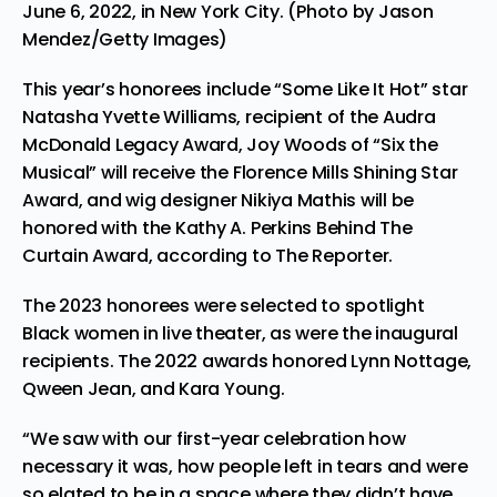
June 6, 2022, in New York City. (Photo by Jason
Mendez/Getty Images)
This year’s honorees include “Some Like It Hot” star
Natasha Yvette Williams, recipient of the Audra
McDonald Legacy Award, Joy Woods of “Six the
Musical” will receive the Florence Mills Shining Star
Award, and wig designer Nikiya Mathis will be
honored with the Kathy A. Perkins Behind The
Curtain Award, according to The Reporter.
The 2023 honorees were selected to spotlight
Black women in live theater, as were the inaugural
recipients. The 2022 awards honored Lynn Nottage,
Qween Jean, and Kara Young.
“We saw with our first-year celebration how
necessary it was, how people left in tears and were
so elated to be in a space where they didn’t have